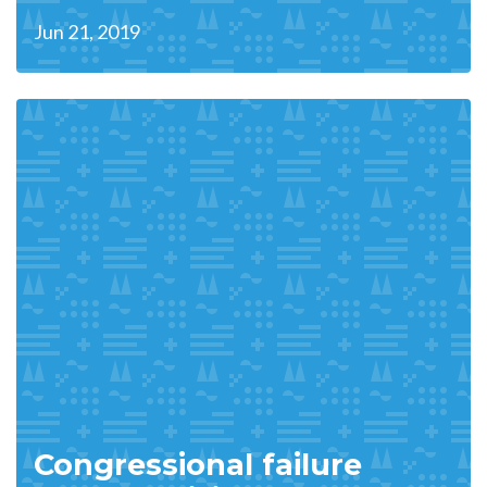
Jun 21, 2019
Congressional failure