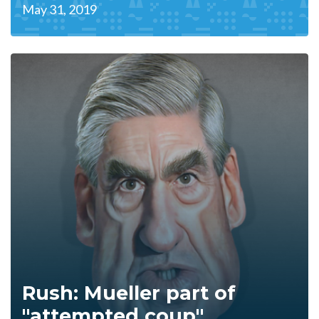
May 31, 2019
Rush: Mueller part of
"attempted coup"