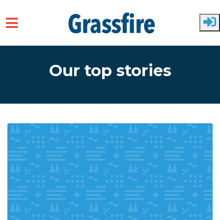
Skip to main content
Our top stories