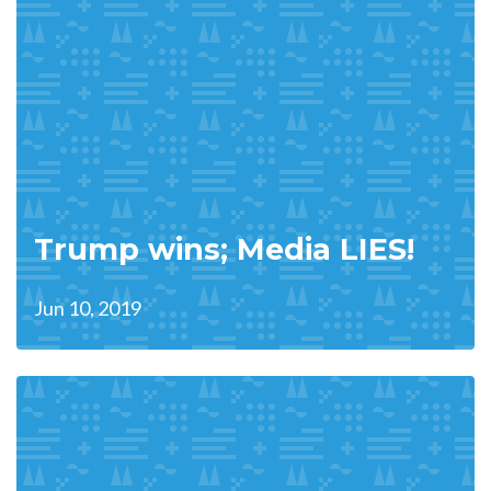
Trump wins; Media LIES!
Jun 10, 2019