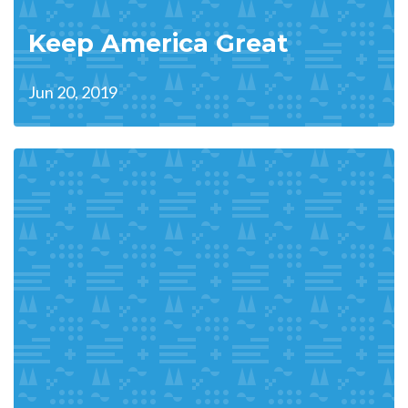
Keep America Great
Jun 20, 2019