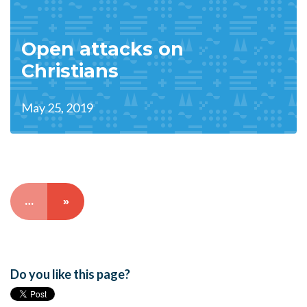
Open attacks on
Christians
May 25, 2019
…
»
Do you like this page?