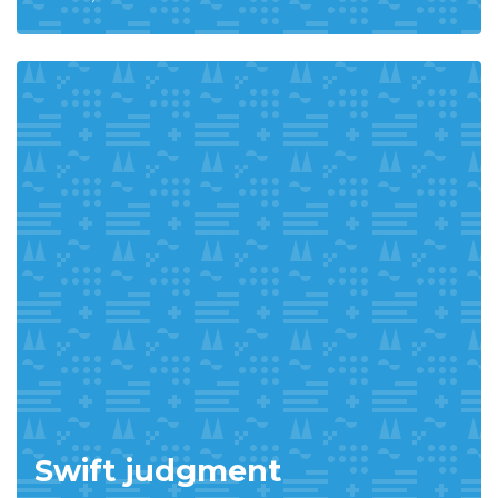
Swift judgment