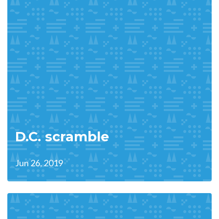
D.C. scramble
Jun 26, 2019