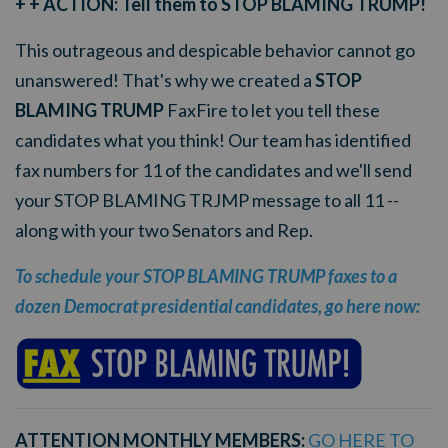
+ + ACTION: Tell them to STOP BLAMING TRUMP!
This outrageous and despicable behavior cannot go
unanswered! That's why we created a
STOP
BLAMING TRUMP
FaxFire to let you tell these
candidates what you think! Our team has identified
fax numbers for 11 of the candidates and we'll send
your STOP BLAMING TRJMP message to all 11 --
along with your two Senators and Rep.
To schedule your STOP BLAMING TRUMP faxes to a
dozen Democrat presidential candidates, go here now:
ATTENTION MONTHLY MEMBERS:
GO HERE TO