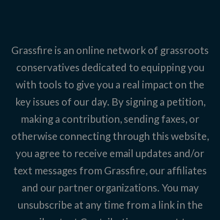
Grassfire is an online network of grassroots
conservatives dedicated to equipping you
with tools to give you a real impact on the
key issues of our day. By signing a petition,
making a contribution, sending faxes, or
otherwise connecting through this website,
you agree to receive email updates and/or
text messages from Grassfire, our affiliates
and our partner organizations. You may
unsubscribe at any time from a link in the