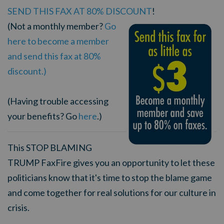
SEND THIS FAX AT 80% DISCOUNT
!
(Not a monthly member?
Go
here to become a member
and send this fax at 80%
discount.)
(Having trouble accessing
your benefits? Go
here
.)
This STOP BLAMING
TRUMP FaxFire gives you an opportunity to let these
politicians know that it's time to stop the blame game
and come together for real solutions for our culture in
crisis.