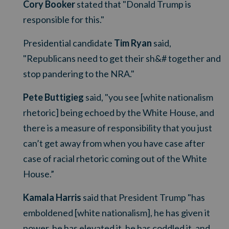
Cory Booker
stated that "Donald Trump is
responsible for this."
Presidential candidate
Tim Ryan
said,
"
Republicans need to get their sh&# together and
stop pandering to the NRA."
Pete Buttigieg
said, "
you see [white nationalism
rhetoric] being echoed by the White House, and
there is a measure of responsibility that you just
can’t get away from when you have case after
case of racial rhetoric coming out of the White
House.”
Kamala Harris
said that President Trump "has
emboldened [white nationalism], he has given it
power, he has elevated it, he has coddled it, and