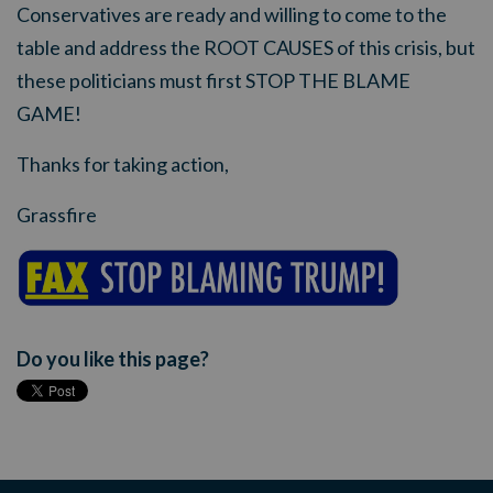
Conservatives are ready and willing to come to the
table and address the ROOT CAUSES of this crisis, but
these politicians must first STOP THE BLAME
GAME!
Thanks for taking action,
Grassfire
Do you like this page?