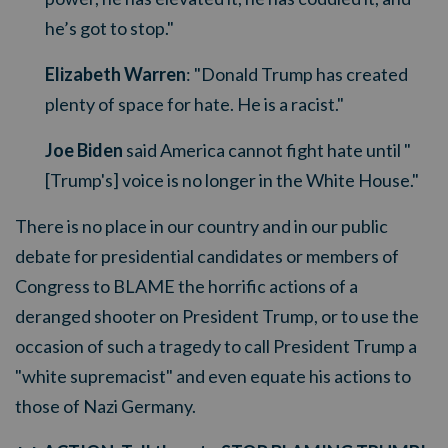
he’s got to stop."
Elizabeth Warren
: "Donald Trump has created
plenty of space for hate. He is a racist."
Joe Biden
said America cannot fight hate until "
[Trump's] voice is no longer in the White House."
There is no place in our country and in our public
debate for presidential candidates or members of
Congress to BLAME the horrific actions of a
deranged shooter on President Trump, or to use the
occasion of such a tragedy to call President Trump a
"white supremacist" and even equate his actions to
those of Nazi Germany.