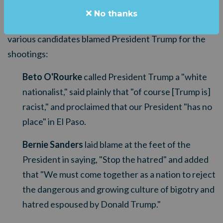
aftermath of this weekend's tragic shootings has
No thanks
been despicable. Consider this sampling of how
various candidates blamed President Trump for the
shootings:
Beto O'Rourke
called President Trump a "white
nationalist," said plainly that "of course [Trump is]
racist," and proclaimed that our President "has no
place" in El Paso.
Bernie Sanders
laid blame at the feet of the
President in saying, "Stop the hatred" and added
that "
We must come together as a nation to reject
the dangerous and growing culture of bigotry and
hatred espoused by Donald Trump."