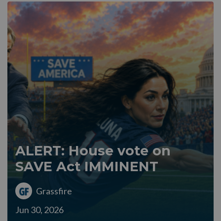
ALERT: House vote on
SAVE Act IMMINENT
Grassfire
Jun 30, 2026