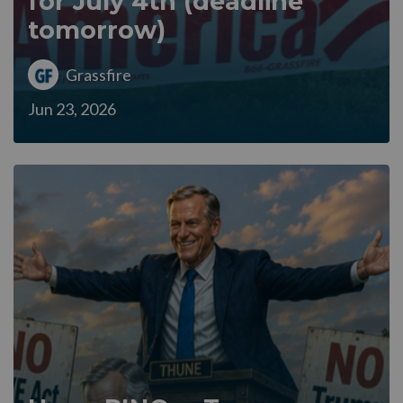
for July 4th (deadline
tomorrow)
Grassfire
Jun 23, 2026