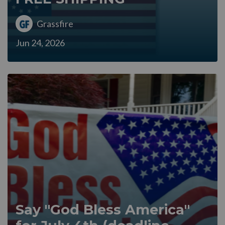
Grassfire
Jun 24, 2026
Say "God Bless America"