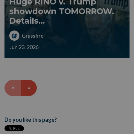
Huge RINO v. Trump
showdown TOMORROW.
Details...
Grassfire
Jun 23, 2026
«
»
Do you like this page?