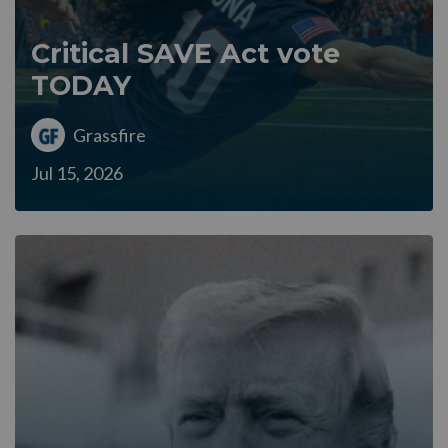
Critical SAVE Act vote
TODAY
Grassfire
Jul 15, 2026