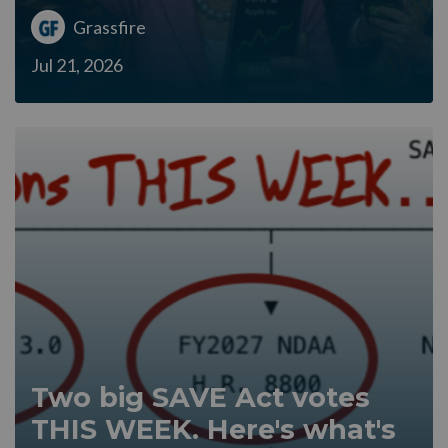
Grassfire
Jul 21, 2026
Two big SAVE Act votes
THIS WEEK. Here's what's