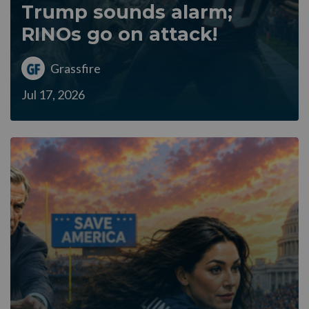
Trump sounds alarm;
RINOs go on attack!
Grassfire
Jul 17, 2026