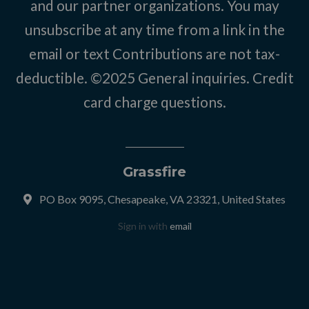
and our partner organizations. You may
unsubscribe at any time from a link in the
email or text Contributions are not tax-
deductible. ©2025
General inquiries
.
Credit
card charge questions
.
Grassfire
PO Box 9095, Chesapeake, VA 23321, United States
Sign in with
email