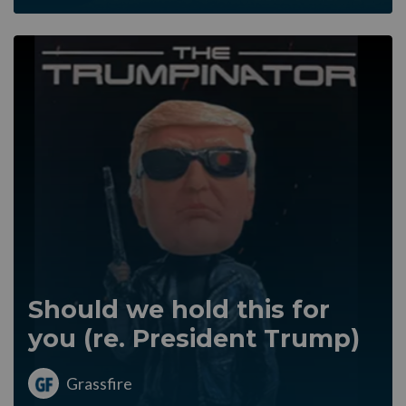
Should we hold this for
you (re. President Trump)
Grassfire