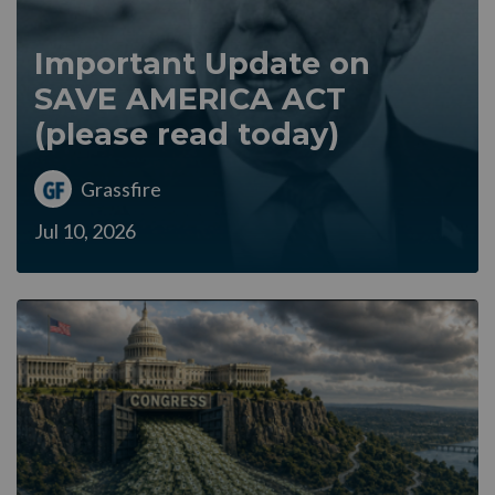
Important Update on
SAVE AMERICA ACT
(please read today)
Grassfire
Jul 10, 2026