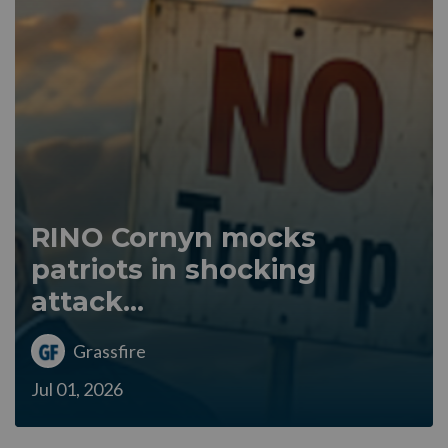
RINO Cornyn mocks
patriots in shocking
attack...
Grassfire
Jul 01, 2026