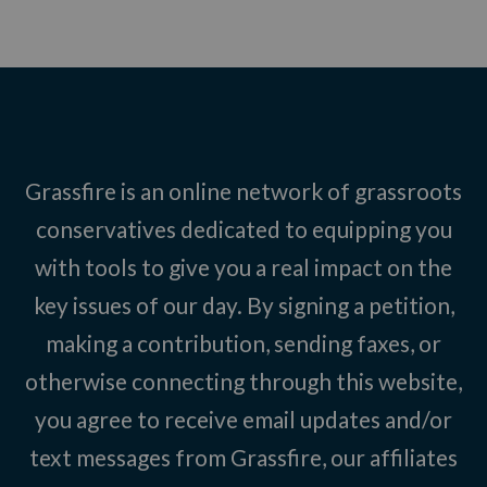
Grassfire is an online network of grassroots
conservatives dedicated to equipping you
with tools to give you a real impact on the
key issues of our day. By signing a petition,
making a contribution, sending faxes, or
otherwise connecting through this website,
you agree to receive email updates and/or
text messages from Grassfire, our affiliates