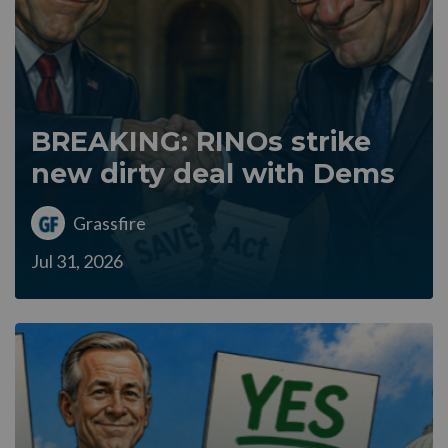
BREAKING: RINOs strike
new dirty deal with Dems
Grassfire
Jul 31, 2026