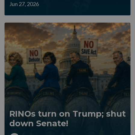
Jun 27, 2026
RINOs turn on Trump; shut
down Senate!