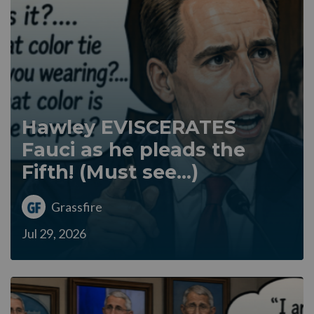
Hawley EVISCERATES
Fauci as he pleads the
Fifth! (Must see...)
Grassfire
Jul 29, 2026