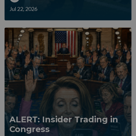
Jul 22, 2026
ALERT: Insider Trading in
Congress