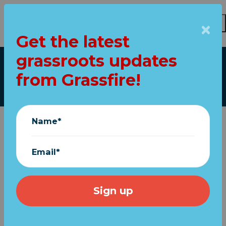
Get the latest
Skip to main content
grassroots updates
Our top stories
from Grassfire!
Name*
Email*