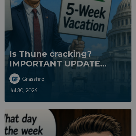
Is Thune cracking?
IMPORTANT UPDATE...
Grassfire
Jul 30, 2026