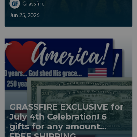
Grassfire
Jun 25, 2026
GRASSFIRE EXCLUSIVE for
July 4th Celebration! 6
gifts for any amount...
FREE SHIPPING