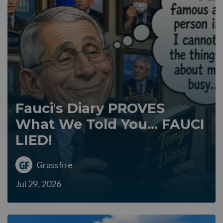
Fauci's Diary PROVES
What We Told You... FAUCI
LIED!
Grassfire
Jul 29, 2026