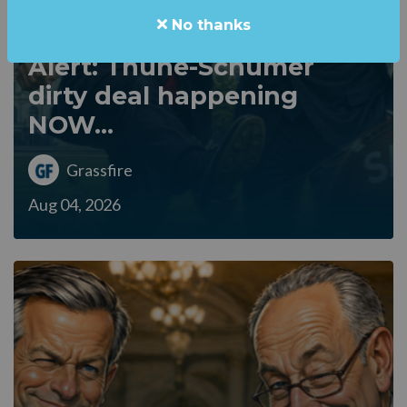
No thanks
Alert: Thune-Schumer
dirty deal happening
NOW...
Grassfire
Aug 04, 2026