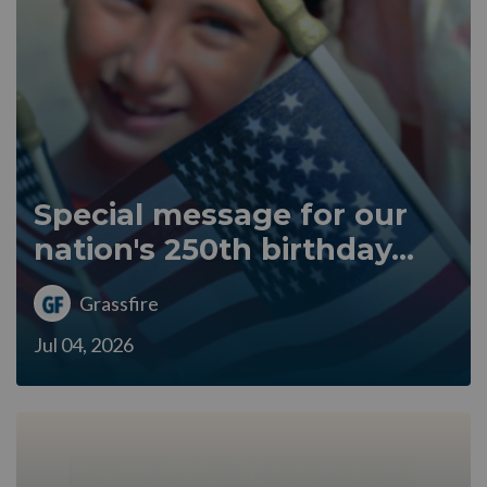
Special message for our
nation's 250th birthday...
Grassfire
Jul 04, 2026