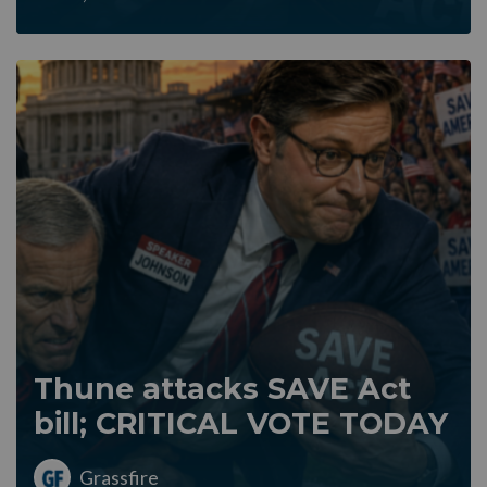
Thune attacks SAVE Act
bill; CRITICAL VOTE TODAY
Grassfire