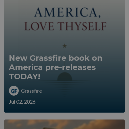
New Grassfire book on
America pre-releases
TODAY!
Grassfire
Jul 02, 2026