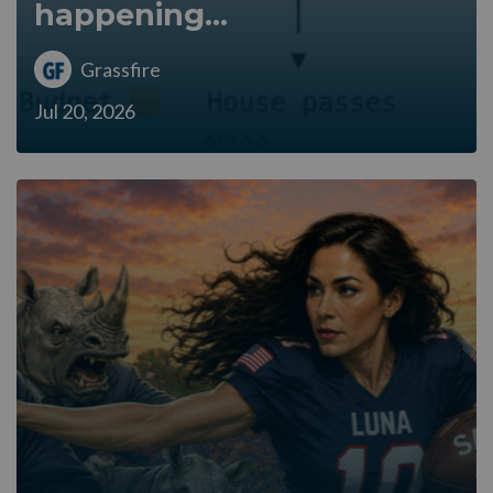
happening...
Grassfire
Jul 20, 2026