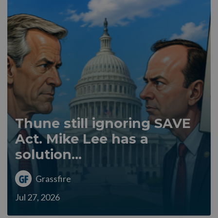
Thune still ignoring SAVE
Act. Mike Lee has a
solution...
Grassfire
Jul 27, 2026