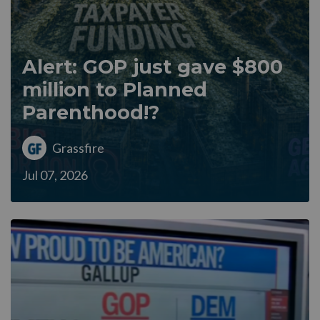
Alert: GOP just gave $800
million to Planned
Parenthood!?
Grassfire
Jul 07, 2026