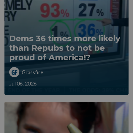
Dems 36 times more likely
than Repubs to not be
proud of America!?
Grassfire
Jul 06, 2026