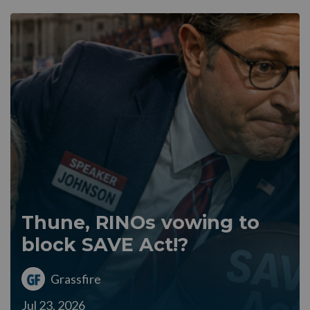
Thune, RINOs vowing to
block SAVE Act!?
Grassfire
Jul 23, 2026