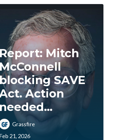
Report: Mitch
McConnell
blocking SAVE
Act. Action
needed...
Grassfire
Feb 21, 2026