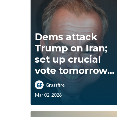
Dems attack
Trump on Iran;
set up crucial
vote tomorrow...
Grassfire
Mar 02, 2026