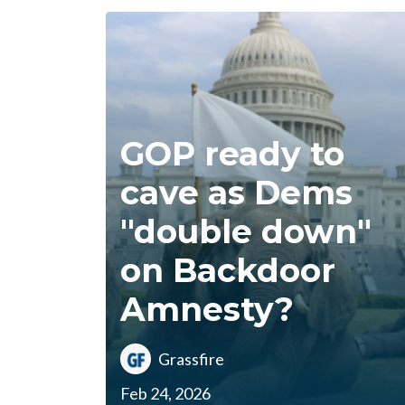
GOP ready to
cave as Dems
"double down"
on Backdoor
Amnesty?
Grassfire
Feb 24, 2026