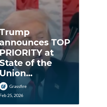
Trump
announces TOP
PRIORITY at
State of the
Union...
Grassfire
Feb 25, 2026