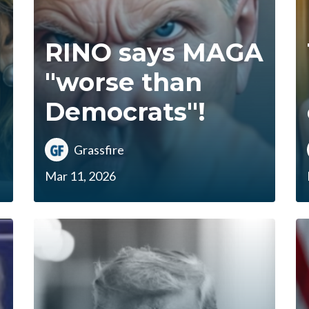
RINO says MAGA
"worse than
Democrats"!
Grassfire
Mar 11, 2026