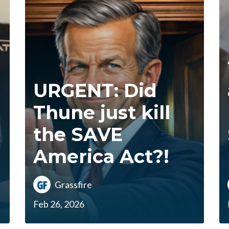
URGENT: Did
Thune just kill
the SAVE
America Act?!
Grassfire
Feb 26, 2026