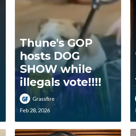
Thune's GOP
hosts DOG
SHOW while
illegals vote!!!!
Grassfire
Feb 28, 2026