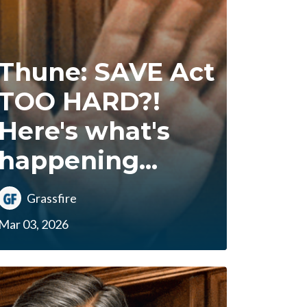
Thune: SAVE Act
TOO HARD?!
Here's what's
happening...
Grassfire
Mar 03, 2026