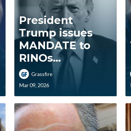
President
Trump issues
MANDATE to
RINOs...
Grassfire
Mar 09, 2026