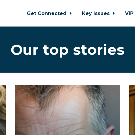
Get Connected
Key Issues
VIP
Our top stories