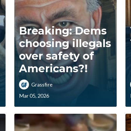
Breaking: Dems
choosing illegals
over safety of
Americans?!
Grassfire
Mar 05, 2026