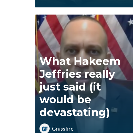
What Hakeem
Jeffries really
just said (it
would be
devastating)
Grassfire