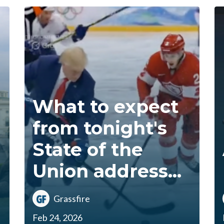
What to expect
from tonight's
State of the
Union address...
Grassfire
Feb 24, 2026