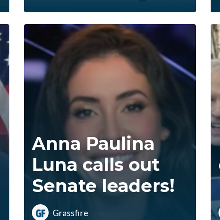
Anna Paulina
Luna calls out
Senate leaders!
Grassfire