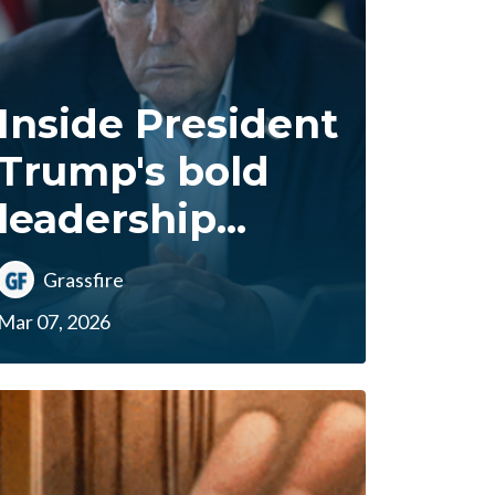
Inside President
Trump's bold
leadership...
Grassfire
Mar 07, 2026