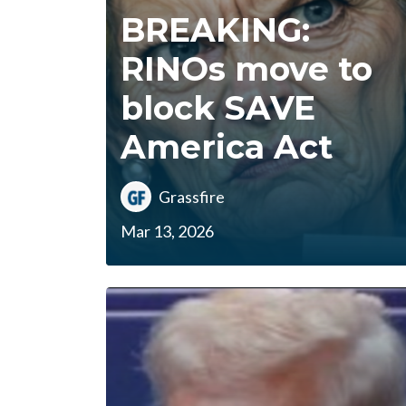
BREAKING:
RINOs move to
block SAVE
America Act
Grassfire
Mar 13, 2026