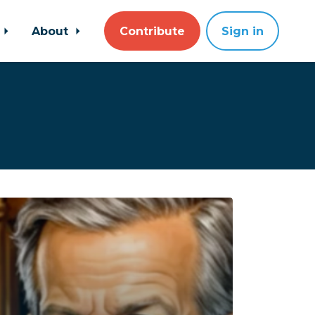
About
Contribute
Sign in