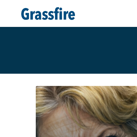
Skip to main content