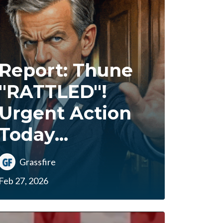
Report: Thune
"RATTLED"!
Urgent Action
Today...
Grassfire
Feb 27, 2026