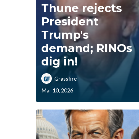
Thune rejects
President
Trump's
demand; RINOs
dig in!
Grassfire
Mar 10, 2026