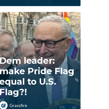
Dem leader:
make Pride Flag
equal to U.S.
Flag?!
Grassfire