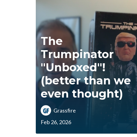
The
Trumpinator
"Unboxed"!
(better than we
even thought)
Grassfire
Feb 26, 2026