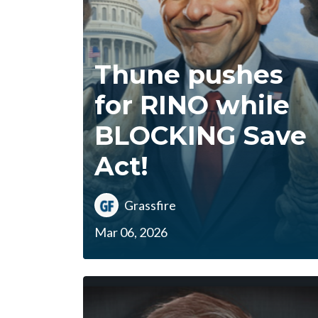
Thune pushes
for RINO while
BLOCKING Save
Act!
Grassfire
Mar 06, 2026