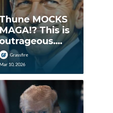
Thune MOCKS
MAGA!? This is
outrageous....
Grassfire
Mar 10, 2026