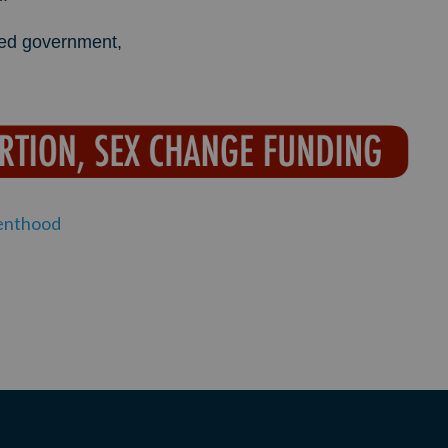
mited government,
enthood