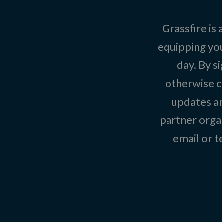
Grassfire is
equipping you
day. By s
otherwise c
updates an
partner organ
email or 