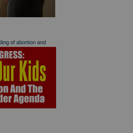
ding of abortion and