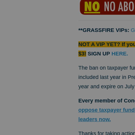
**GRASSFIRE VIPs:
G
NOT A VIP YET? If yo
$3!
SIGN UP
HERE.
The ban on taxpayer fu
included last year in Pr
year and expire on July
Every member of Cong
oppose taxpayer fundi
leaders now.
Thanks for taking action