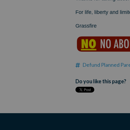
For life, liberty and li
Grassfire
Defund Planned Par
Do you like this page?