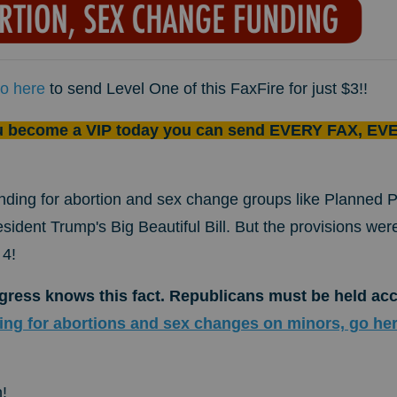
o here
to send Level One of this FaxFire for just $3!!
u become a VIP today you can send EVERY FAX, EVE
nding for abortion and sex change groups like Planned
esident Trump's Big Beautiful Bill. But the provisions wer
 4!
ress knows this fact. Republicans must be held ac
ng for abortions and sex changes on minors, go he
!