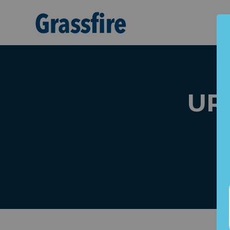
Skip to main content
URG