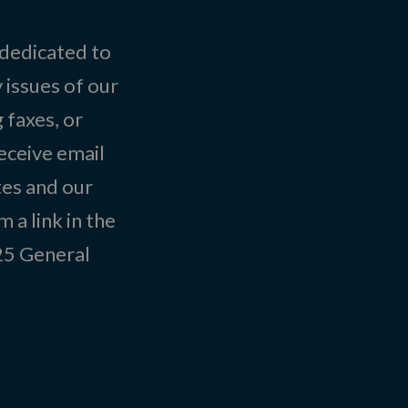
 dedicated to
 issues of our
 faxes, or
eceive email
tes and our
 a link in the
025
General