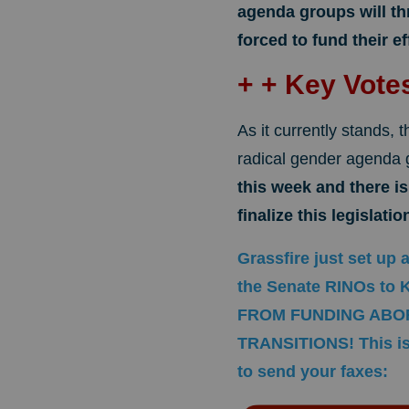
agenda groups will th
forced to fund their ef
+ + Key Vot
As it currently stands, th
radical gender agenda
this week and there i
finalize this legislat
Grassfire just set up 
the Senate RINOs t
FROM FUNDING ABO
TRANSITIONS! This is 
to send your faxes: