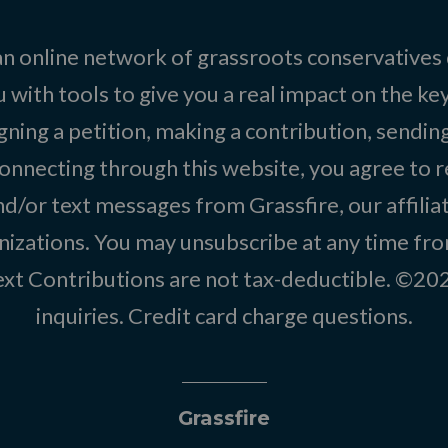
 an online network of grassroots conservatives
 with tools to give you a real impact on the key
igning a petition, making a contribution, sending
onnecting through this website, you agree to r
d/or text messages from Grassfire, our affilia
izations. You may unsubscribe at any time from
text Contributions are not tax-deductible. ©2
inquiries
.
Credit card charge questions
.
Grassfire