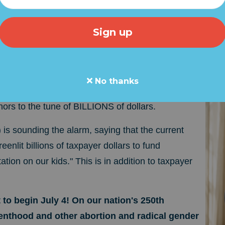
LIFE UPDATE: Taxpayer Fundi
 Juvenile Sex Changes
ate for pro-life Americans and those concerned by the r
o pass a "reconciliation" bill that will FORCE TAXPA
No thanks
NED PARENTHOOD as well as taxpayer funded
nors to the tune of BILLIONS of dollars.
s sounding the alarm, saying that the current
greenlit billions of taxpayer dollars to fund
ion on our kids." This is in addition to taxpayer
 to begin July 4! On our nation's 250th
enthood and other abortion and radical gender