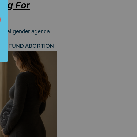
ng For
adical gender agenda.
YERS TO FUND ABORTION