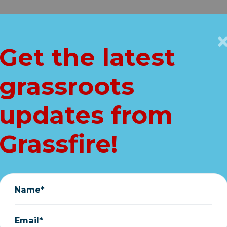
Get Connected
Key Issues
VIP
Get the latest
Home
grassroots
ENT pro-life upd
updates from
CRITICAL ACTION
Grassfire!
Grassfire
|
May 19, 2026
Name*
Email*