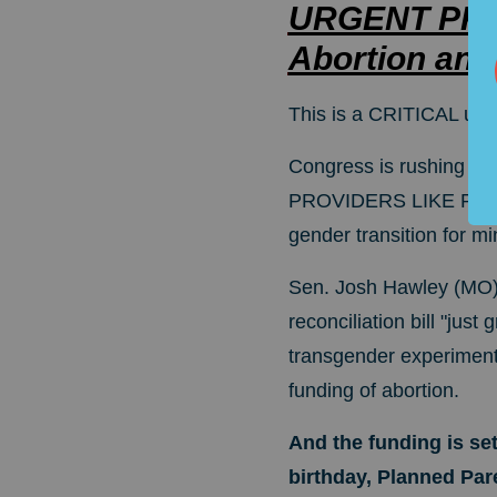
URGENT PRO-
Abortion and
This is a CRITICAL upd
Congress is rushing t
PROVIDERS LIKE PLAN
gender transition for mi
Sen. Josh Hawley (MO) i
reconciliation bill "just 
transgender experimentat
funding of abortion.
And the funding is set
birthday, Planned Par