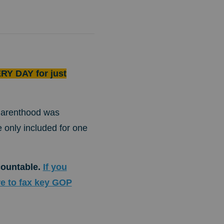
RY DAY for just
 Parenthood was
e only included for one
countable.
If you
re to fax key GOP