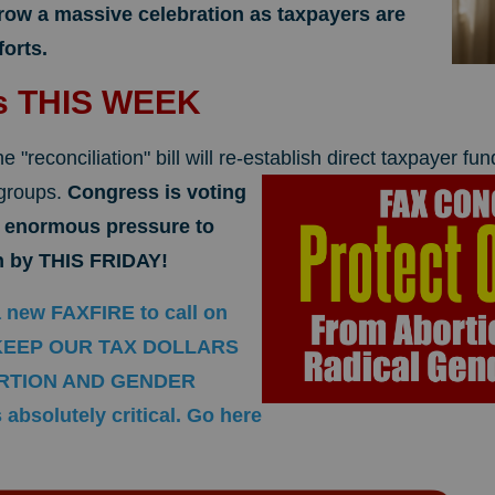
row a massive celebration as taxpayers are
forts.
es THIS WEEK
e "reconciliation" bill will re-establish
direct taxpayer fun
 groups.
Congress is voting
s enormous pressure to
ion by THIS FRIDAY!
a new FAXFIRE to call on
o KEEP OUR TAX DOLLARS
RTION AND GENDER
absolutely critical. Go here