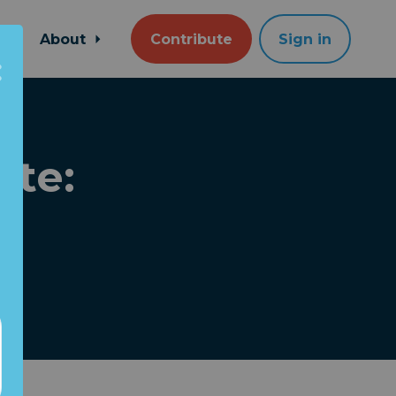
About
Contribute
Sign in
ate: