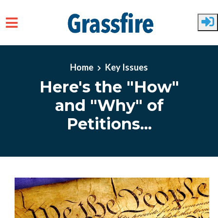
Skip to main content
Home
Key Issues
Here's the "How"
and "Why" of
Petitions...