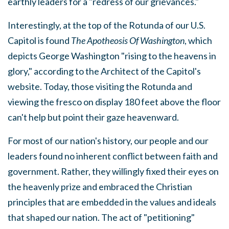
earthly leaders for a "redress of our grievances."
Interestingly, at the top of the Rotunda of our U.S.
Capitol is found
The Apotheosis Of Washington
, which
depicts George Washington "rising to the heavens in
glory," according to the Architect of the Capitol's
website. Today, those visiting the Rotunda and
viewing the fresco on display 180 feet above the floor
can't help but point their gaze heavenward.
For most of our nation's history, our people and our
leaders found no inherent conflict between faith and
government. Rather, they willingly fixed their eyes on
the heavenly prize and embraced the Christian
principles that are embedded in the values and ideals
that shaped our nation. The act of "petitioning"