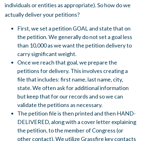
individuals or entities as appropriate). So how do we
actually deliver your petitions?
First, we set a petition GOAL and state that on
the petition. We generally do not set a goal less
than 10,000 as we want the petition delivery to
carry significant weight.
Once we reach that goal, we prepare the
petitions for delivery. This involves creating a
file that includes: first name, last name, city,
state. We often ask for additional information
but keep that for our records and so we can
validate the petitions as necessary.
The petition file is then printed and then HAND-
DELIVERED, along with a cover letter explaining
the petition, to the member of Congress (or
other contact). We utilize Grassfire key contacts