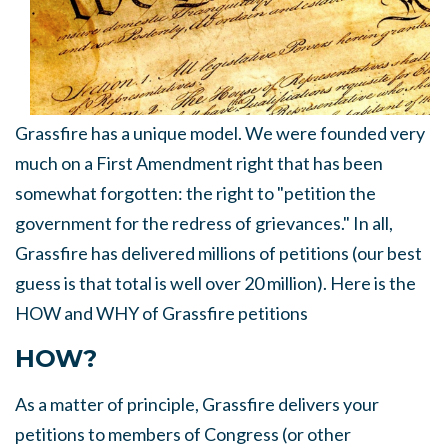
Grassfire has a unique model. We were founded very
much on a First Amendment right that has been
somewhat forgotten: the right to "petition the
government for the redress of grievances." In all,
Grassfire has delivered millions of petitions (our best
guess is that total is well over 20 million). Here is the
HOW and WHY of Grassfire petitions
HOW?
As a matter of principle, Grassfire delivers your
petitions to members of Congress (or other