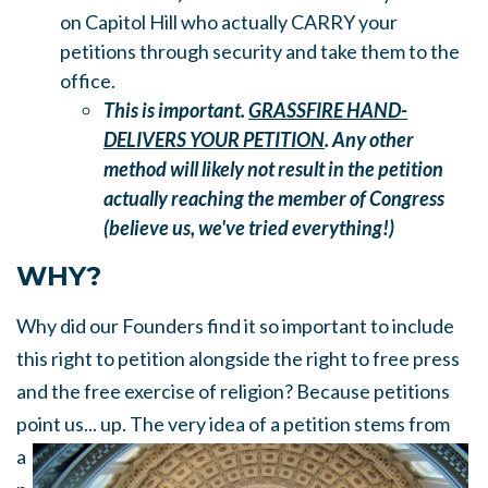
on Capitol Hill who actually CARRY your
petitions through security and take them to the
office.
This is important.
GRASSFIRE HAND-
DELIVERS YOUR PETITION
. Any other
method will likely not result in the petition
actually reaching the member of Congress
(believe us, we've tried everything!)
WHY?
Why did our Founders find it so important to include
this right to petition alongside the right to free press
and the free exercise of religion? Because petitions
point us... up.
The very idea of a petition stems from
a