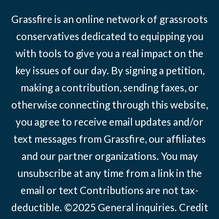
Grassfire is an online network of grassroots
conservatives dedicated to equipping you
with tools to give you a real impact on the
key issues of our day. By signing a petition,
making a contribution, sending faxes, or
otherwise connecting through this website,
you agree to receive email updates and/or
text messages from Grassfire, our affiliates
and our partner organizations. You may
unsubscribe at any time from a link in the
email or text Contributions are not tax-
deductible. ©2025
General inquiries
.
Credit