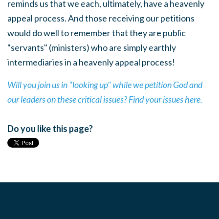
reminds us that we each, ultimately, have a heavenly
appeal process. And those receiving our petitions
would do well to remember that they are public
"servants" (ministers) who are simply earthly
intermediaries in a heavenly appeal process!
Will you join us in "looking up" while we petition God and
our leaders on these critical issues? Find your issues here.
Do you like this page?