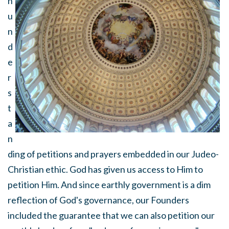
n
u
n
d
e
r
s
t
a
n
ding of petitions and prayers embedded in our Judeo-
Christian ethic. God has given us access to Him to
petition Him. And since earthly government is a dim
reflection of God's governance, our Founders
included the guarantee that we can also petition our