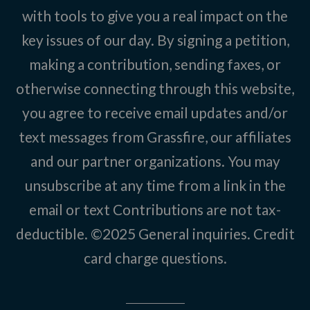
with tools to give you a real impact on the
key issues of our day. By signing a petition,
making a contribution, sending faxes, or
otherwise connecting through this website,
you agree to receive email updates and/or
text messages from Grassfire, our affiliates
and our partner organizations. You may
unsubscribe at any time from a link in the
email or text Contributions are not tax-
deductible. ©2025
General inquiries
.
Credit
card charge questions
.