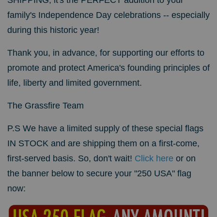
family's Independence Day celebrations -- especially
during this historic year!
Thank you, in advance, for supporting our efforts to
promote and protect America's founding principles of
life, liberty and limited government.
The
Grassfire Team
P.S We have a limited supply of these special flags
IN STOCK and are shipping them on a first-come,
first-served basis. So, don't wait!
Click here
or on
the banner below to secure your "250 USA" flag
now: