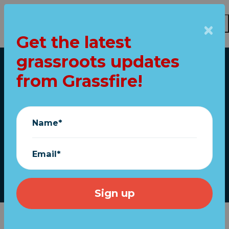
Get the latest
Skip to main content
grassroots updates
Home
from Grassfire!
"250 USA" flags ship
FREE for ANY
Name*
AMOUNT!
Email*
Grassfire
|
June 05, 2026