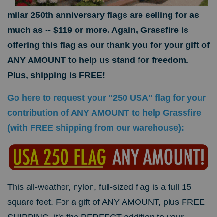
milar 250th anniversary flags are selling for as
much as -- $119 or more. Again, Grassfire is
offering this flag as our thank you for your gift of
ANY AMOUNT to help us stand for freedom.
Plus, shipping is FREE!
Go here to request your "250 USA" flag for your
contribution of ANY AMOUNT to help Grassfire
(with FREE shipping from our warehouse):
This all-weather, nylon, full-sized flag is a full 15
square feet. For a gift of ANY AMOUNT, plus FREE
SHIPPING, it's the PERFECT addition to your