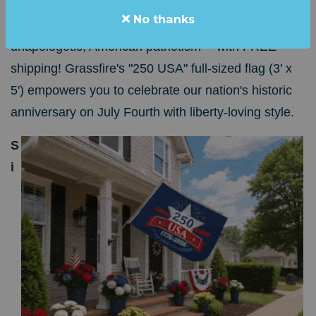
In appreciation for your contribution of ANY
No thanks
AMOUNT, we'll send you 15 square feet of bold,
unapologetic, American patriotism -- with FREE
shipping!
Grassfire's "250 USA" full-sized flag (3' x
5') empowers you to celebrate our nation's historic
anniversary on July Fourth with liberty-loving style.
S
i