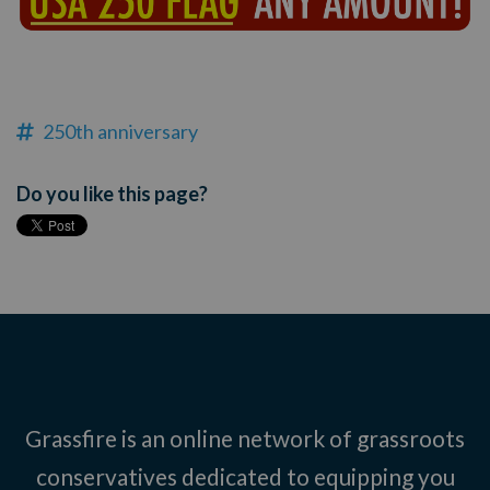
250th anniversary
Do you like this page?
Grassfire is an online network of grassroots
conservatives dedicated to equipping you