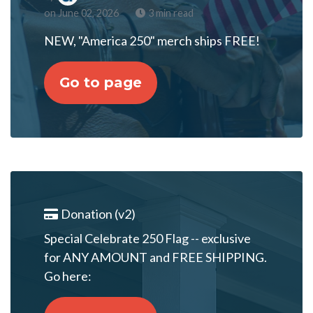
on June 02, 2026
3 min read
NEW, "America 250" merch ships FREE!
Go to page
Donation (v2)
Special Celebrate 250 Flag -- exclusive
for ANY AMOUNT and FREE SHIPPING.
Go here: