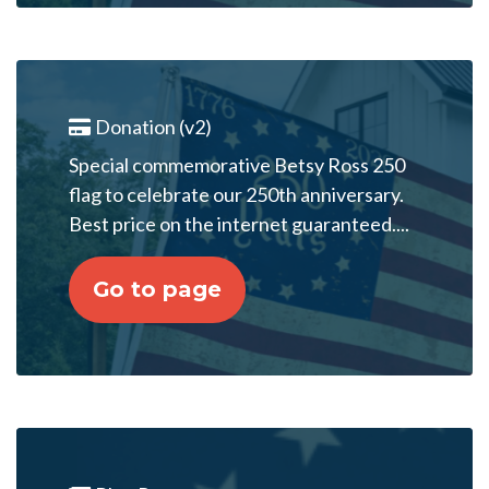
Donation (v2)
Special commemorative Betsy Ross 250
flag to celebrate our 250th anniversary.
Best price on the internet guaranteed....
Go to page