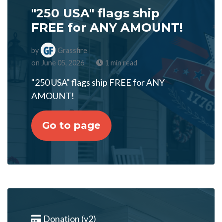
"250 USA" flags ship
FREE for ANY AMOUNT!
by
Grassfire
on June 05, 2026
1 min read
"250 USA" flags ship FREE for ANY
AMOUNT!
Go to page
Donation (v2)