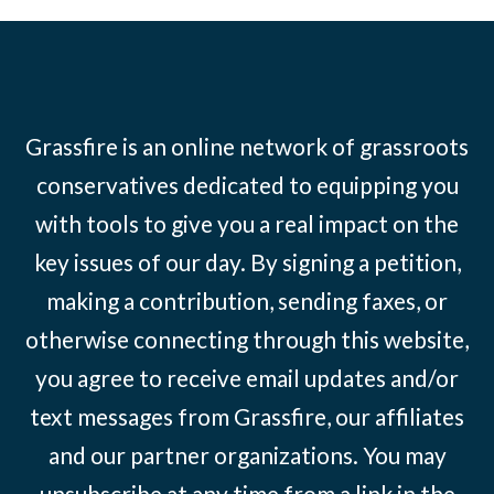
Grassfire is an online network of grassroots
conservatives dedicated to equipping you
with tools to give you a real impact on the
key issues of our day. By signing a petition,
making a contribution, sending faxes, or
otherwise connecting through this website,
you agree to receive email updates and/or
text messages from Grassfire, our affiliates
and our partner organizations. You may
unsubscribe at any time from a link in the