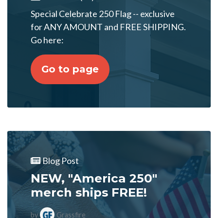
Special Celebrate 250 Flag -- exclusive
for ANY AMOUNT and FREE SHIPPING.
Go here:
Go to page
Blog Post
NEW, "America 250"
merch ships FREE!
by
Grassfire