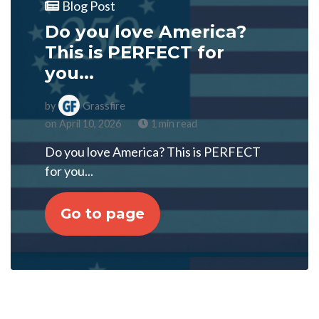
Blog Post
Do you love America?
This is PERFECT for
you...
by
Grassfire
on April 10, 2026
1 min read
Do you love America? This is PERFECT
for you...
Go to page