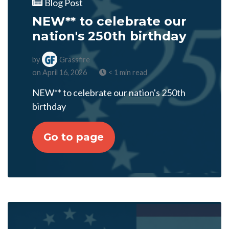
Blog Post
NEW** to celebrate our
nation's 250th birthday
by
Grassfire
on April 16, 2026
< 1 min read
NEW** to celebrate our nation's 250th
birthday
Go to page