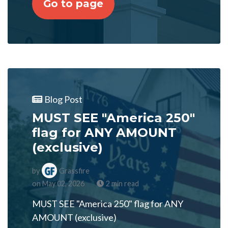
Go to page
Blog Post
MUST SEE "America 250"
flag for ANY AMOUNT
(exclusive)
by
Grassfire
on May 02, 2026
2 min read
MUST SEE "America 250" flag for ANY
AMOUNT (exclusive)