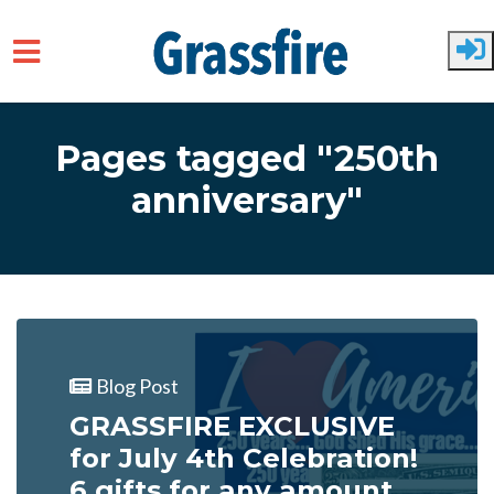
Skip to main content
Pages tagged "250th
anniversary"
Blog Post
GRASSFIRE EXCLUSIVE
for July 4th Celebration!
6 gifts for any amount...