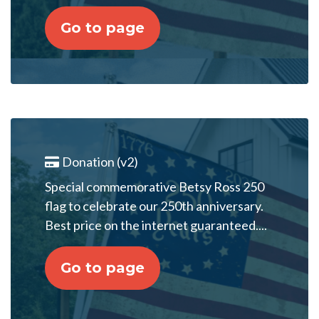
Go to page
Donation (v2)
Special commemorative Betsy Ross 250
flag to celebrate our 250th anniversary.
Best price on the internet guaranteed....
Go to page