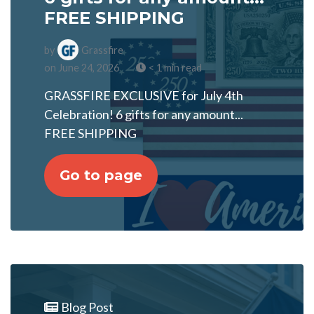
FREE SHIPPING
by
Grassfire
on June 24, 2026
< 1 min read
GRASSFIRE EXCLUSIVE for July 4th
Celebration! 6 gifts for any amount...
FREE SHIPPING
Go to page
Blog Post