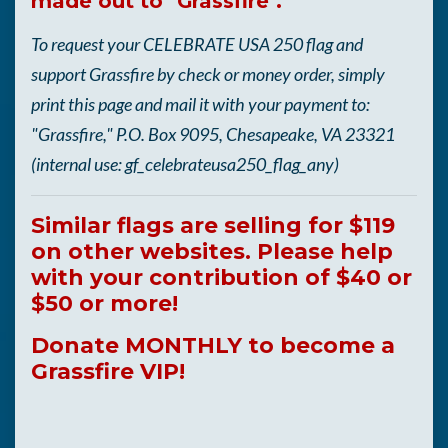
made out to "Grassfire".
To request your CELEBRATE USA 250 flag and
support Grassfire by check or money order, simply
print this page and mail it with your payment to:
"Grassfire," P.O. Box 9095, Chesapeake, VA 23321
(internal use: gf_celebrateusa250_flag_any)
Similar flags are selling for $119
on other websites. Please help
with your contribution of $40 or
$50 or more!
Donate MONTHLY to become a
Grassfire VIP!