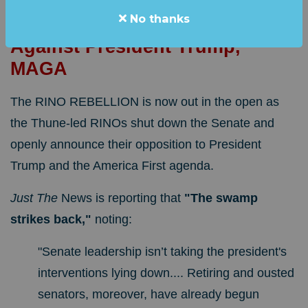
"SWAMP STRIKES BACK!"
No thanks
RINOs Unleash Open Attacks
Against President Trump,
MAGA
The RINO REBELLION is now out in the open as
the Thune-led RINOs shut down the Senate and
openly announce their opposition to President
Trump and the America First agenda.
Just The
News is reporting that
"
The swamp
strikes back,"
noting:
"Senate leadership isn’t taking the president's
interventions lying down.... Retiring and ousted
senators, moreover, have already begun