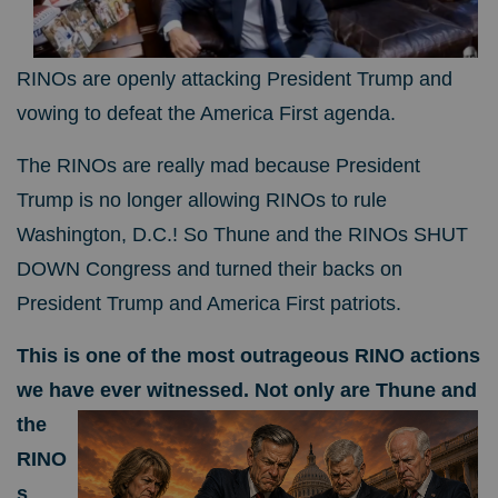
RINOs are openly attacking President Trump and
vowing to defeat the America First agenda.
The RINOs are really mad because President
Trump is no longer allowing RINOs to rule
Washington, D.C.! So Thune and the RINOs SHUT
DOWN Congress and turned their backs on
President Trump and America First patriots.
This is one of the most outrageous RINO actions
we have ever witnessed.
Not only are Thune and
the
RINO
s