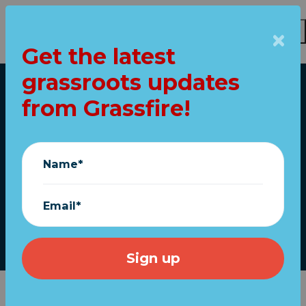
Get the latest
Skip to main content
grassroots updates
Home
from Grassfire!
RINO Swamp
"Strikes Back" at
Name*
President Trump
Email*
Grassfire
|
May 27, 2026