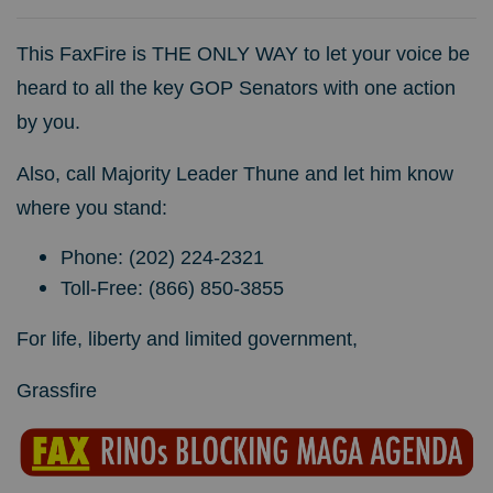
This FaxFire is THE ONLY WAY to let your voice be
heard to all the key GOP Senators with one action
by you.
Also, call Majority Leader Thune and let him know
where you stand:
Phone: (202) 224-2321
Toll-Free: (866) 850-3855
For life, liberty and limited government,
Grassfire