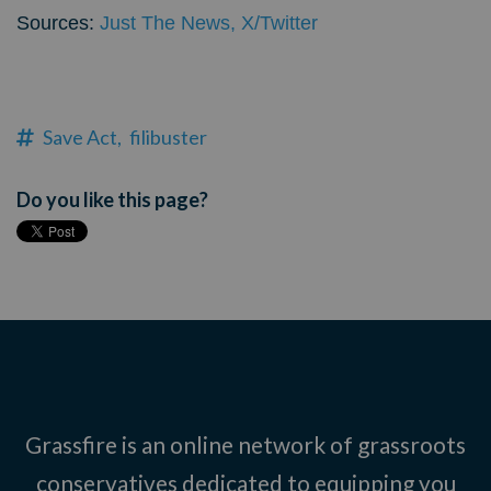
Sources:
Just The News,
X/Twitter
Save Act,
filibuster
Do you like this page?
Grassfire is an online network of grassroots
conservatives dedicated to equipping you