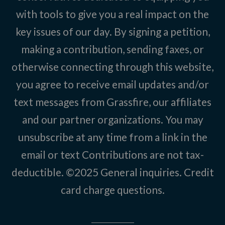
with tools to give you a real impact on the
key issues of our day. By signing a petition,
making a contribution, sending faxes, or
otherwise connecting through this website,
you agree to receive email updates and/or
text messages from Grassfire, our affiliates
and our partner organizations. You may
unsubscribe at any time from a link in the
email or text Contributions are not tax-
deductible. ©2025
General inquiries
.
Credit
card charge questions
.