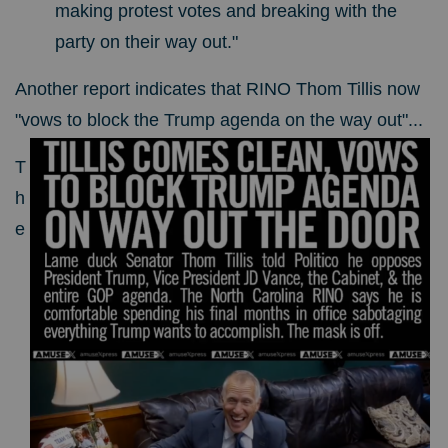
making protest votes and breaking with the
party on their way out."
Another report indicates that RINO Thom Tillis now
"vows to block the Trump agenda on the way out"...
T
h
e