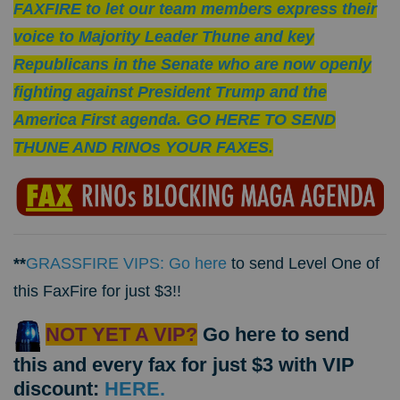
FAXFIRE to let our team members express their
voice to Majority Leader Thune and key
Republicans in the Senate who are now openly
fighting against President Trump and the
America First agenda. GO HERE TO SEND
THUNE AND RINOs YOUR FAXES.
**
GRASSFIRE VIPS: Go here
to send Level One of
this FaxFire for just $3!!
NOT YET A VIP?
Go here to send
this and every fax for just $3 with VIP
discount:
HERE.