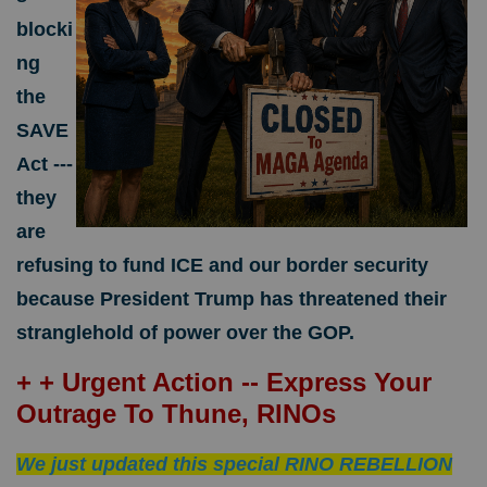
blocki
ng
the
SAVE
Act ---
they
are
refusing to fund ICE and our border security
because President Trump has threatened their
stranglehold of power over the GOP.
+ + Urgent Action -- Express Your
Outrage To Thune, RINOs
We just updated this special RINO REBELLION