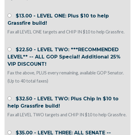
$13.00 - LEVEL ONE: Plus $10 to help
Grassfire build!
Fax all LEVEL ONE targets and CHIP IN $10 to help Grassfire.
$22.50 - LEVEL TWO: ***RECOMMENDED
LEVEL** -- ALL GOP Special! Additional 25%
VIP DISCOUNT!
Fax the above, PLUS every remaining, available GOP Senator.
(Up to 40 total faxes)
$32.50 - LEVEL TWO: Plus Chip In $10 to
help Grassfire build!
Fax all LEVEL TWO targets and CHIP IN $10 to help Grassfire.
$35.00 - LEVEL THREE: ALL SENATE --