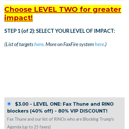
Choose LEVEL TWO for greater
impact!
STEP 1 (of 2): SELECT YOUR LEVEL OF IMPACT:
(List of targets
here
. More on FaxFire system
here
.)
$3.00 - LEVEL ONE: Fax Thune and RINO
blockers (40% off) - 80% VIP DISCOUNT!
Fax Thune and our list of RINOs who are Blocking Trump's
Agenda (up to 25 faxes)