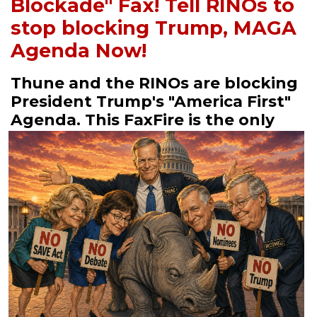
Blockade" Fax! Tell RINOs to
stop blocking Trump, MAGA
Agenda Now!
Thune and the RINOs are blocking
President Trump's "America First"
Agenda.
This FaxFire is the only