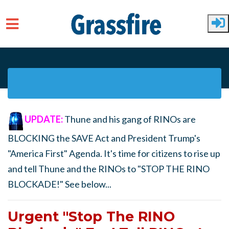
Skip to main content
UPDATE:
Thune and his gang of RINOs are
BLOCKING the SAVE Act and President Trump's
"America First" Agenda. It's time for citizens to rise up
and tell Thune and the RINOs to "STOP THE RINO
BLOCKADE!" See below...
Urgent "Stop The RINO