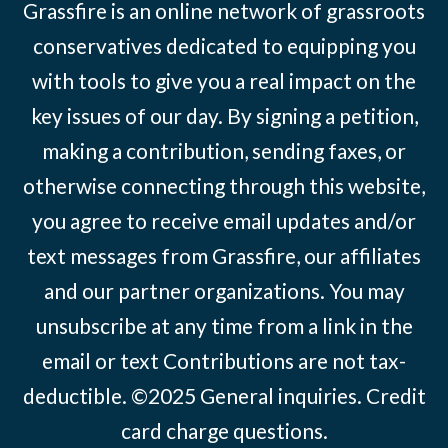
Grassfire is an online network of grassroots
conservatives dedicated to equipping you
with tools to give you a real impact on the
key issues of our day. By signing a petition,
making a contribution, sending faxes, or
otherwise connecting through this website,
you agree to receive email updates and/or
text messages from Grassfire, our affiliates
and our partner organizations. You may
unsubscribe at any time from a link in the
email or text Contributions are not tax-
deductible. ©2025
General inquiries
.
Credit
card charge questions
.