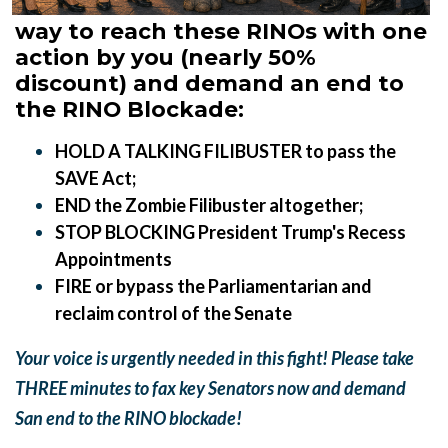
way to reach these RINOs with one
action by you (nearly 50%
discount) and demand an end to
the RINO Blockade:
HOLD A TALKING FILIBUSTER to pass the
SAVE Act;
END the Zombie Filibuster altogether;
STOP BLOCKING President Trump's Recess
Appointments
FIRE or bypass the Parliamentarian and
reclaim control of the Senate
Your voice is urgently needed in this fight! Please
t
ake
THREE minutes to fax key Senators now and demand
San end to the RINO blockade!