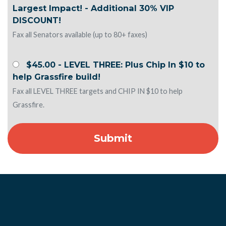
Largest Impact! - Additional 30% VIP
DISCOUNT!
Fax all Senators available (up to 80+ faxes)
$45.00 - LEVEL THREE: Plus Chip In $10 to
help Grassfire build!
Fax all LEVEL THREE targets and CHIP IN $10 to help
Grassfire.