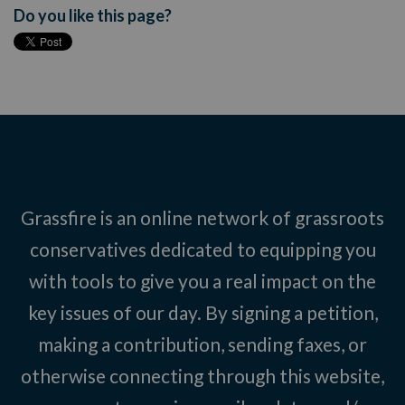
Do you like this page?
Grassfire is an online network of grassroots
conservatives dedicated to equipping you
with tools to give you a real impact on the
key issues of our day. By signing a petition,
making a contribution, sending faxes, or
otherwise connecting through this website,