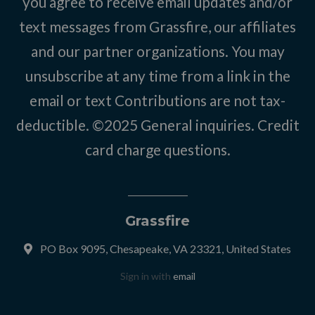
you agree to receive email updates and/or
text messages from Grassfire, our affiliates
and our partner organizations. You may
unsubscribe at any time from a link in the
email or text Contributions are not tax-
deductible. ©2025
General inquiries
.
Credit
card charge questions
.
Grassfire
PO Box 9095, Chesapeake, VA 23321, United States
Sign in with
email