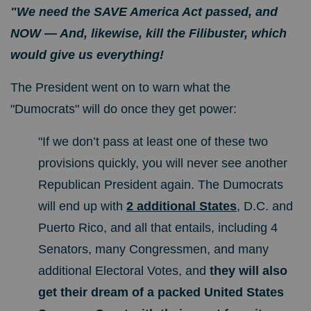
"We need the SAVE America Act passed, and
NOW —
And, likewise, kill the Filibuster, which
would give us everything!
The President went on to warn what the
"Dumocrats" will do once they get power:
"If we don’t pass at least one of these two
provisions quickly, you will never see another
Republican President again. The Dumocrats
will end up with
2 additional States
, D.C. and
Puerto Rico, and all that entails, including 4
Senators, many Congressmen, and many
additional Electoral Votes, and
they will also
get their dream of a packed United States