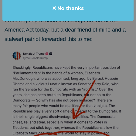
From the Desk of: Steve Elliott, Founder
No thanks
I wasn't going to send a message on the SAVE
America Act today, but a dear friend of mine and a
stalwart patriot forwarded this to me: