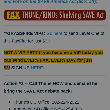
and vote on the SAVE America Act (50% off):
**GRASSFIRE VIPs:
Go here
to send Level One of
this FaxFire for just $3!!
NOT A VIP YET? If you become a VIP today you
can send EVERY FAX, EVERY DAY for just
$3!
SIGN UP
HERE.
Action #2 --
Call Thune NOW and demand he
bring the SAVE Act debate back!
Thune's DC Office: 202-224-2321
Aberdeen SD office: 605-225-8823