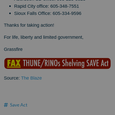
Rapid City office: 605-348-7551
Sioux Falls Office: 605-334-9596
Thanks for taking action!
For life, liberty and limited government,
Grassfire
Source:
The Blaze
Save Act