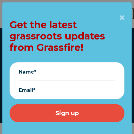
Get the latest
grassroots updates
Skip to main content
from Grassfire!
Home
My buddy sent me
this (Re: President
Name*
Trump)
Email*
Grassfire
|
May 26, 2026