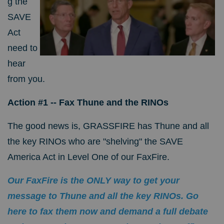
g the
SAVE
Act
need to
hear
from you.
Action #1 -- Fax Thune and the RINOs
The good news is, GRASSFIRE has Thune and all
the key RINOs who are "shelving" the SAVE
America Act in Level One of our FaxFire.
Our FaxFire is the ONLY way to get your
message to Thune and all the key RINOs. Go
here to fax them now and demand a full debate