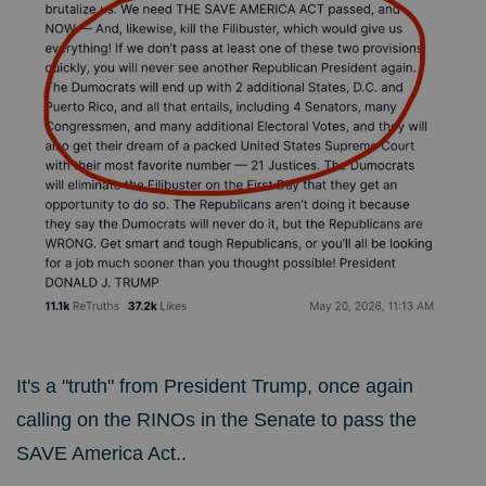
It's a "truth" from President Trump, once again
calling on the RINOs in the Senate to pass the
SAVE America Act..