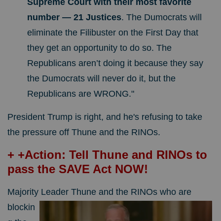
Supreme Court with their most favorite
number — 21 Justices
. The Dumocrats will
eliminate the Filibuster on the First Day that
they get an opportunity to do so. The
Republicans aren’t doing it because they say
the Dumocrats will never do it, but the
Republicans are WRONG."
President Trump is right, and he's refusing to take
the pressure off Thune and the RINOs.
+ +Action: Tell Thune and RINOs to
pass the SAVE Act NOW!
Majority Leader Thune and the RINOs
who are
blockin