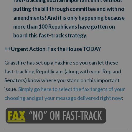
fast-tracking such an important shift without
putting the bill through committee and with no
amendments!
And it is only happening because
more than 100 Republicans have gotten on
board this fast-track strategy
.
++Urgent Action: Fax the House TODAY
Grassfire has set up a FaxFire so you can let these
fast-tracking Republicans (along with your Rep and
Senators) know where you stand on this important
issue.
Simply go here to select the fax targets of your
choosing and get your message delivered right now
: