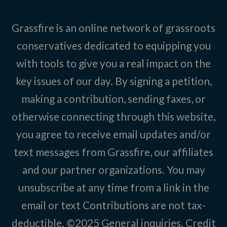
Grassfire is an online network of grassroots
conservatives dedicated to equipping you
with tools to give you a real impact on the
key issues of our day. By signing a petition,
making a contribution, sending faxes, or
otherwise connecting through this website,
you agree to receive email updates and/or
text messages from Grassfire, our affiliates
and our partner organizations. You may
unsubscribe at any time from a link in the
email or text Contributions are not tax-
deductible. ©2025
General inquiries
.
Credit