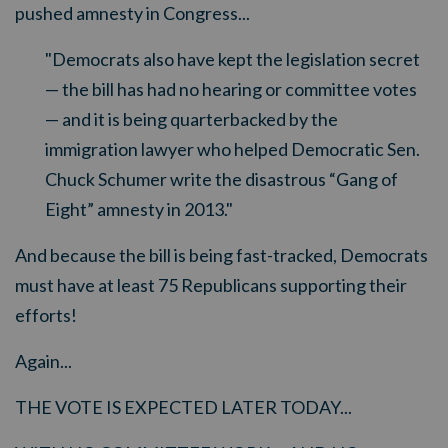
pushed amnesty in Congress...
"Democrats also have kept the legislation secret
— the bill has had no hearing or committee votes
— and it is being quarterbacked by the
immigration lawyer who helped Democratic Sen.
Chuck Schumer write the disastrous “Gang of
Eight” amnesty in 2013."
And because the bill is being fast-tracked, Democrats
must have at least 75 Republicans supporting their
efforts!
Again...
THE VOTE IS EXPECTED LATER TODAY...