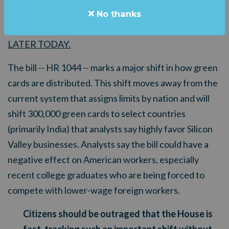
TRACKING
a dramatic change in our immigration
No thanks
system -- and the vote is scheduled for
LATER
TODAY.
The bill -- HR 1044 -- marks a major shift in how green
cards are distributed. This shift moves away from the
current system that assigns limits by nation and will
shift 300,000 green cards to select countries
(primarily India) that analysts say highly favor Silicon
Valley businesses. Analysts say the bill could have a
negative effect on American workers, especially
recent college graduates who are being forced to
compete with lower-wage foreign workers.
Citizens should be outraged that the House is