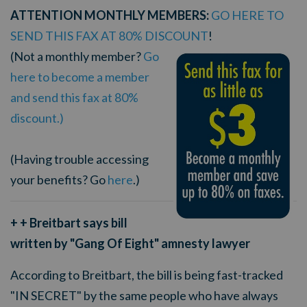
ATTENTION MONTHLY MEMBERS:
GO HERE TO
SEND THIS FAX AT 80% DISCOUNT
!
(Not a monthly member?
Go
here to become a member
and send this fax at 80%
discount.)
(Having trouble accessing
your benefits? Go
here
.)
+ + Breitbart says bill
written by "Gang Of Eight" amnesty lawyer
According to Breitbart, the bill is being fast-tracked
"IN SECRET" by the same people who have always