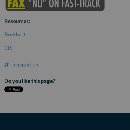
Resources:
Breitbart
CIS
immigration
Do you like this page?