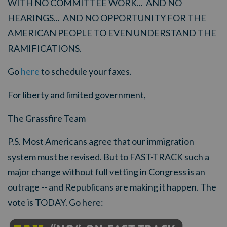
WITH NO COMMITTEE WORK... AND NO
HEARINGS... AND NO OPPORTUNITY FOR THE
AMERICAN PEOPLE TO EVEN UNDERSTAND THE
RAMIFICATIONS.
Go
here
to schedule your faxes.
For liberty and limited government,
The Grassfire Team
P.S. Most Americans agree that our immigration
system must be revised. But to FAST-TRACK such a
major change without full vetting in Congress is an
outrage -- and Republicans are making it happen. The
vote is TODAY. Go here: