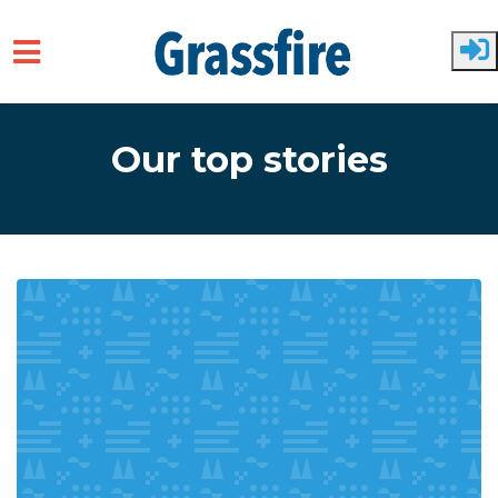
Skip to main content
Our top stories