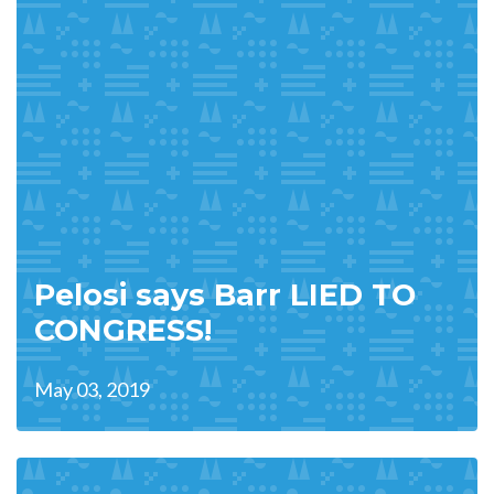
Pelosi says Barr LIED TO
CONGRESS!
May 03, 2019