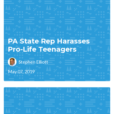
PA State Rep Harasses
Pro-Life Teenagers
Stephen Elliott
May 07, 2019