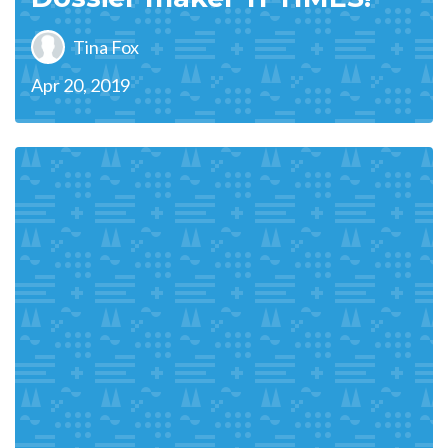
Tina Fox
Apr 20, 2019