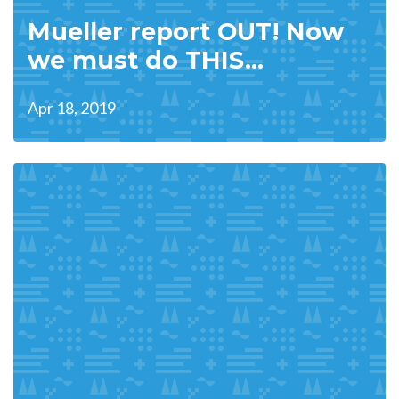
Mueller report OUT! Now
we must do THIS...
Apr 18, 2019