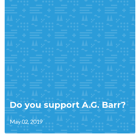
Do you support A.G. Barr?
May 02, 2019