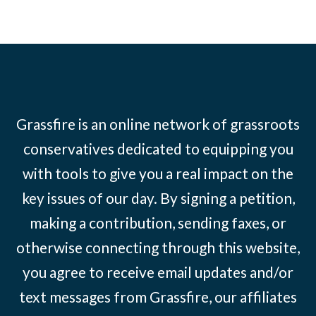
Grassfire is an online network of grassroots
conservatives dedicated to equipping you
with tools to give you a real impact on the
key issues of our day. By signing a petition,
making a contribution, sending faxes, or
otherwise connecting through this website,
you agree to receive email updates and/or
text messages from Grassfire, our affiliates