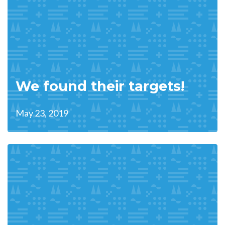
We found their targets!
May 23, 2019