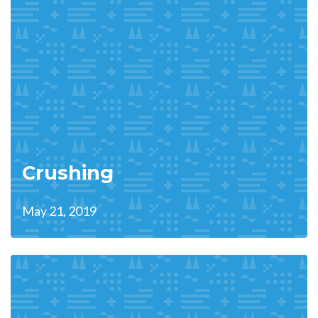
Crushing
May 21, 2019