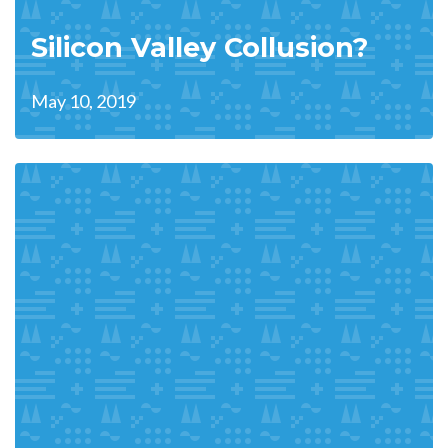
Silicon Valley Collusion?
May 10, 2019