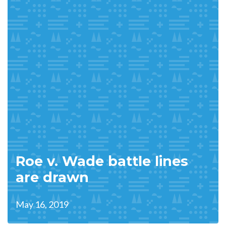
Roe v. Wade battle lines
are drawn
May 16, 2019