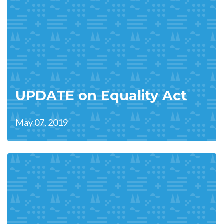
UPDATE on Equality Act
May 07, 2019