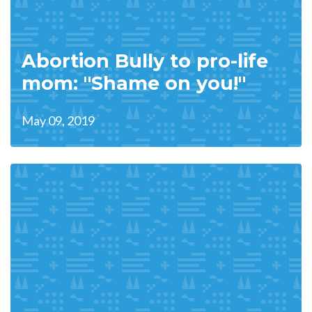
Abortion Bully to pro-life
mom: "Shame on you!"
May 09, 2019