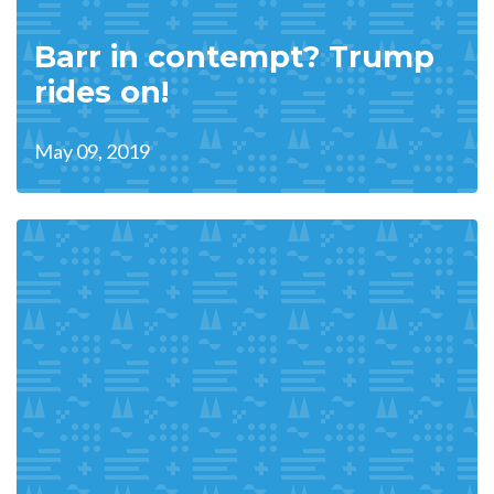
Barr in contempt? Trump
rides on!
May 09, 2019