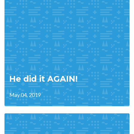
He did it AGAIN!
May 04, 2019