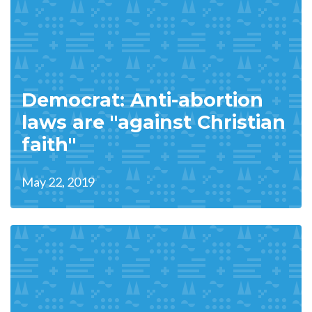
Democrat: Anti-abortion
laws are "against Christian
faith"
May 22, 2019