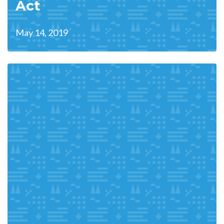
Act
May 14, 2019