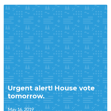
Urgent alert! House vote
tomorrow.
May 16, 2019