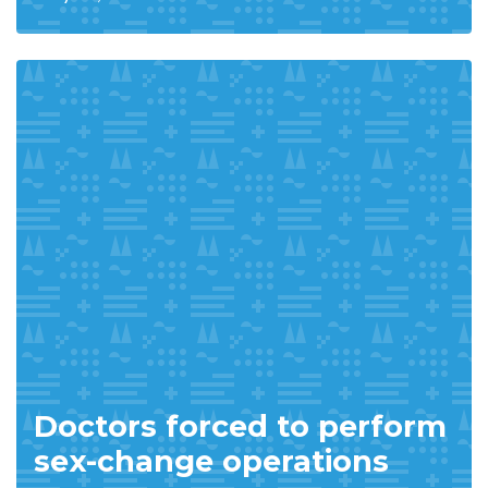
Doctors forced to perform
sex-change operations