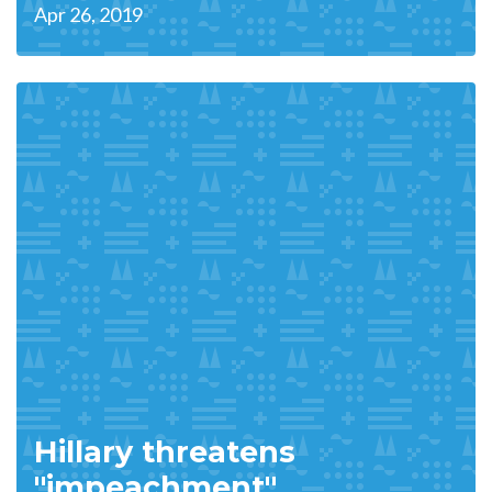
Apr 26, 2019
Hillary threatens
"impeachment"