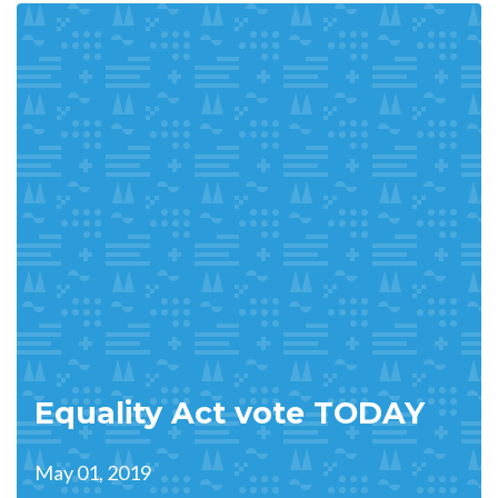
Equality Act vote TODAY
May 01, 2019