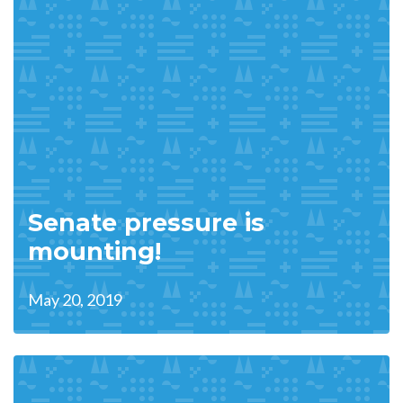
Senate pressure is
mounting!
May 20, 2019