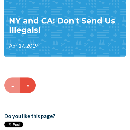
NY and CA: Don't Send Us
Illegals!
Apr 17, 2019
…
»
Do you like this page?