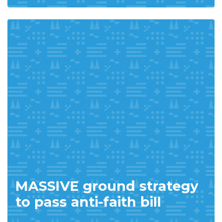
MASSIVE ground strategy
to pass anti-faith bill