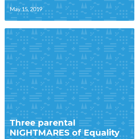
May 15, 2019
Three parental
NIGHTMARES of Equality