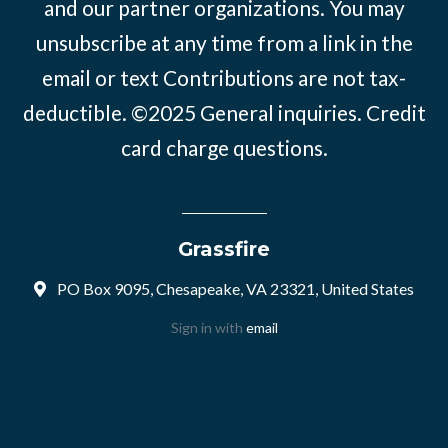
and our partner organizations. You may
unsubscribe at any time from a link in the
email or text Contributions are not tax-
deductible. ©2025
General inquiries
.
Credit
card charge questions
.
Grassfire
PO Box 9095, Chesapeake, VA 23321, United States
Sign in with
email