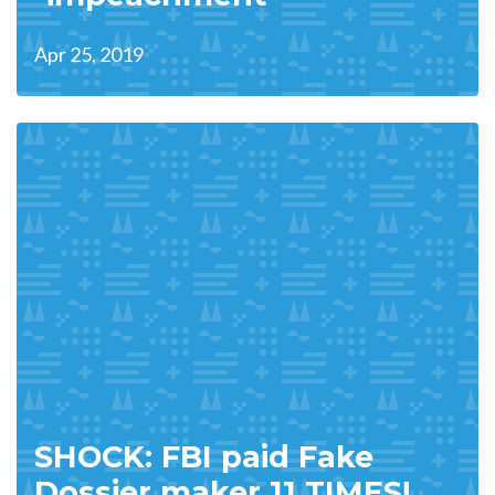
Apr 25, 2019
SHOCK: FBI paid Fake
Dossier maker 11 TIMES!