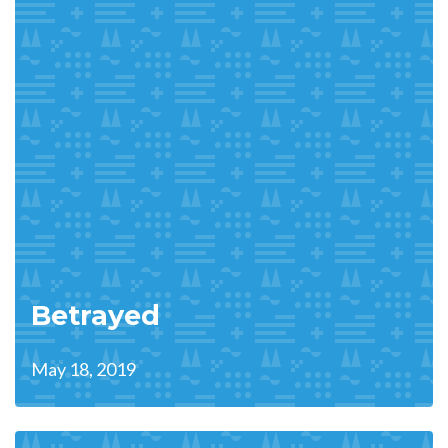
Betrayed
May 18, 2019