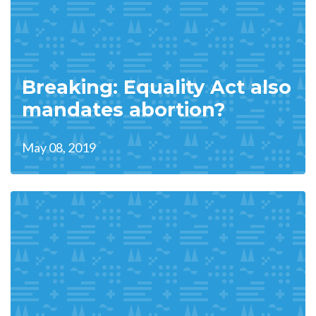
Breaking: Equality Act also
mandates abortion?
May 08, 2019