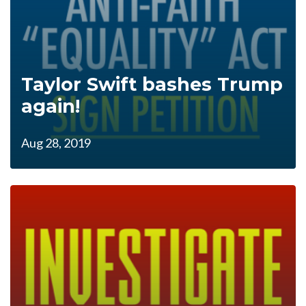
Taylor Swift bashes Trump
again!
Aug 28, 2019