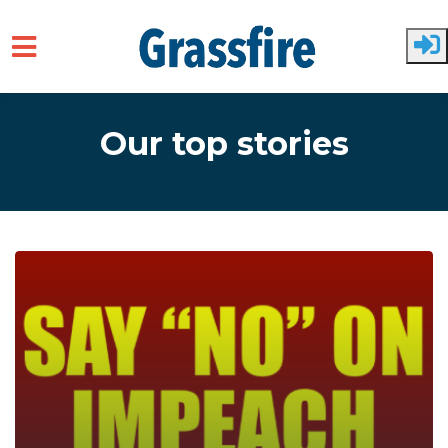
Skip to main content
Our top stories