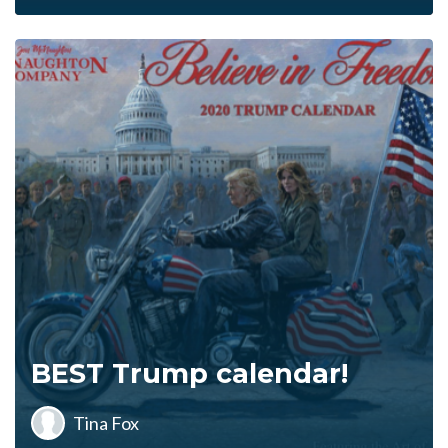
BEST Trump calendar!
Tina Fox