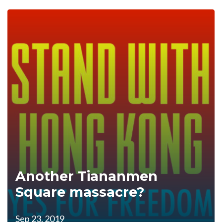
Another Tiananmen
Square massacre?
Sep 23, 2019