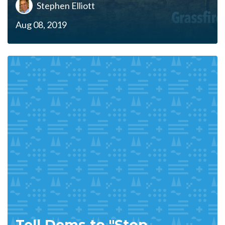
Stephen Elliott
Aug 08, 2019
Tell Dems to "Stop