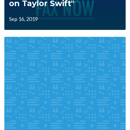
on Taylor Swift"
Sep 16, 2019