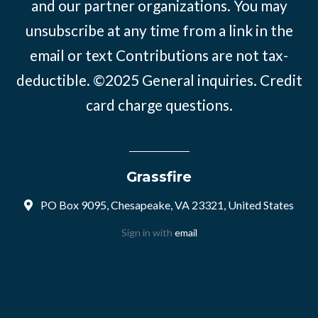
and our partner organizations. You may
unsubscribe at any time from a link in the
email or text Contributions are not tax-
deductible. ©2025
General inquiries
.
Credit
card charge questions
.
Grassfire
PO Box 9095, Chesapeake, VA 23321, United States
Sign in with
email