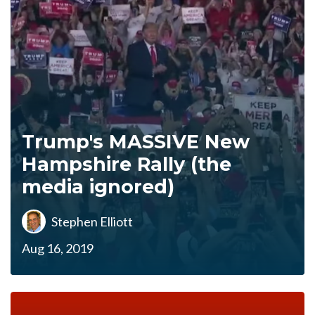
Trump's MASSIVE New
Hampshire Rally (the
media ignored)
Stephen Elliott
Aug 16, 2019