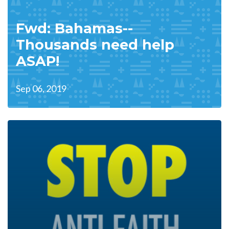
Fwd: Bahamas--
Thousands need help
ASAP!
Sep 06, 2019