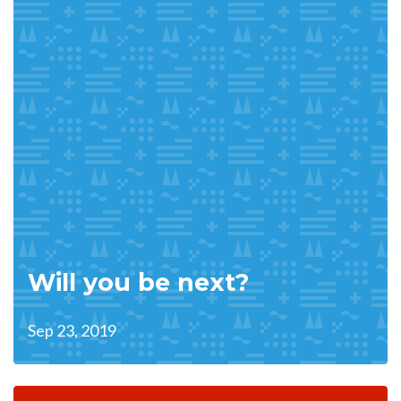
Will you be next?
Sep 23, 2019