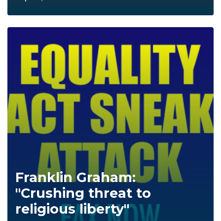
Franklin Graham:
"Crushing threat to
religious liberty"