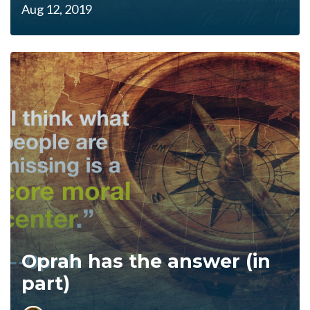
Aug 12, 2019
Oprah has the answer (in
part)