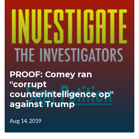
PROOF: Comey ran
"corrupt
counterintelligence op"
against Trump
Aug 14, 2019