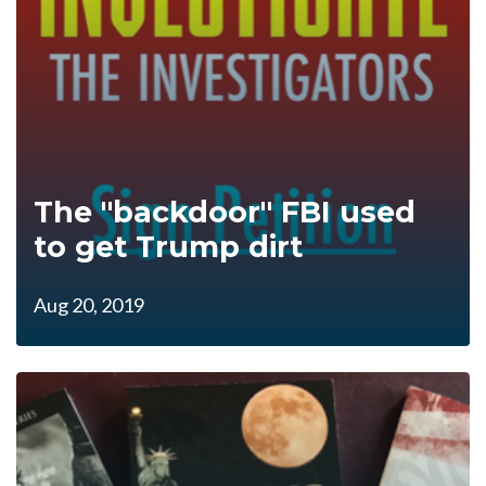
The "backdoor" FBI used
to get Trump dirt
Aug 20, 2019