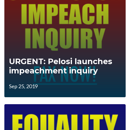
URGENT: Pelosi launches
impeachment inquiry
Sep 25, 2019