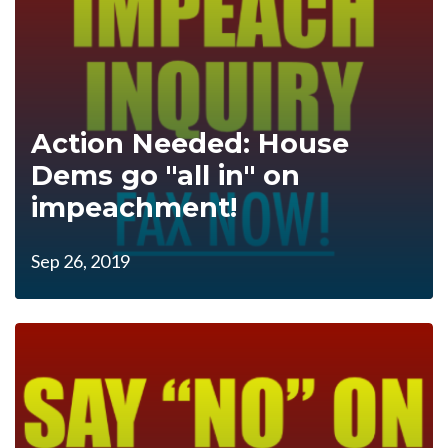
Action Needed: House
Dems go "all in" on
impeachment!
Sep 26, 2019