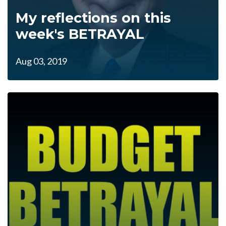
My reflections on this
week's BETRAYAL
Aug 03, 2019