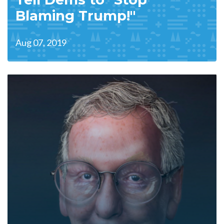
Blaming Trump!"
Aug 07, 2019