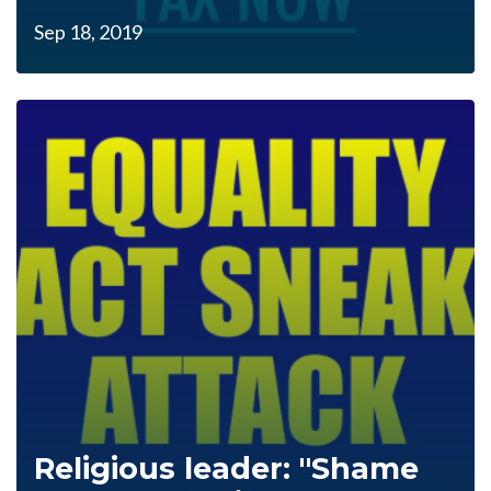
Sep 18, 2019
Religious leader: "Shame