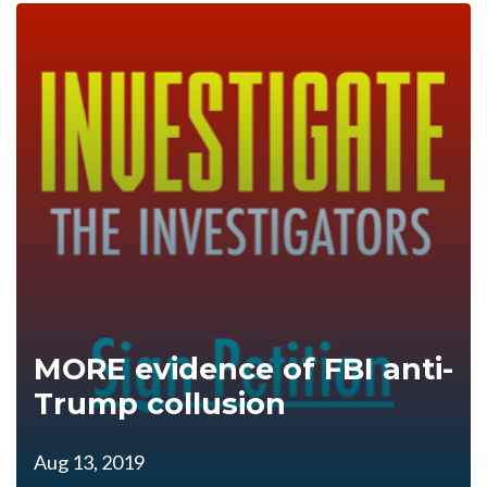
MORE evidence of FBI anti-
Trump collusion
Aug 13, 2019