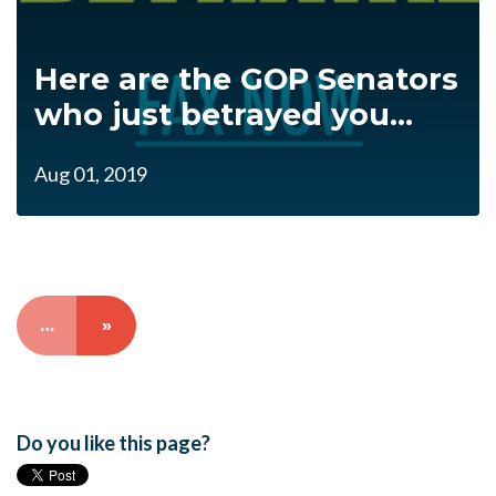
Here are the GOP Senators
who just betrayed you...
Aug 01, 2019
…
»
Do you like this page?