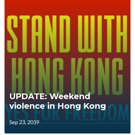
UPDATE: Weekend
violence in Hong Kong
Sep 23, 2019