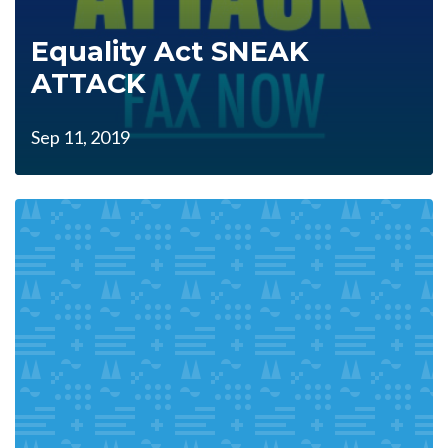
Equality Act SNEAK
ATTACK
Sep 11, 2019