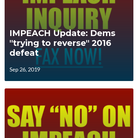
IMPEACH Update: Dems
"trying to reverse" 2016
defeat
Sep 26, 2019