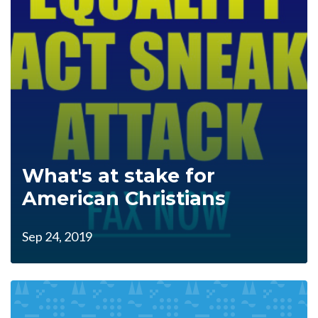
What's at stake for
American Christians
Sep 24, 2019