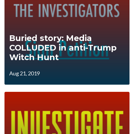
Buried story: Media
COLLUDED in anti-Trump
Witch Hunt
Aug 21, 2019