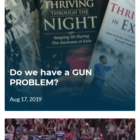
Do we have a GUN
PROBLEM?
Aug 17, 2019