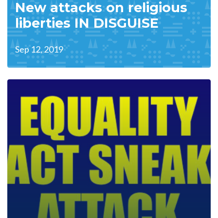
New attacks on religious
liberties IN DISGUISE
Sep 12, 2019