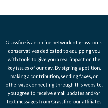
Grassfire is an online network of grassroots
conservatives dedicated to equipping you
with tools to give you a real impact on the
key issues of our day. By signing a petition,
making a contribution, sending faxes, or
otherwise connecting through this website,
you agree to receive email updates and/or
text messages from Grassfire, our affiliates