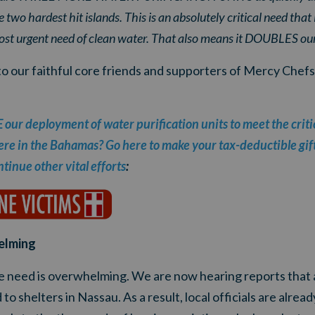
 two hardest hit islands. This is an absolutely critical need tha
st urgent need of clean water. That also means it DOUBLES our
to our faithful core friends and supporters of Mercy Chefs
ur deployment of water purification units to meet the criti
ere in the Bahamas? Go here to make your tax-deductible gift 
tinue other vital efforts
:
elming
e need is overwhelming.
We are now hearing reports that 
 to shelters in Nassau
. As a result, local officials are alre