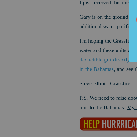
I just received this messa
Gary is on the ground in 
additional water purific
I'm hoping the Grassfire 
water and these units can
deductible gift directly t
in the Bahamas
, and see 
Steve Elliott, Grassfire
P.S. We need to raise abo
unit to the Bahamas.
My f