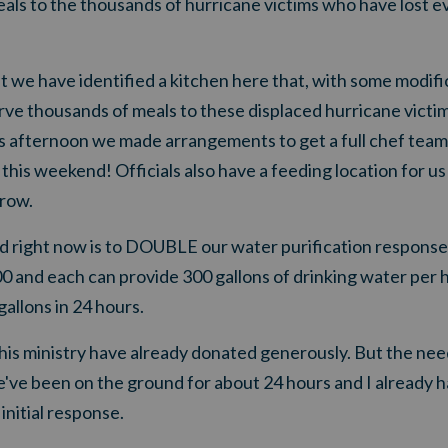
als to the thousands of hurricane victims who have lost e
e have identified a kitchen here that, with some modific
rve thousands of meals to these displaced hurricane victim
his afternoon we made arrangements to get a full chef tea
 this weekend! Officials also have a feeding location for 
rrow.
 right now is to DOUBLE our water purification response
0 and each can provide 300 gallons of drinking water per h
gallons in 24 hours.
his ministry have already donated generously. But the need
've been on the ground for about 24 hours and I already
initial response.