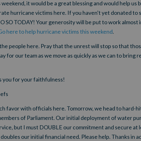
s weekend, it would be a great blessing and would help us b
rate hurricane victims here
. If you haven't yet donated t
DO SO TODAY! Your generosity will be put to work almost 
Go here to help hurricane victims this weekend
.
the people here. Pray that the unrest will stop so that tho
ay for our team as we move as quickly as we can to bring rel
 you for your faithfulness!
efs
ch favor with officials here. Tomorrow, we head to hard-h
members of Parliament. Our initial deployment of water puri
rvice, but
I must DOUBLE our commitment and secure at le
 doubles our initial financial need. Please help. Thanks in 