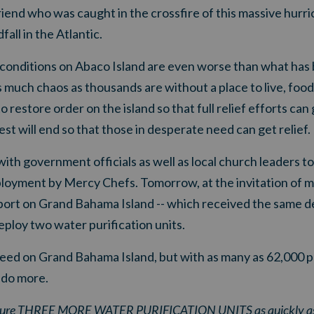
friend who was caught in the crossfire of this massive hurr
fall in the Atlantic.
t conditions on Abaco Island are even worse than what has
much chaos as thousands are without a place to live, food, 
restore order on the island so that full relief efforts can
st will end so that those in desperate need can get relief.
h government officials as well as local church leaders to 
eployment by Mercy Chefs.
Tomorrow, at the invitation of 
eeport on Grand Bahama Island -- which received the same 
eploy two water purification units
.
 need on Grand Bahama Island, but
with as many as 62,000 p
 do more
.
ecure THREE MORE WATER PURIFICATION UNITS as quickly as p