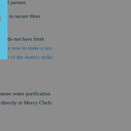
lief partner.
ing to secure three
ple do not have fresh
here now to make a tax-
nter of the storm's strike
 more water purification
 directly to Mercy Chefs: