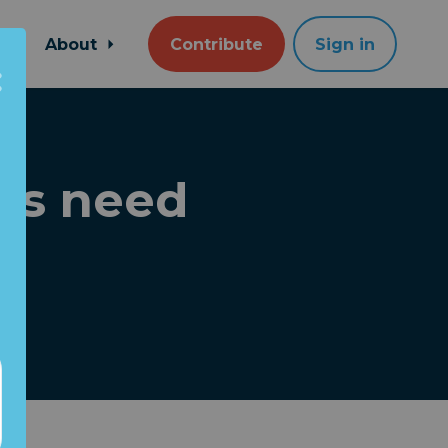
About
Contribute
Sign in
ds need