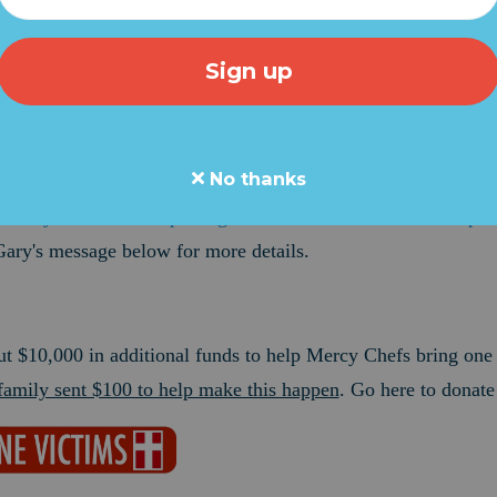
ge from Gary LeBlanc of Mercy Chefs -- Grassfire's disaster re
the Bahamas and the need is almost overwhelming. Gary is try
ation units THIS WEEKEND and I want to help.
team will sponsor one entire unit. Reports indicate 62,000 peo
No thanks
 provide thousands of gallons of drinking water every day.
Go 
o Mercy Chefs and help bring aid to Dorian victims at the epice
Gary's message below for more details.
ut $10,000 in additional funds to help Mercy Chefs bring one
amily sent $100 to help make this happen
. Go here to donate