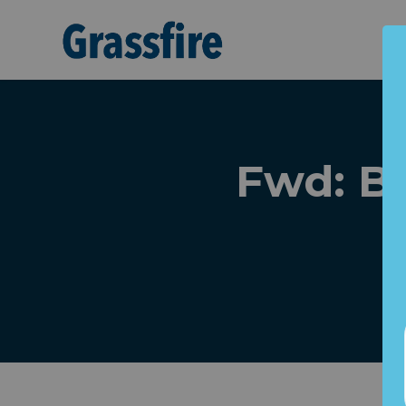
Skip to main content
Fwd: B