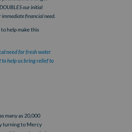
t DOUBLES our initial
 immediate financial need.
 to help make this
cal need for fresh water
to help us bring relief to
as many as 20,000
ady turning to Mercy