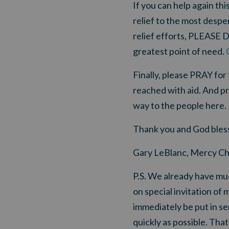
If you can help again thi
relief to the most despe
relief efforts, PLEASE 
greatest point of need.
Finally, please PRAY for 
reached with aid. And pr
way to the people here.
Thank you and God bless
Gary LeBlanc, Mercy Ch
P.S. We already have mu
on special invitation of 
immediately be put in se
quickly as possible
. That