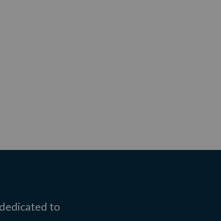
 dedicated to