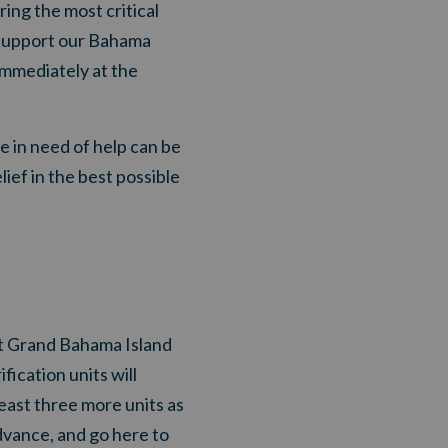
ring the most critical
o support our Bahama
immediately at the
se in need of help can be
ief in the best possible
it Grand Bahama Island
fication units will
ast three more units as
advance, and go here to