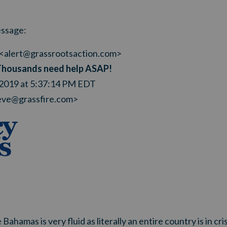
ssage:
<
alert@grassrootsaction.com
>
Thousands need help ASAP!
 2019 at 5:37:14 PM EDT
eve@grassfire.com
>
 Bahamas is very fluid as literally an entire country is in c