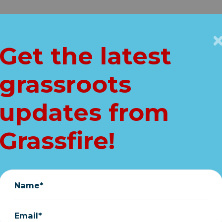
Get Connected
Key Issues
VIP
Get the latest
Home
grassroots
ahamas--Thousan
updates from
help ASAP!
Grassfire!
September 06, 2019
Name*
Email*