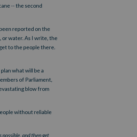
icane -- the second
 been reported on the
or water. As I write, the
 get to the people there.
plan what will be a
members of Parliament,
devastating blow from
eople without reliable
ossible, and then get