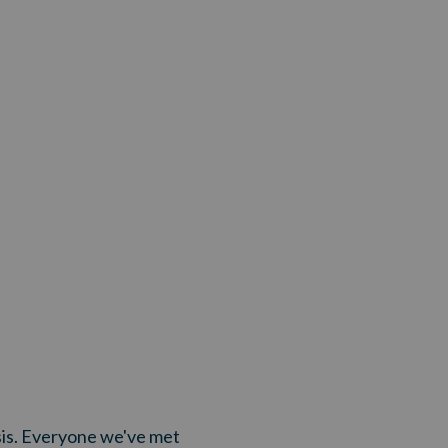
risis. Everyone we've met