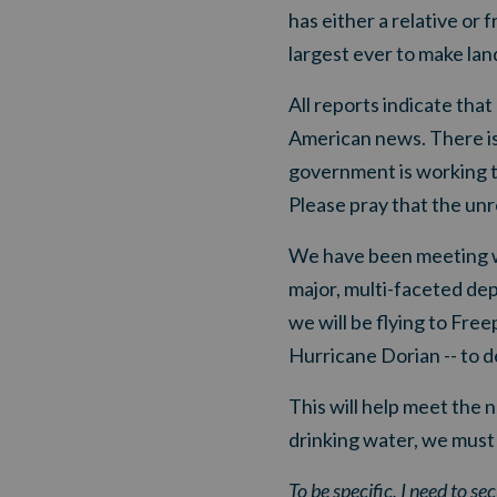
has either a relative or 
largest ever to make land
All reports indicate tha
American news. There is 
government is working to 
Please pray that the unre
We have been meeting wit
major, multi-faceted d
we will be flying to Fr
Hurricane Dorian -- to d
This will help meet the
drinking water, we must
To be specific,
I need to s