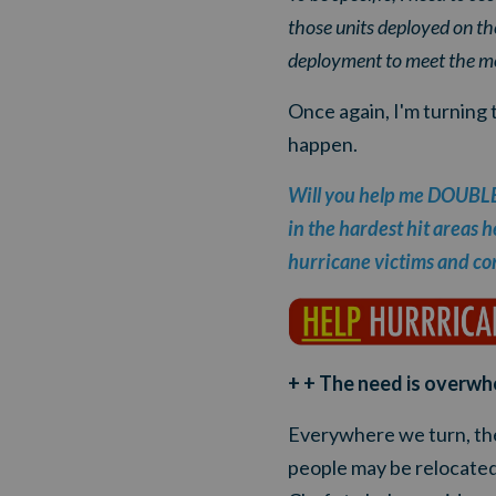
those units deployed on the
deployment to meet the mo
Once again, I'm turning 
happen.
Will you help me DOUBLE o
in the hardest hit areas h
hurricane victims and con
+ + The need is overwh
Everywhere we turn, th
people may be relocated