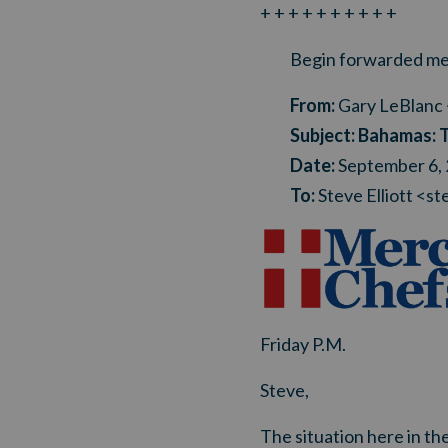
+ + + + + + + + + +
Begin forwarded me
From:
Gary LeBlanc 
Subject:
Bahamas: 
Date:
September 6,
To:
Steve Elliott <
st
Friday P.M.
Steve,
The situation here in the