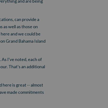
verything and are being
ations, can provide a
s as well as those on
m here and we could be
us on Grand Bahama Island
. As I've noted, each of
our. That's an additional
 here is great -- almost
 have made commitments