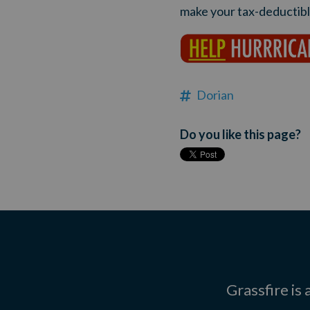
make your tax-deductible
Dorian
Do you like this page?
Grassfire is