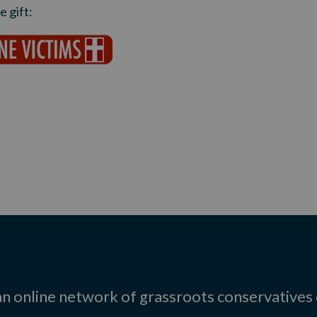
 gift:
 an online network of grassroots conservatives