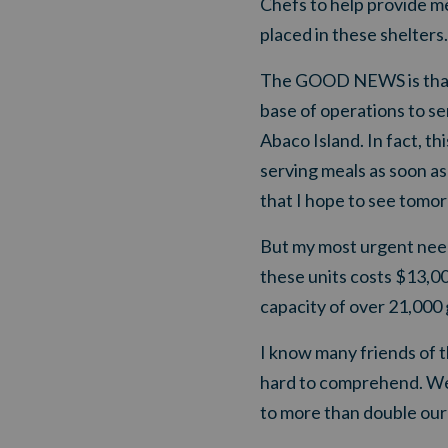
Chefs to help provide me
placed in these shelters.
The GOOD NEWS is that w
base of operations to se
Abaco Island. In fact, t
serving meals as soon as
that I hope to see tomo
But
my most urgent need
these units costs $13,00
capacity of over 21,000 
I know many friends of t
hard to comprehend. We
to more than double our 