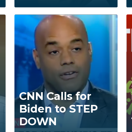
CNN Calls for
Biden to STEP
DOWN