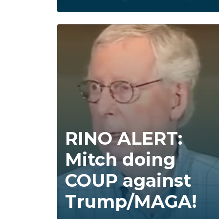
RINO ALERT:
Mitch doing
COUP against
Trump/MAGA!