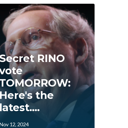
Secret RINO
vote
TOMORROW:
Here's the
latest....
Nov 12, 2024