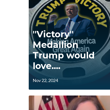
"Victory"
Medallion
Trump would
love....
Nov 22, 2024