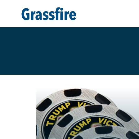
Skip to main content