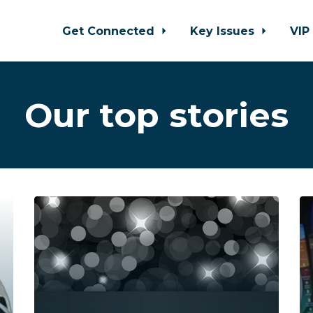
Get Connected
Key Issues
VIP
Our top stories