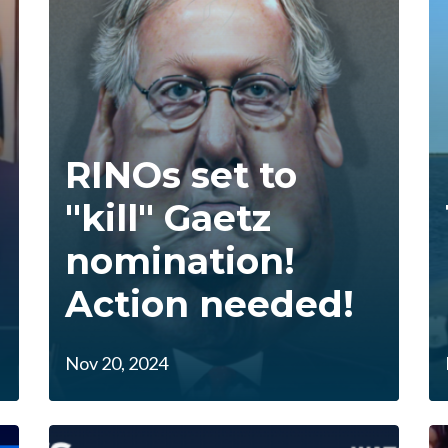
RINOs set to
"kill" Gaetz
nomination!
Action needed!
Nov 20, 2024