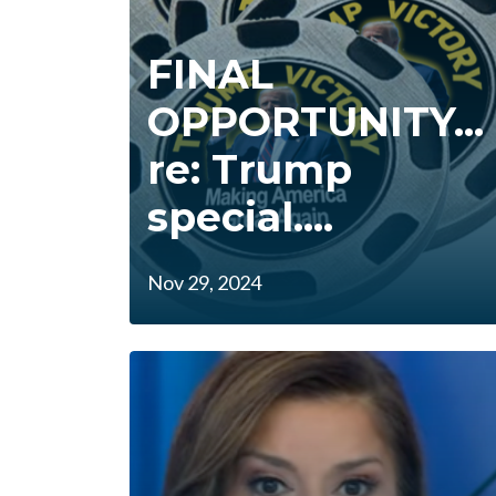
FINAL
OPPORTUNITY...
re: Trump
special....
Nov 29, 2024