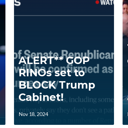
ALERT** GOP
RINOs set to
BLOCK Trump
Cabinet!
Nov 18, 2024