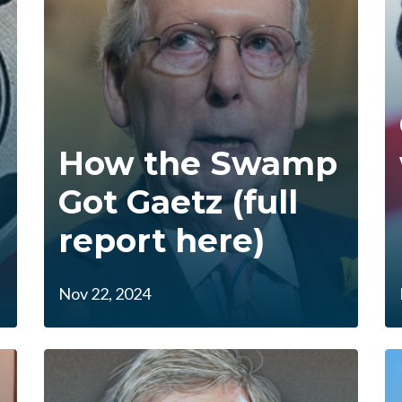
How the Swamp
Got Gaetz (full
report here)
Nov 22, 2024