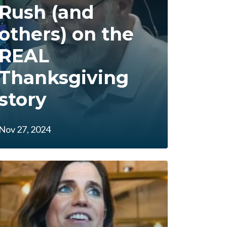
Rush (and
others) on the
REAL
Thanksgiving
story
Nov 27, 2024