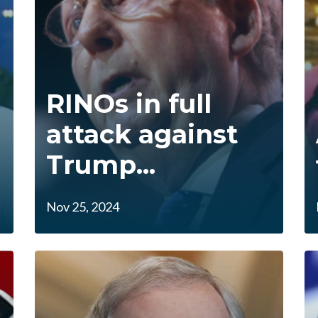
RINOs in full
attack against
Trump...
Nov 25, 2024