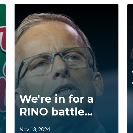
We're in for a
RINO battle...
Nov 13, 2024