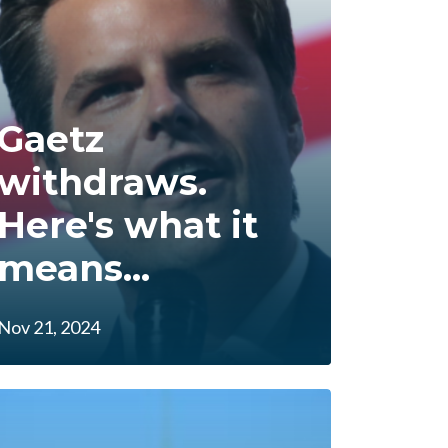
Gaetz
withdraws.
Here's what it
means...
Nov 21, 2024