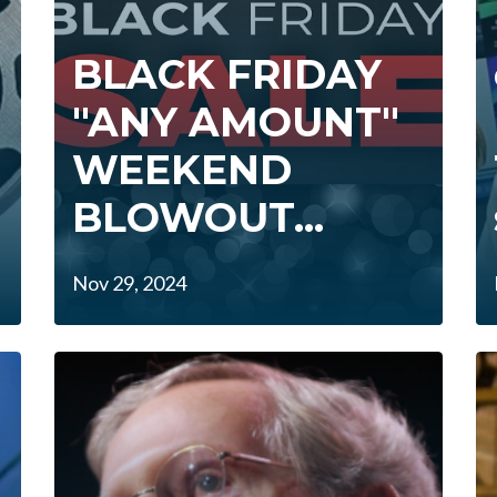
BLACK FRIDAY
"ANY AMOUNT"
WEEKEND
BLOWOUT...
Nov 29, 2024