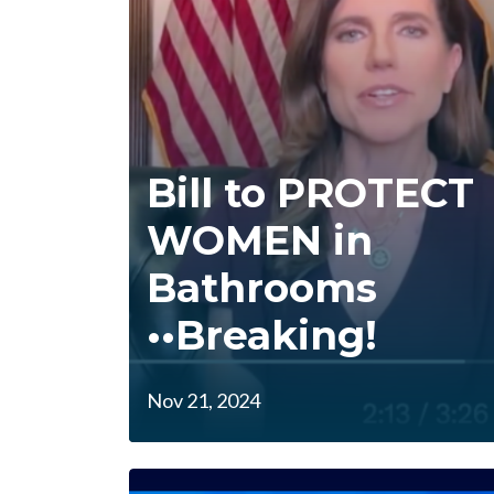
Bill to PROTECT
WOMEN in
Bathrooms
••Breaking!
Nov 21, 2024