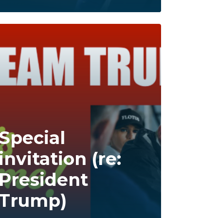
Special
invitation (re:
President
Trump)