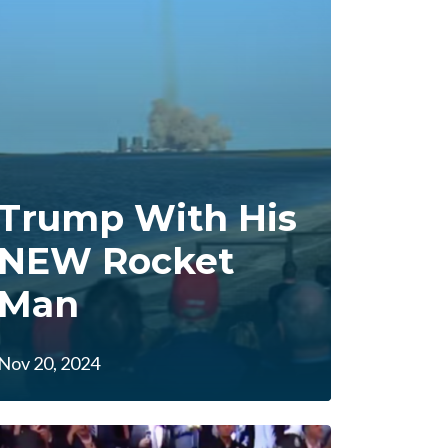
Trump With His
NEW Rocket
Man
Nov 20, 2024