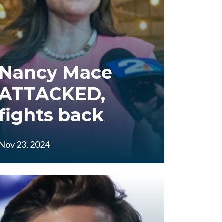
Nancy Mace
ATTACKED,
fights back
Nov 23, 2024