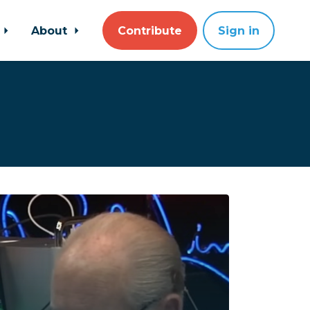
About
Contribute
Sign in