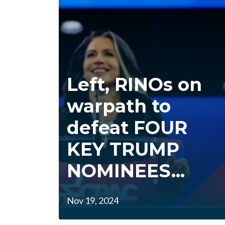
Left, RINOs on
warpath to
defeat FOUR
KEY TRUMP
NOMINEES...
Nov 19, 2024