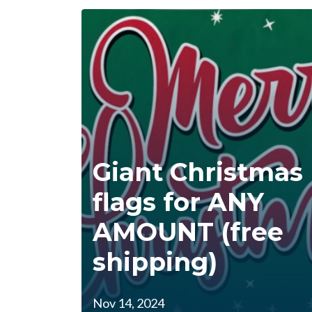
Giant Christmas
flags for ANY
AMOUNT (free
shipping)
Nov 14, 2024