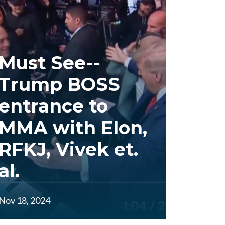
Must See--
Trump BOSS
entrance to
MMA with Elon,
RFKJ, Vivek et.
al.
Nov 18, 2024