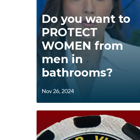
Do you want to
PROTECT
WOMEN from
men in
bathrooms?
Nov 26, 2024