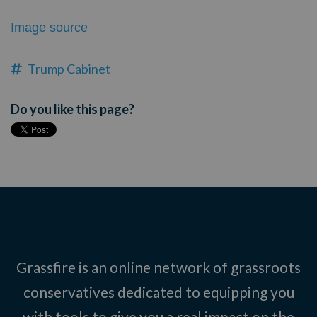
Image source
Trump Cabinet
Do you like this page?
Grassfire is an online network of grassroots
conservatives dedicated to equipping you
with tools to give you a real impact on the