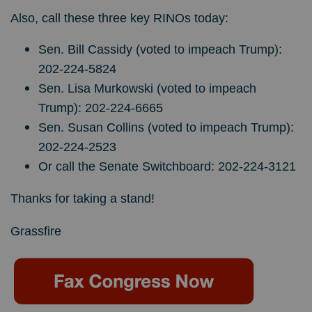
Also, call these three key RINOs today:
Sen. Bill Cassidy (voted to impeach Trump):
202-224-5824
Sen. Lisa Murkowski (voted to impeach
Trump): 202-224-6665
Sen. Susan Collins (voted to impeach Trump):
202-224-2523
Or call the Senate Switchboard: 202-224-3121
Thanks for taking a stand!
Grassfire