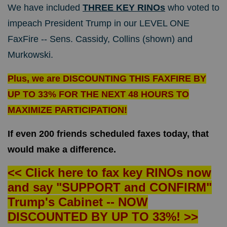
We have included
THREE KEY RINOs
who voted to
impeach President Trump in our LEVEL ONE
FaxFire -- Sens. Cassidy, Collins (shown) and
Murkowski.
Plus, we are DISCOUNTING THIS FAXFIRE BY
UP TO 33% FOR THE NEXT 48 HOURS TO
MAXIMIZE PARTICIPATION!
If even 200 friends scheduled faxes today, that
would make a difference.
<< Click here to fax key RINOs now
and say "SUPPORT and CONFIRM"
Trump's Cabinet -- NOW
DISCOUNTED BY UP TO 33%! >>