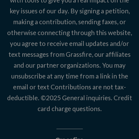
key issues of our day. By signing a petition,
making a contribution, sending faxes, or
otherwise connecting through this website,
you agree to receive email updates and/or
text messages from Grassfire, our affiliates
and our partner organizations. You may
unsubscribe at any time from a link in the
email or text Contributions are not tax-
deductible. ©2025
General inquiries
.
Credit
card charge questions
.