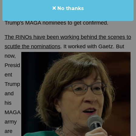
No thanks
The RINOs in the Senate DON'T WANT President
Trump's MAGA nominees to get confirmed.
The RINOs have been working behind the scenes to
scuttle the nominations
.
It worked with Gaetz. But
now,
Presid
ent
Trump
and
his
MAGA
army
are