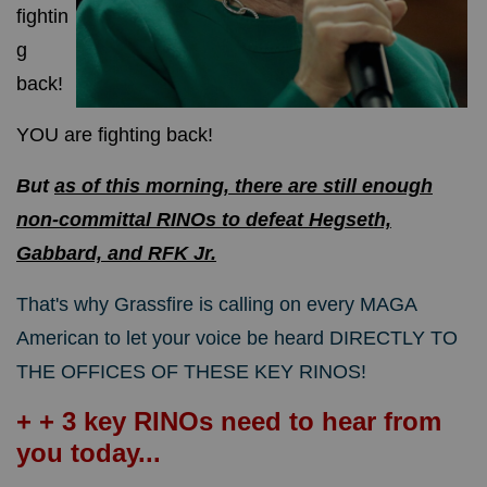
fightin
g
back!
YOU are fighting back!
But
as of this morning, there are still enough
non-committal RINOs to defeat Hegseth,
Gabbard, and RFK Jr.
That's why Grassfire is calling on every MAGA
American to let your voice be heard DIRECTLY TO
THE OFFICES OF THESE KEY RINOS!
+ + 3 key RINOs need to hear from
you today...