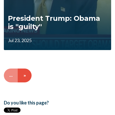
President Trump: Obama
is "guilty"
Jul 23, 2025
…
»
Do you like this page?