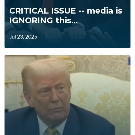
CRITICAL ISSUE -- media is
IGNORING this...
Jul 23, 2025