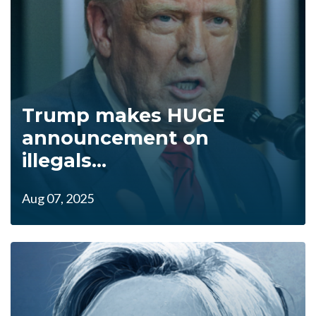
Trump makes HUGE
announcement on
illegals...
Aug 07, 2025