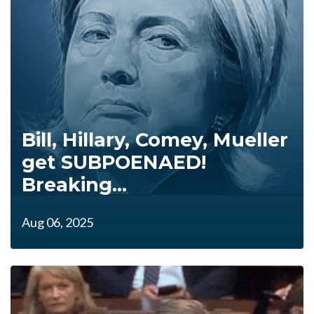
Bill, Hillary, Comey, Mueller
get SUBPOENAED!
Breaking...
Aug 06, 2025