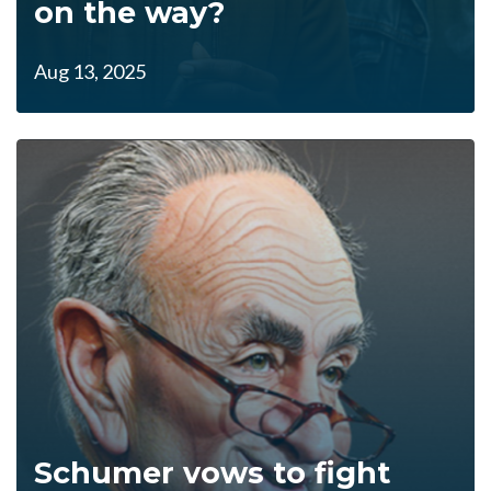
on the way?
Aug 13, 2025
Schumer vows to fight