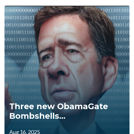
Three new ObamaGate
Bombshells...
Aug 16, 2025