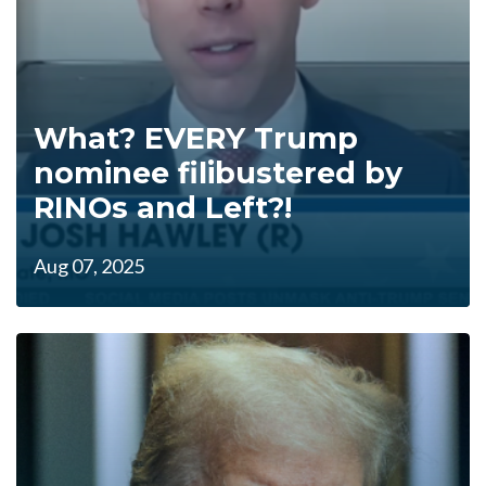
What? EVERY Trump
nominee filibustered by
RINOs and Left?!
Aug 07, 2025