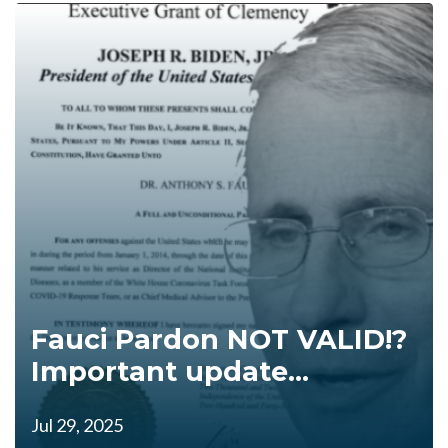
Fauci Pardon NOT VALID!?
Important update...
Jul 29, 2025