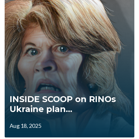
INSIDE SCOOP on RINOs
Ukraine plan...
Aug 18, 2025