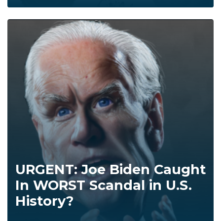
URGENT: Joe Biden Caught
In WORST Scandal in U.S.
History?