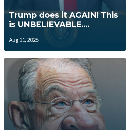
Trump does it AGAIN! This
is UNBELIEVABLE....
Aug 11, 2025