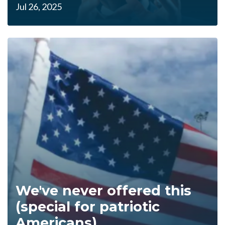
Jul 26, 2025
We've never offered this
(special for patriotic
Americans)