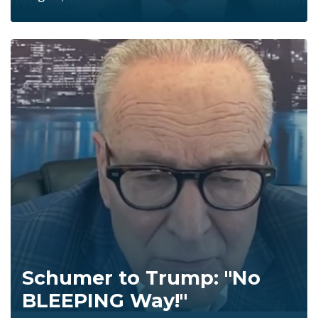
Schumer to Trump: "No
BLEEPING Way!"