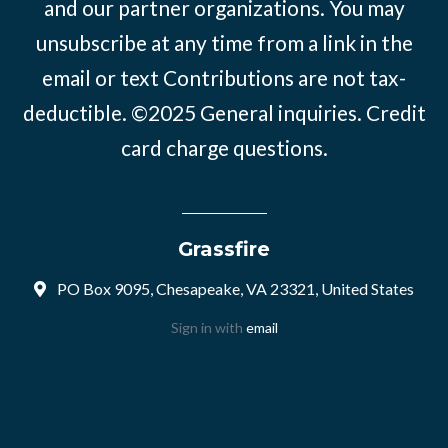
and our partner organizations. You may
unsubscribe at any time from a link in the
email or text Contributions are not tax-
deductible. ©2025
General inquiries
.
Credit
card charge questions
.
Grassfire
PO Box 9095, Chesapeake, VA 23321, United States
Sign in with
email