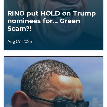
RINO put HOLD on Trump
nominees for... Green
Scam?!
Aug 09, 2025