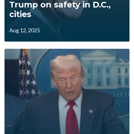
Trump on safety in D.C.,
cities
Aug 12, 2025