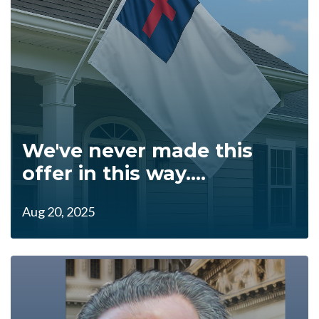
We've never made this
offer in this way....
Aug 20, 2025