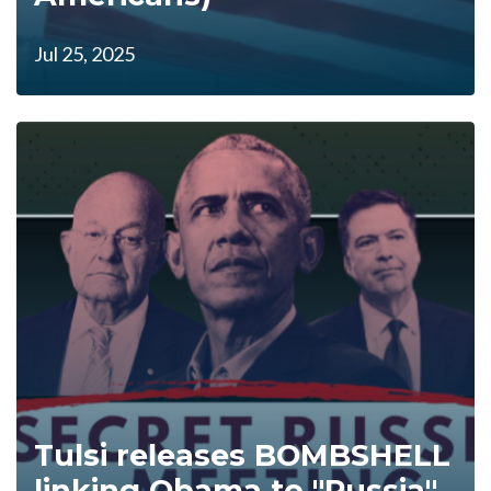
Jul 25, 2025
Tulsi releases BOMBSHELL
linking Obama to "Russia"