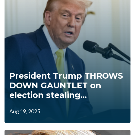
President Trump THROWS
DOWN GAUNTLET on
election stealing...
Aug 19, 2025