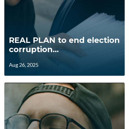
REAL PLAN to end election
corruption...
Aug 26, 2025