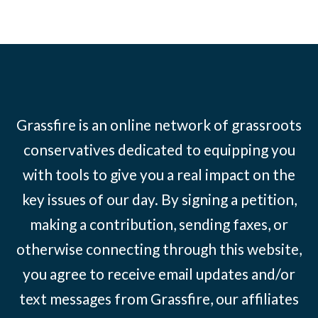
Grassfire is an online network of grassroots
conservatives dedicated to equipping you
with tools to give you a real impact on the
key issues of our day. By signing a petition,
making a contribution, sending faxes, or
otherwise connecting through this website,
you agree to receive email updates and/or
text messages from Grassfire, our affiliates