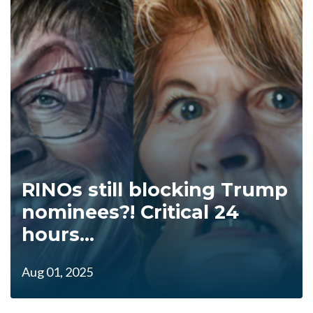
RINOs still blocking Trump
nominees?! Critical 24
hours...
Aug 01, 2025