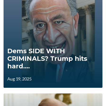
Dems SIDE WITH
CRIMINALS? Trump hits
hard....
Aug 19, 2025