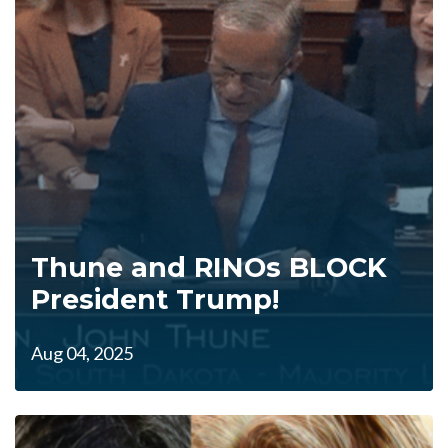
Thune and RINOs BLOCK
President Trump!
Aug 04, 2025