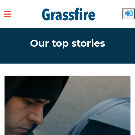
Skip to main content
Our top stories