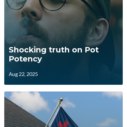
Shocking truth on Pot
Potency
Aug 22, 2025