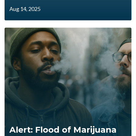
Aug 14, 2025
Alert: Flood of Marijuana