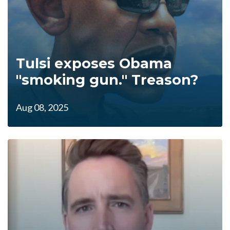
Tulsi exposes Obama
"smoking gun." Treason?
Aug 08, 2025