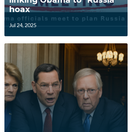
hoax
Jul 24, 2025