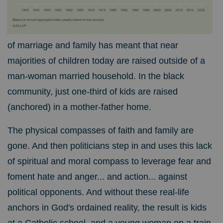
of marriage and family has meant that near
majorities of children today are raised outside of a
man-woman married household. In the black
community, just one-third of kids are raised
(anchored) in a mother-father home.
The physical compasses of faith and family are
gone. And then politicians step in and uses this lack
of spiritual and moral compass to leverage fear and
foment hate and anger... and action... against
political opponents. And without these real-life
anchors in God's ordained reality, the result is kids