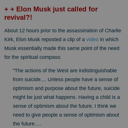
+ + Elon Musk just called for
revival?!
About 12 hours prior to the assassination of Charlie
Kirk, Elon Musk reposted a clip of a
video
in which
Musk essentially made this same point of the need
for the spiritual compass:
"The actions of the West are indistinguishable
from suicide.... Unless people have a sense of
optimism and purpose about the future, suicide
might be just what happens. Having a child is a
sense of optimism about the future. I think we
need to give people a sense of optimism about
the future….