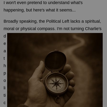
I won't even pretend to understand what's
happening, but here's what it seems...
Broadly speaking, the Political Left lacks a spiritual,
moral or physical compass.
I'm not turning Charlie's
d
e
a
t
h
p
o
li
ti
c