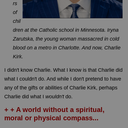
rs
of
chil
dren at the Catholic school in Minnesota. Iryna
Zarutska, the young woman massacred in cold
blood on a metro in Charlotte. And now, Charlie
Kirk.
I didn't know Charlie. What I know is that Charlie did
what I couldn't do. And while I don't pretend to have
any of the gifts or abilities of Charlie Kirk, perhaps
Charlie did what I
wouldn't
do.
+ + A world without a spiritual,
moral or physical compass...