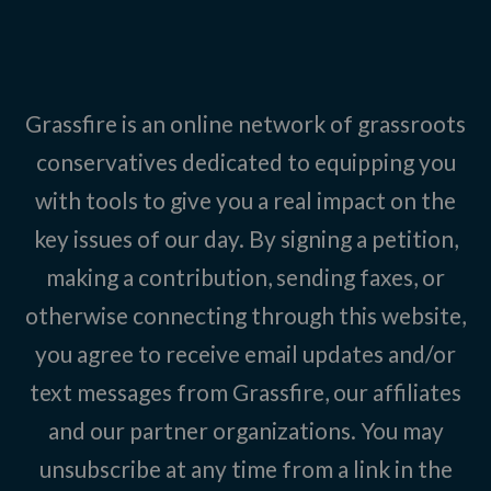
Grassfire is an online network of grassroots
conservatives dedicated to equipping you
with tools to give you a real impact on the
key issues of our day. By signing a petition,
making a contribution, sending faxes, or
otherwise connecting through this website,
you agree to receive email updates and/or
text messages from Grassfire, our affiliates
and our partner organizations. You may
unsubscribe at any time from a link in the