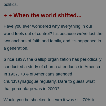
politics.
+ + When the world shifted...
Have you ever wondered why everything in our
world feels out of control? It's because we've lost the
two anchors of faith and family, and it's happened in
a generation.
Since 1937, the Gallup organization has periodically
conducted a study of church attendance in America.
In 1937, 73% of Americans attended
church/synagogue regularly. Dare to guess what
that percentage was in 2000?
Would you be shocked to learn it was still 70% in