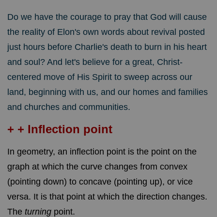
Do we have the courage to pray that God will cause
the reality of Elon's own words about revival posted
just hours before Charlie's death to burn in his heart
and soul? And let's believe for a great, Christ-
centered move of His Spirit to sweep across our
land, beginning with us, and our homes and families
and churches and communities.
+ + Inflection point
In geometry, an inflection point is the point on the
graph at which the curve changes from convex
(pointing down) to concave (pointing up), or vice
versa. It is that point at which the direction changes.
The
turning
point.