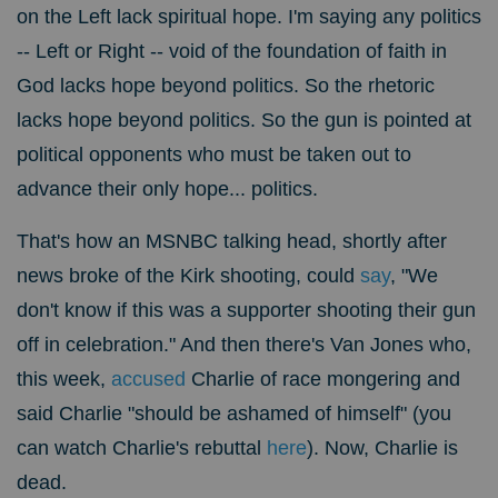
on the Left lack spiritual hope. I'm saying any politics
-- Left or Right -- void of the foundation of faith in
God lacks hope beyond politics. So the rhetoric
lacks hope beyond politics. So the gun is pointed at
political opponents who must be taken out to
advance their only hope... politics.
That's how an MSNBC talking head, shortly after
news broke of the Kirk shooting, could
say
, "We
don't know if this was a supporter shooting their gun
off in celebration." And then there's Van Jones who,
this week,
accused
Charlie of race mongering and
said Charlie "should be ashamed of himself" (you
can watch Charlie's rebuttal
here
). Now, Charlie is
dead.