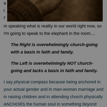
a
l.
I'
m speaking what is reality in our world right now, so
I'm going to speak to the elephant in the room....
The Right is overwhelmingly church-going
with a basis in faith and family.
The Left is overwhelmingly NOT church-
going and lacks a basis in faith and family.
I say
physical
compass because being anchored in
your actual gender and in man-woman marriage and
in raising children and in attending church physically
ANCHORS the human soul in something beyond