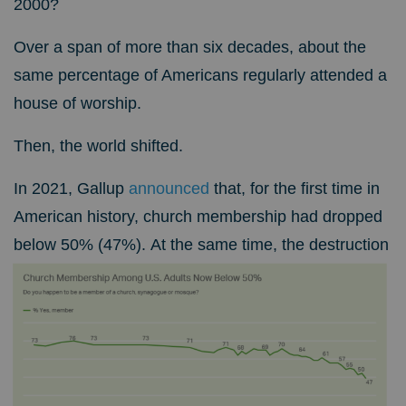
2000?
Over a span of more than six decades, about the
same percentage of Americans regularly attended a
house of worship.
Then, the world shifted.
In 2021, Gallup
announced
that, for the first time in
American history, church membership had dropped
below 50% (47%).
At the same time, the destruction