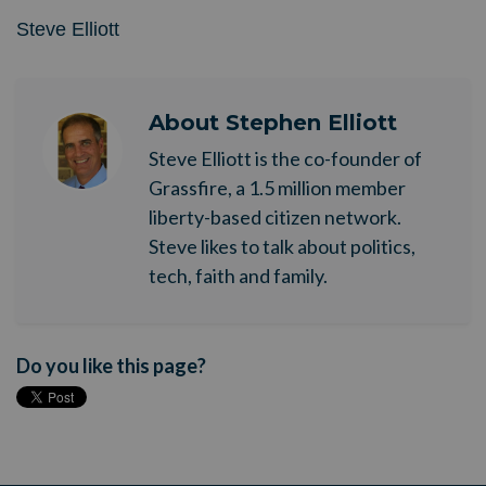
Steve Elliott
About
Stephen Elliott
Steve Elliott is the co-founder of
Grassfire, a 1.5 million member
liberty-based citizen network.
Steve likes to talk about politics,
tech, faith and family.
Do you like this page?