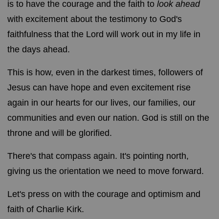
is to have the courage and the faith to
look ahead
with excitement about the testimony to God's
faithfulness that the Lord will work out in my life in
the days ahead.
This is how, even in the darkest times, followers of
Jesus can have hope and even excitement rise
again in our hearts for our lives, our families, our
communities and even our nation. God is still on the
throne and will be glorified.
There's that compass again. It's pointing north,
giving us the orientation we need to move forward.
Let's press on with the courage and optimism and
faith of Charlie Kirk.