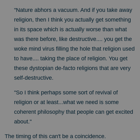
"Nature abhors a vacuum. And if you take away
religion, then I think you actually get something
in its space which is actually worse than what
was there before, like destructive.... you get the
woke mind virus filling the hole that religion used
to have.... taking the place of religion. You get
these dystopian de-facto religions that are very
self-destructive.
"So I think perhaps some sort of revival of
religion or at least...what we need is some
coherent philosophy that people can get excited
about."
The timing of this can't be a coincidence.