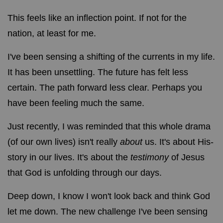
This feels like an inflection point. If not for the
nation, at least for me.
I've been sensing a shifting of the currents in my life.
It has been unsettling. The future has felt less
certain. The path forward less clear. Perhaps you
have been feeling much the same.
Just recently, I was reminded that this whole drama
(of our own lives) isn't really
about
us. It's about His-
story in our lives. It's about the
testimony
of Jesus
that God is unfolding through our days.
Deep down, I know I won't look back and think God
let me down. The new challenge I've been sensing