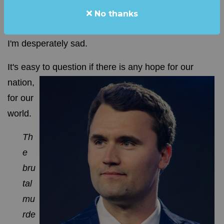
No thanks
From the desk of: Steve Elliott
I'm desperately sad.
It's easy to question if there is any hope for our
nation,
for our
world.
Th
e
bru
tal
mu
rde