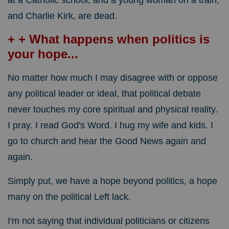
at a Catholic school, and a young woman on a train,
and Charlie Kirk, are dead.
+ + What happens when politics is
your hope...
No matter how much I may disagree with or oppose
any political leader or ideal, that political debate
never touches my core spiritual and physical reality.
I pray. I read God's Word. I hug my wife and kids. I
go to church and hear the Good News again and
again.
Simply put, we have a hope beyond politics, a hope
many on the political Left lack.
I'm not saying that individual politicians or citizens