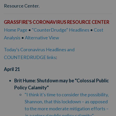
Resource Center.
GRASSFIRE'S CORONAVIRUS RESOURCE CENTER
Home Page
•
"CounterDrudge" Headlines
•
Cost
Analysis
•
Alternative View
Today's Coronavirus Headlines and
COUNTERDRUDGE links
:
April
21
Brit Hume: Shutdown may be "Colossal Public
Policy Calamity"
"
I think it's time to consider the possibility,
Shannon, that this lockdown – as opposed
to the more moderate mitigation efforts –
is a colossal public policy calamity."