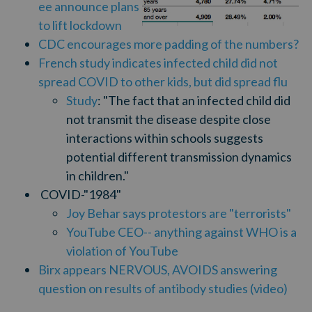
ee announce plans
to lift lockdown
CDC encourages more padding of the numbers?
French study indicates infected child did not
spread COVID to other kids, but did spread flu
Study
: "
The fact that an infected child did
not transmit the disease despite close
interactions within schools suggests
potential different transmission dynamics
in children."
COVID-"1984"
Joy Behar says protestors are "terrorists"
YouTube CEO-- anything against WHO is a
violation of YouTube
Birx appears NERVOUS, AVOIDS answering
question on results of antibody studies (video)