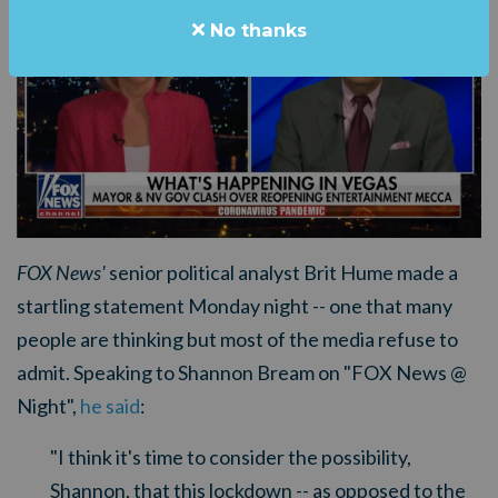
No thanks
FOX News'
senior political analyst Brit Hume made a
startling statement Monday night -- one that many
people are thinking but most of the media refuse to
admit. Speaking to Shannon Bream on "FOX News @
Night",
he said
:
"
I think it's time to consider the possibility,
Shannon, that this lockdown -- as opposed to the