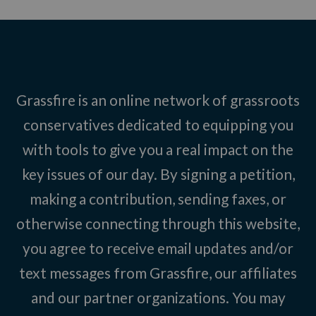
Grassfire is an online network of grassroots
conservatives dedicated to equipping you
with tools to give you a real impact on the
key issues of our day. By signing a petition,
making a contribution, sending faxes, or
otherwise connecting through this website,
you agree to receive email updates and/or
text messages from Grassfire, our affiliates
and our partner organizations. You may