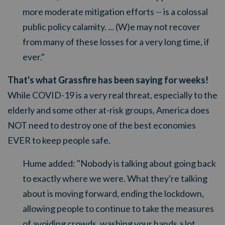
more moderate mitigation efforts -- is a colossal
public policy calamity. ... (W)e may not recover
from many of these losses for a very long time, if
ever."
That's what Grassfire has been saying for weeks!
While COVID-19 is a very real threat, especially to the
elderly and some other at-risk groups, America does
NOT need to destroy one of the best economies
EVER to keep people safe.
Hume added:
"Nobody is talking about going back
to exactly where we were. What they're talking
about is moving forward, ending the lockdown,
allowing people to continue to take the measures
of avoiding crowds, washing your hands a lot,