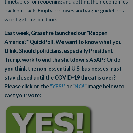
timetables for reopening and getting their economies
back on track. Empty promises and vague guidelines
won't get the job done.
Last week, Grassfire launched our "Reopen
America?" QuickPoll. We want to know what you
think. Should politicians, especially President
Trump, work to end the shutdowns ASAP? Or do
you think the non-essential U.S. businesses must
stay closed until the COVID-19 threat is over?
Please click on the
"YES!"
or
"NO!"
image below to
cast your vote: