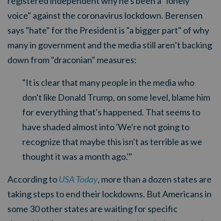
registered independent why he's been a "lonely
voice" against the coronavirus lockdown. Berensen
says "hate" for the President is "a bigger part" of why
many in government and the media still aren’t backing
down from "draconian" measures:
"It is clear that many people in the media who
don't like Donald Trump, on some level, blame him
for everything that's happened. That seems to
have shaded almost into 'We're not going to
recognize that maybe this isn't as terrible as we
thought it was a month ago.'"
According to
USA Today
, more than a dozen states are
taking steps to end their lockdowns. But Americans in
some 30 other states are waiting for specific