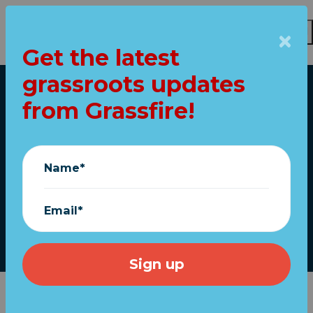
Get the latest
Skip to main content
grassroots updates
Home
from Grassfire!
POLL: Shutdown a
"colossal public
Name*
policy calamity"?
Email*
April 22, 2020