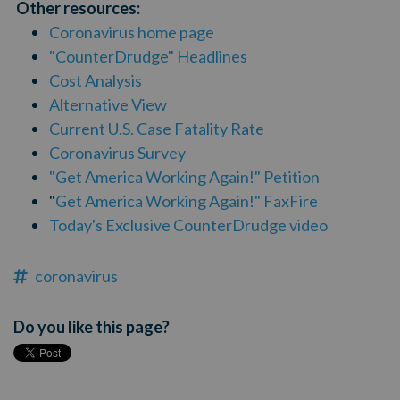
Other resources:
Coronavirus home page
"CounterDrudge" Headlines
Cost Analysis
Alternative View
Current U.S. Case Fatality Rate
Coronavirus Survey
"Get America Working Again!" Petition
"
Get America Working Again!" FaxFire
Today's Exclusive CounterDrudge video
coronavirus
Do you like this page?