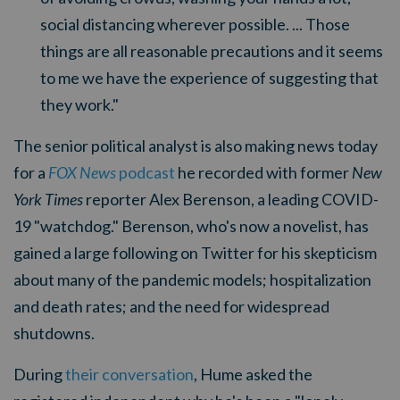
social distancing wherever possible. ... Those
things are all reasonable precautions and it seems
to me we have the experience of suggesting that
they work."
The senior political analyst is also making news today
for a
FOX News
podcast
he recorded with former
New
York Times
reporter Alex Berenson, a leading COVID-
19 "watchdog." Berenson, who's now a novelist, has
gained a large following on Twitter for his skepticism
about many of the pandemic models; hospitalization
and death rates; and the need for widespread
shutdowns.
During
their conversation
, Hume asked the