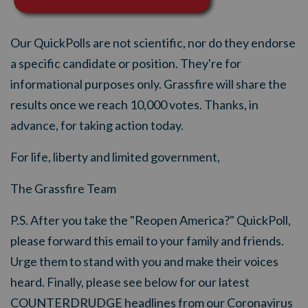
Our QuickPolls are not scientific, nor do they endorse
a specific candidate or position. They're for
informational purposes only. Grassfire will share the
results once we reach 10,000 votes. Thanks, in
advance, for taking action today.
For life, liberty and limited government,
The Grassfire Team
P.S. After you take the "Reopen America?" QuickPoll,
please forward this email to your family and friends.
Urge them to stand with you and make their voices
heard. Finally, please see below for our latest
COUNTERDRUDGE headlines from our Coronavirus