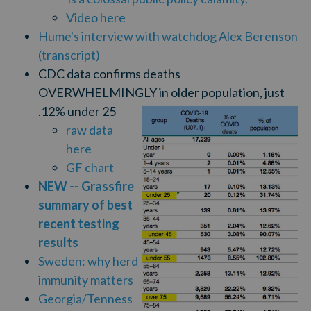
Video here
Hume's interview with watchdog Alex Berenson
(transcript)
CDC data confirms deaths
OVERWHELMINGLY in older population, just
.12% under 25
raw data
here
GF chart
NEW -- Grassfire
summary of best
recent testing
results
Sweden: why herd
immunity matters
Georgia/Tenness