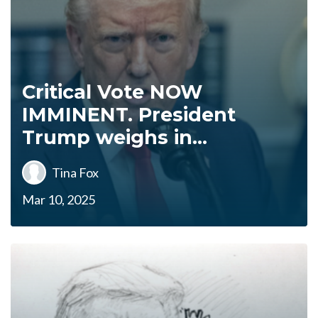
Critical Vote NOW
IMMINENT. President
Trump weighs in...
Tina Fox
Mar 10, 2025