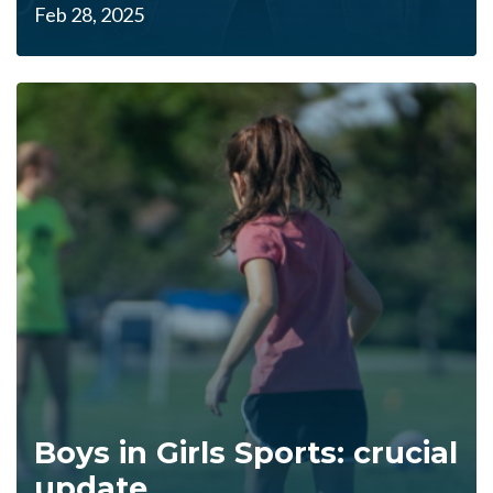
Feb 28, 2025
Boys in Girls Sports: crucial
update....