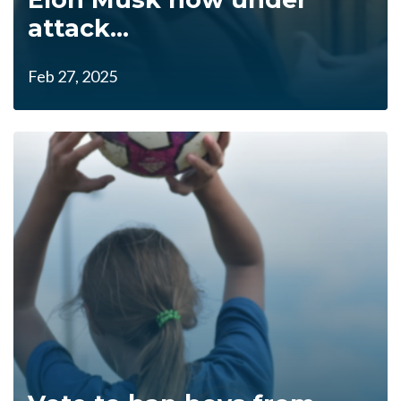
attack...
Feb 27, 2025