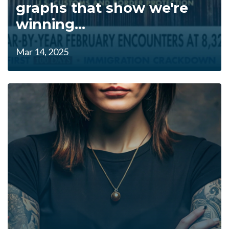
graphs that show we're
winning...
Mar 14, 2025