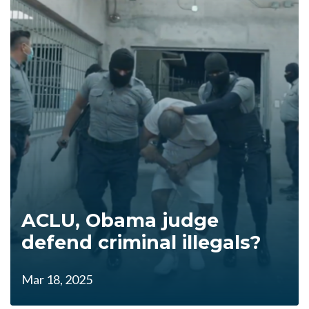
ACLU, Obama judge
defend criminal illegals?
Mar 18, 2025