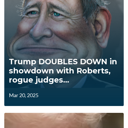
Trump DOUBLES DOWN in
showdown with Roberts,
rogue judges...
Mar 20, 2025