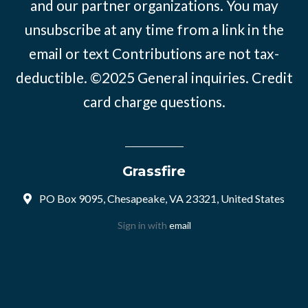
and our partner organizations. You may
unsubscribe at any time from a link in the
email or text Contributions are not tax-
deductible. ©2025
General inquiries
.
Credit
card charge questions
.
Grassfire
PO Box 9095, Chesapeake, VA 23321, United States
Sign in with
email