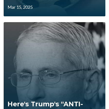
Mar 15, 2025
Here's Trump's "ANTI-