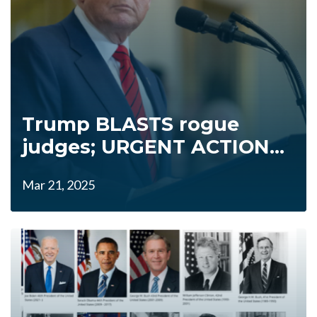
Trump BLASTS rogue
judges; URGENT ACTION...
Mar 21, 2025