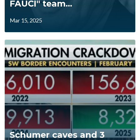
FAUCI" team...
Mar 15, 2025
Schumer caves and 3