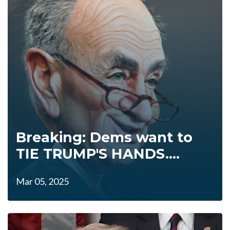
Breaking: Dems want to
TIE TRUMP'S HANDS....
Mar 05, 2025