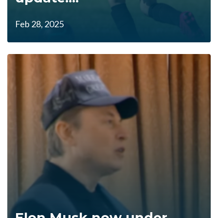
Feb 28, 2025
Elon Musk now under