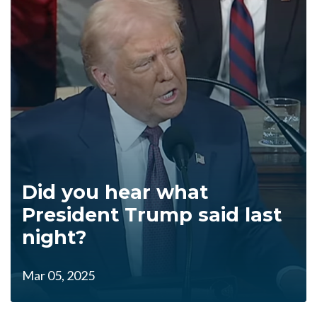
Did you hear what
President Trump said last
night?
Mar 05, 2025