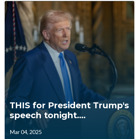
THIS for President Trump's
speech tonight....
Mar 04, 2025