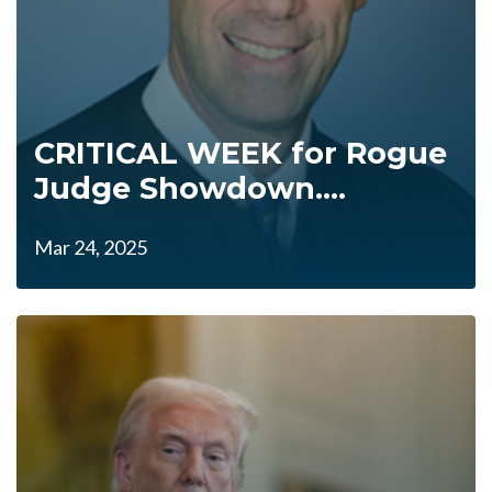
CRITICAL WEEK for Rogue
Judge Showdown....
Mar 24, 2025