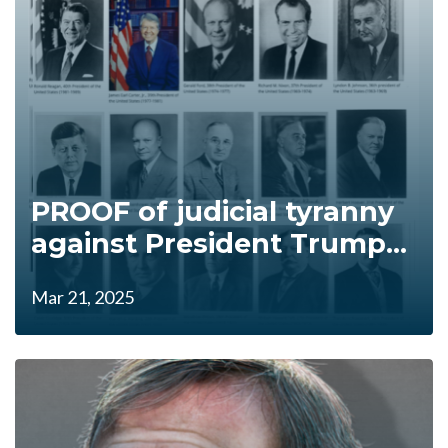
PROOF of judicial tyranny
against President Trump...
Mar 21, 2025