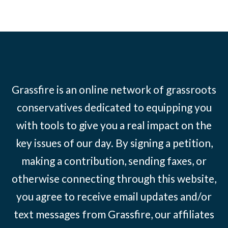
Grassfire is an online network of grassroots
conservatives dedicated to equipping you
with tools to give you a real impact on the
key issues of our day. By signing a petition,
making a contribution, sending faxes, or
otherwise connecting through this website,
you agree to receive email updates and/or
text messages from Grassfire, our affiliates