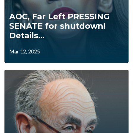
AOC, Far Left PRESSING
SENATE for shutdown!
Details...
Mar 12, 2025