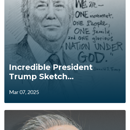
Incredible President
Trump Sketch...
Mar 07, 2025