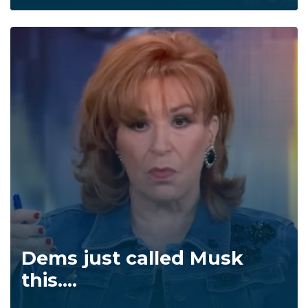
Dems just called Musk
this....