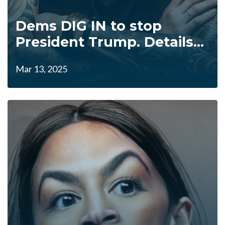
Dems DIG IN to stop
President Trump. Details...
Mar 13, 2025