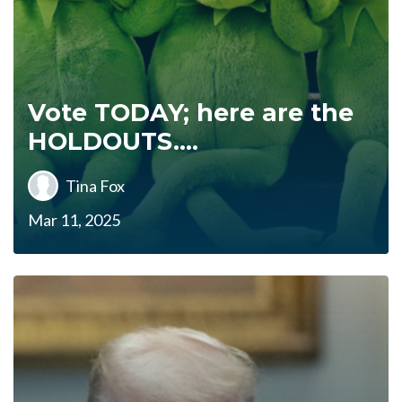
Vote TODAY; here are the
HOLDOUTS....
Tina Fox
Mar 11, 2025