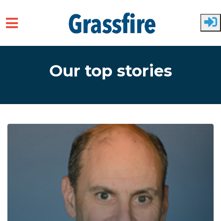
Skip to main content
Our top stories