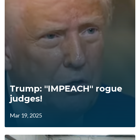
Trump: "IMPEACH" rogue
judges!
Mar 19, 2025