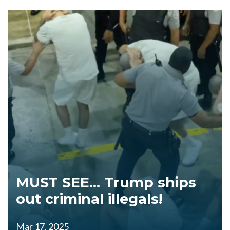
MUST SEE... Trump ships
out criminal illegals!
Mar 17, 2025