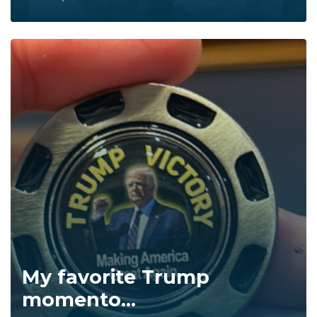
My favorite Trump
momento...