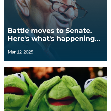
Battle moves to Senate.
Here's what's happening...
Mar 12, 2025