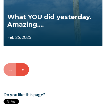
What YOU did yesterday.
Amazing....
Feb 26, 2025
…
»
Do you like this page?