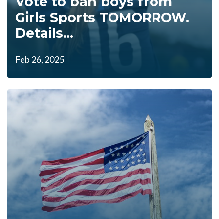
Vote to ban boys from
Girls Sports TOMORROW.
Details...
Feb 26, 2025