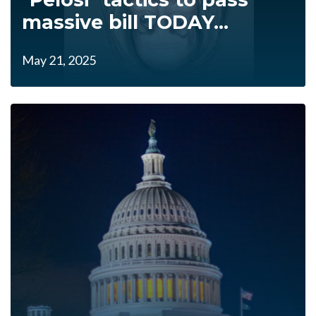
massive bill TODAY...
May 21, 2025