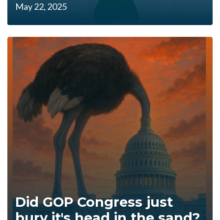
May 22, 2025
Did GOP Congress just
bury it's head in the sand?