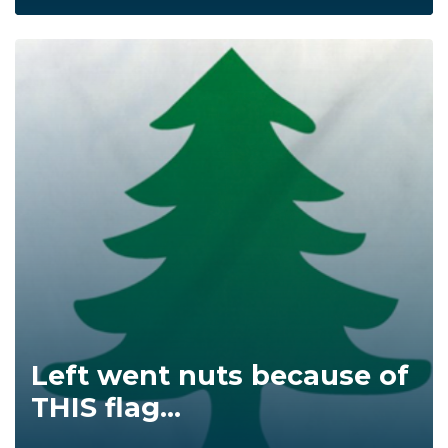
Left went nuts because of
THIS flag...