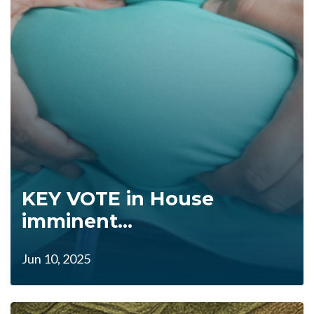
KEY VOTE in House
imminent...
Jun 10, 2025