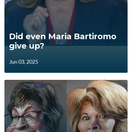
Did even Maria Bartiromo
give up?
Jun 03, 2025