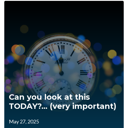
Can you look at this
TODAY?... (very important)
May 27, 2025