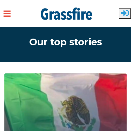
Skip to main content
Our top stories