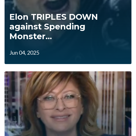
Elon TRIPLES DOWN
against Spending
Monster...
Jun 04, 2025