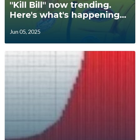
"Kill Bill" now trending.
Here's what's happening...
Jun 05, 2025