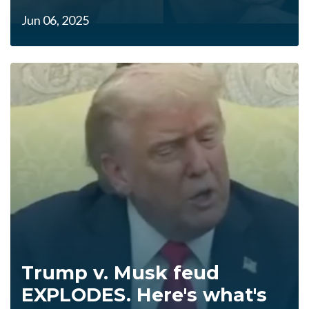
Jun 06, 2025
Trump v. Musk feud
EXPLODES. Here's what's