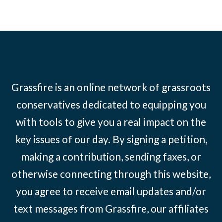
Grassfire is an online network of grassroots
conservatives dedicated to equipping you
with tools to give you a real impact on the
key issues of our day. By signing a petition,
making a contribution, sending faxes, or
otherwise connecting through this website,
you agree to receive email updates and/or
text messages from Grassfire, our affiliates