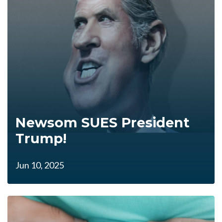
Newsom SUES President
Trump!
Jun 10, 2025