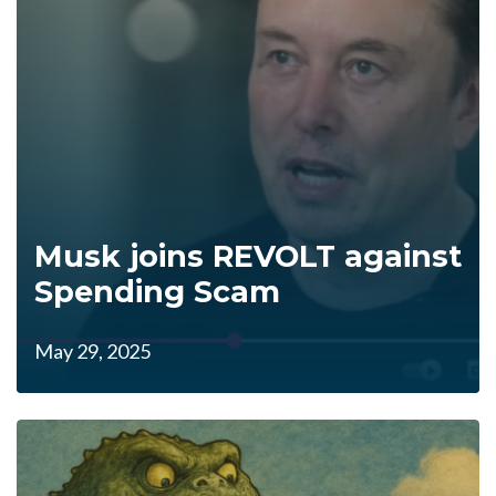
Musk joins REVOLT against
Spending Scam
May 29, 2025