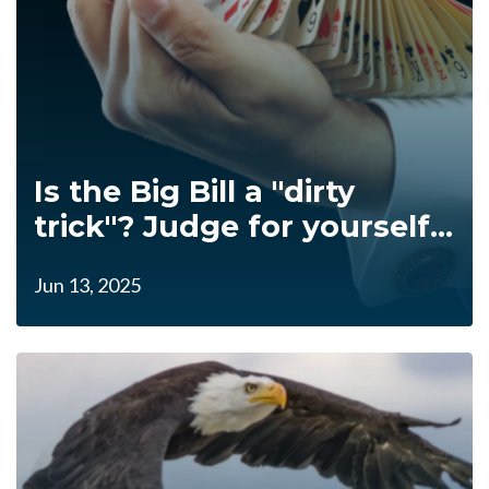
Is the Big Bill a "dirty
trick"? Judge for yourself...
Jun 13, 2025