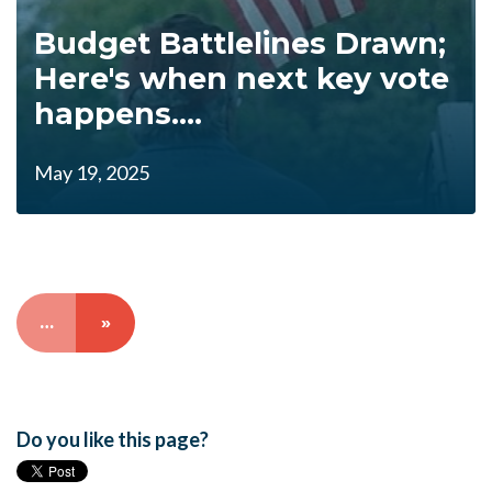
Budget Battlelines Drawn;
Here's when next key vote
happens....
May 19, 2025
…
»
Do you like this page?