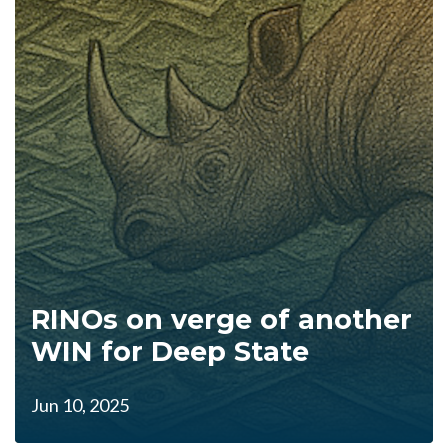
RINOs on verge of another
WIN for Deep State
Jun 10, 2025