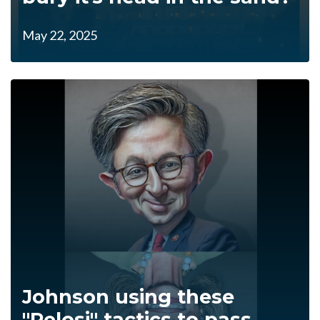
May 22, 2025
Johnson using these
"Pelosi" tactics to pass