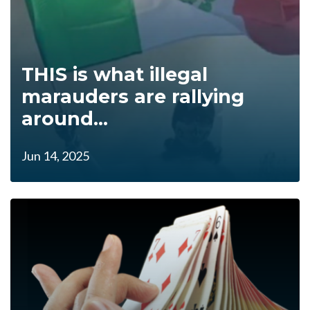
THIS is what illegal
marauders are rallying
around...
Jun 14, 2025