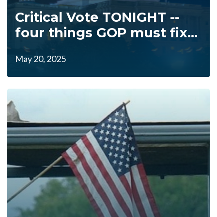
Critical Vote TONIGHT --
four things GOP must fix...
May 20, 2025