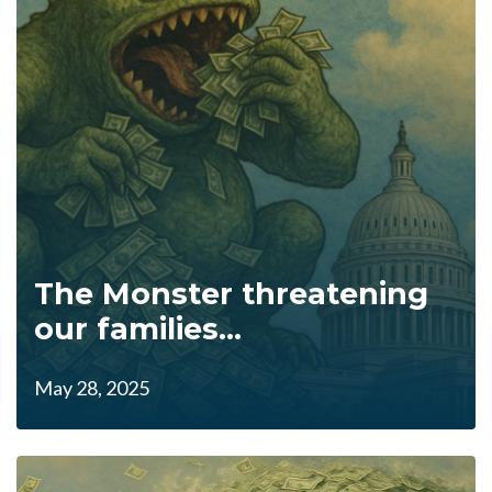
The Monster threatening
our families...
May 28, 2025