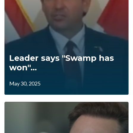
Leader says "Swamp has
won"...
May 30, 2025