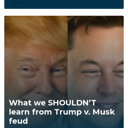
What we SHOULDN’T
learn from Trump v. Musk
feud