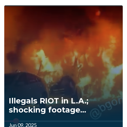
Illegals RIOT in L.A.;
shocking footage...
Jun 09, 2025