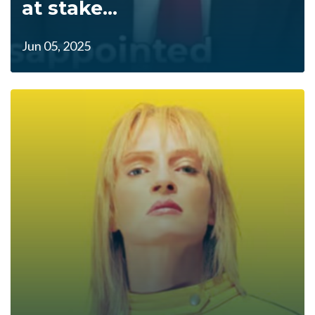
at stake...
Jun 05, 2025