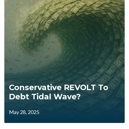
Conservative REVOLT To
Debt Tidal Wave?
May 28, 2025