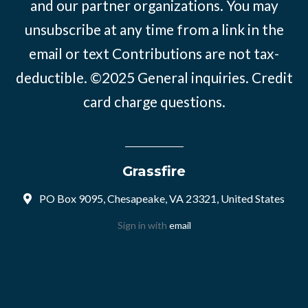
and our partner organizations. You may
unsubscribe at any time from a link in the
email or text Contributions are not tax-
deductible. ©2025
General inquiries
.
Credit
card charge questions
.
Grassfire
PO Box 9095, Chesapeake, VA 23321, United States
Sign in with
email