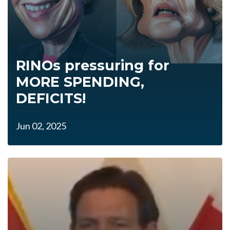
RINOs pressuring for
MORE SPENDING,
DEFICITS!
Jun 02, 2025