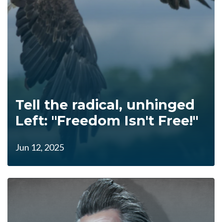
Tell the radical, unhinged
Left: "Freedom Isn't Free!"
Jun 12, 2025