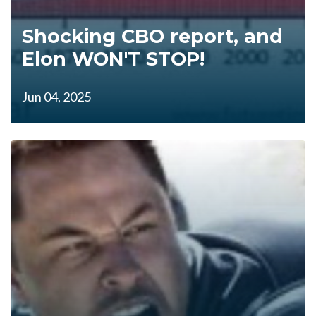
Shocking CBO report, and
Elon WON'T STOP!
Jun 04, 2025