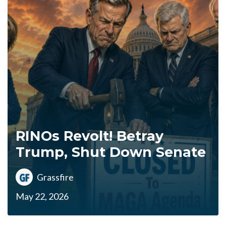
RINOs Revolt! Betray
Trump, Shut Down Senate
Grassfire
May 22, 2026