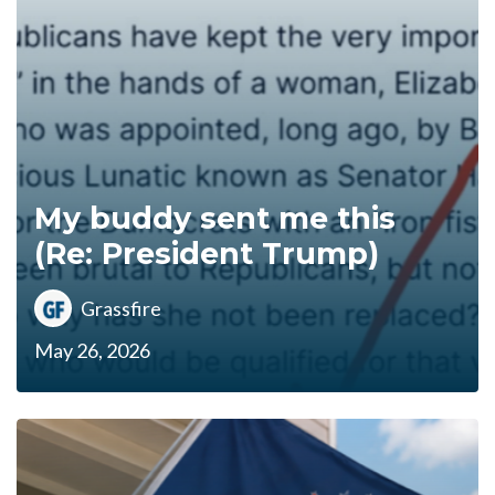
My buddy sent me this
(Re: President Trump)
Grassfire
May 26, 2026