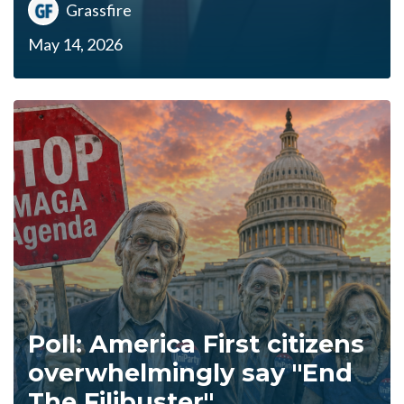
Grassfire
May 14, 2026
Poll: America First citizens
overwhelmingly say "End
The Filibuster"