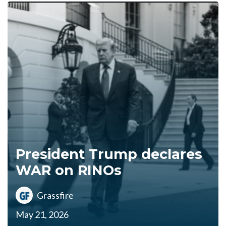
President Trump declares
WAR on RINOs
Grassfire
May 21, 2026