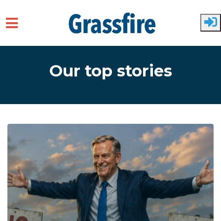
Skip to main content
Our top stories