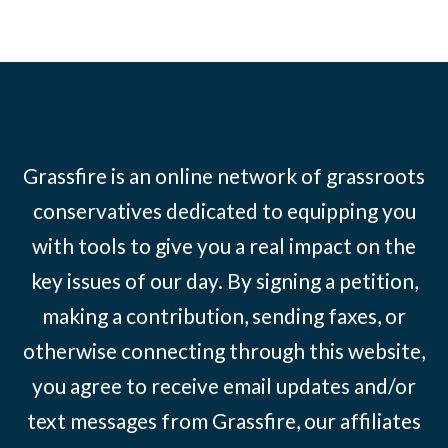
Grassfire is an online network of grassroots
conservatives dedicated to equipping you
with tools to give you a real impact on the
key issues of our day. By signing a petition,
making a contribution, sending faxes, or
otherwise connecting through this website,
you agree to receive email updates and/or
text messages from Grassfire, our affiliates