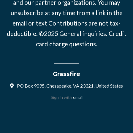
and our partner organizations. You may
unsubscribe at any time from a link in the
email or text Contributions are not tax-
deductible. ©2025
General inquiries
.
Credit
card charge questions
.
Grassfire
PO Box 9095, Chesapeake, VA 23321, United States
Sign in with
email