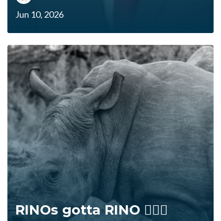
Jun 10, 2026
RINOs gotta RINO 🤷🏻‍♂️