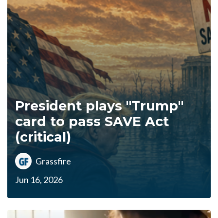
President plays "Trump"
card to pass SAVE Act
(critical)
Grassfire
Jun 16, 2026