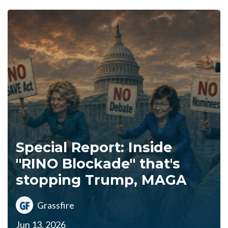
Special Report: Inside
"RINO Blockade" that's
stopping Trump, MAGA
Grassfire
Jun 13, 2026