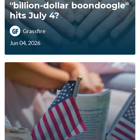
"billion-dollar boondoogle"
hits July 4?
Grassfire
Jun 04, 2026