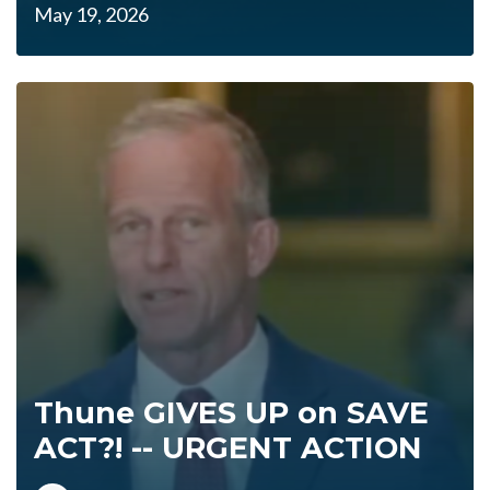
May 19, 2026
Thune GIVES UP on SAVE
ACT?! -- URGENT ACTION