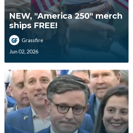
NEW, "America 250" merch
ships FREE!
Grassfire
Jun 02, 2026