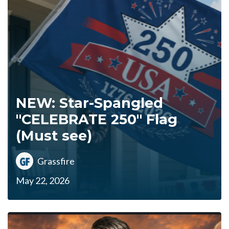
NEW: Star-Spangled
"CELEBRATE 250" Flag
(Must see)
Grassfire
May 22, 2026