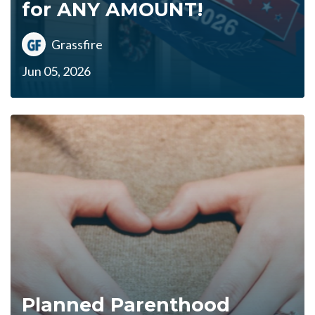
for ANY AMOUNT!
Grassfire
Jun 05, 2026
Planned Parenthood