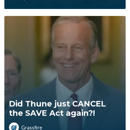
Did Thune just CANCEL
the SAVE Act again?!
Grassfire