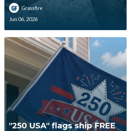
Grassfire
Jun 06, 2026
"250 USA" flags ship FREE