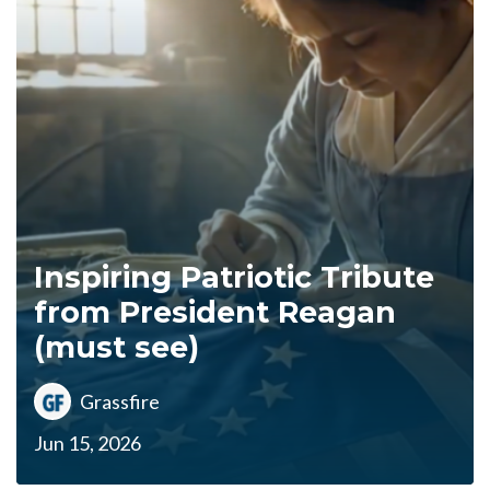
Inspiring Patriotic Tribute
from President Reagan
(must see)
Grassfire
Jun 15, 2026