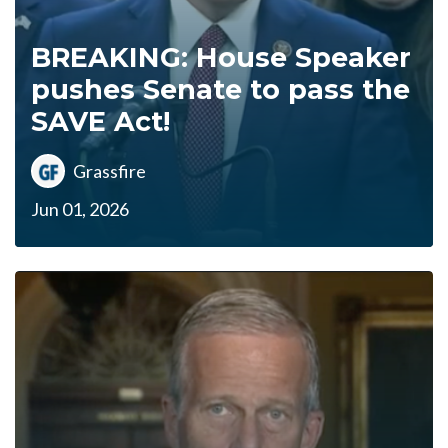
BREAKING: House Speaker
pushes Senate to pass the
SAVE Act!
Grassfire
Jun 01, 2026