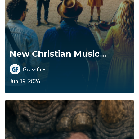
New Christian Music...
Grassfire
Jun 19, 2026