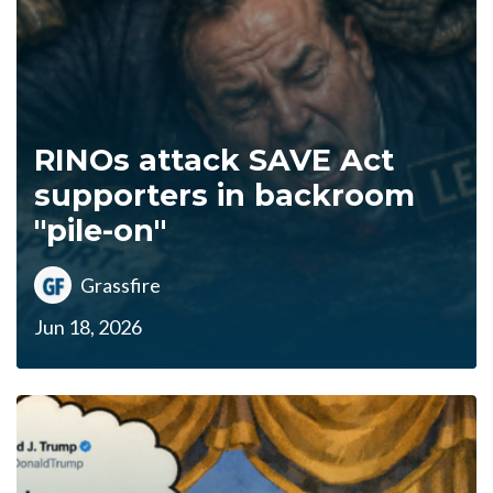
RINOs attack SAVE Act
supporters in backroom
"pile-on"
Grassfire
Jun 18, 2026