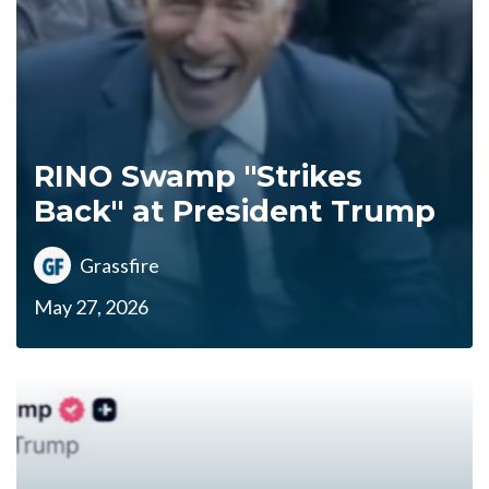
RINO Swamp "Strikes
Back" at President Trump
Grassfire
May 27, 2026