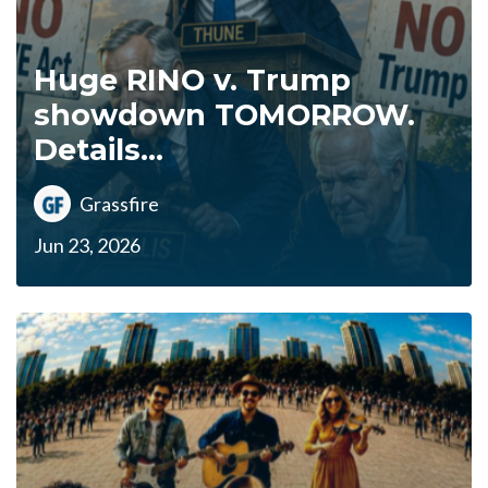
Huge RINO v. Trump
showdown TOMORROW.
Details...
Grassfire
Jun 23, 2026