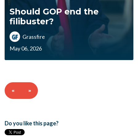
Should GOP end the
filibuster?
Grassfire
May 06, 2026
«
»
Do you like this page?