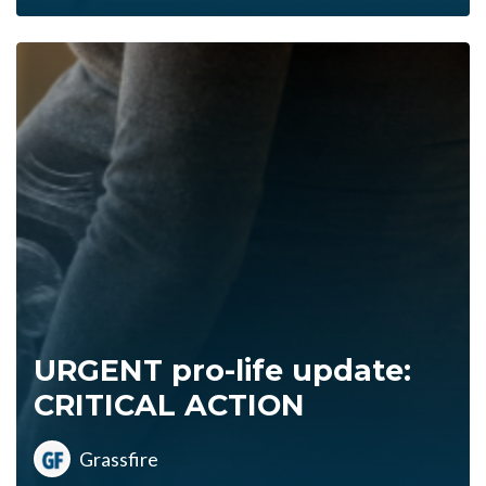
URGENT pro-life update:
CRITICAL ACTION
Grassfire