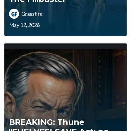
Grassfire
May 12, 2026
BREAKING: Thune