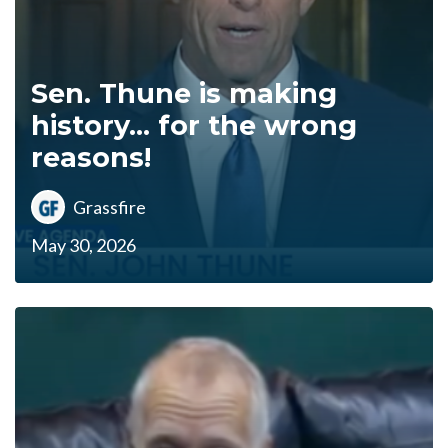
Sen. Thune is making
history... for the wrong
reasons!
Grassfire
May 30, 2026