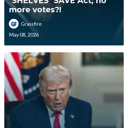
"SHELVES" SAVE Act; no
more votes?!
Grassfire
May 08, 2026