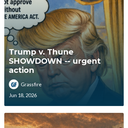
Trump v. Thune
SHOWDOWN -- urgent
action
Grassfire
Jun 18, 2026