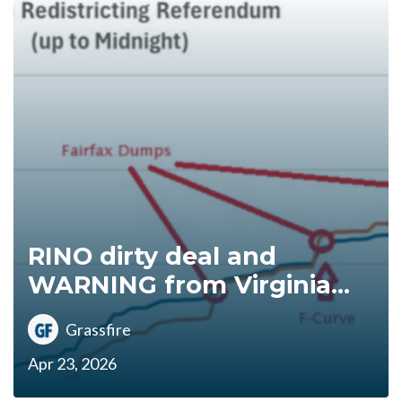
RINO dirty deal and
WARNING from Virginia...
Grassfire
Apr 23, 2026