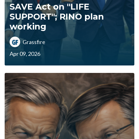
SAVE Act on "LIFE
SUPPORT"; RINO plan
working
Grassfire
Apr 09, 2026