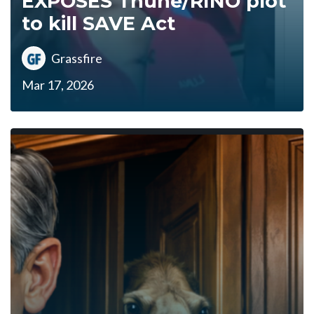
EXPOSES Thune/RINO plot
to kill SAVE Act
Grassfire
Mar 17, 2026