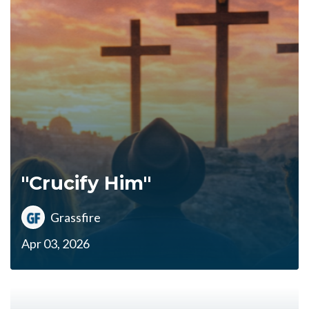
"Crucify Him"
Grassfire
Apr 03, 2026