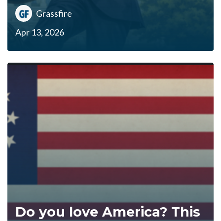
Grassfire
Apr 13, 2026
Do you love America? This