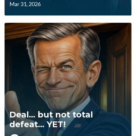
Mar 31, 2026
Deal... but not total
defeat... YET!