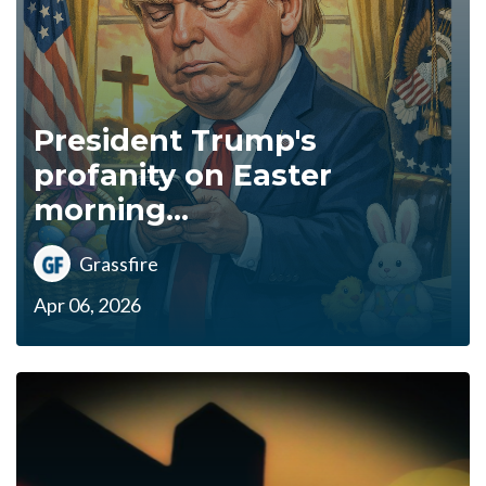
President Trump's
profanity on Easter
morning...
Grassfire
Apr 06, 2026