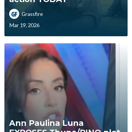
Grassfire
Mar 19, 2026
Ann Paulina Luna