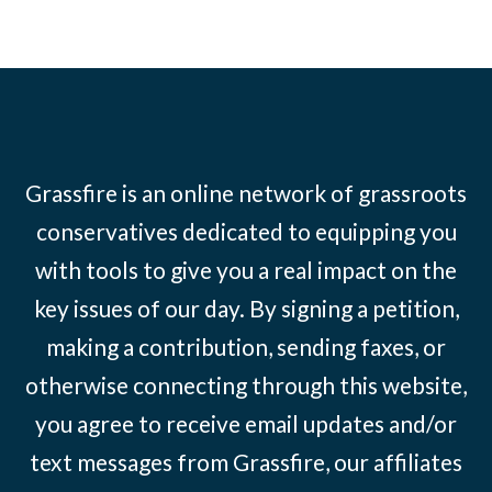
Grassfire is an online network of grassroots
conservatives dedicated to equipping you
with tools to give you a real impact on the
key issues of our day. By signing a petition,
making a contribution, sending faxes, or
otherwise connecting through this website,
you agree to receive email updates and/or
text messages from Grassfire, our affiliates