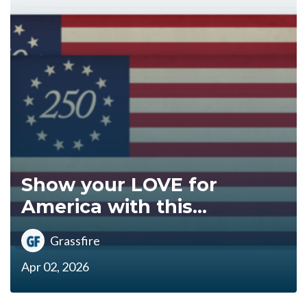
Show your LOVE for
America with this...
Grassfire
Apr 02, 2026