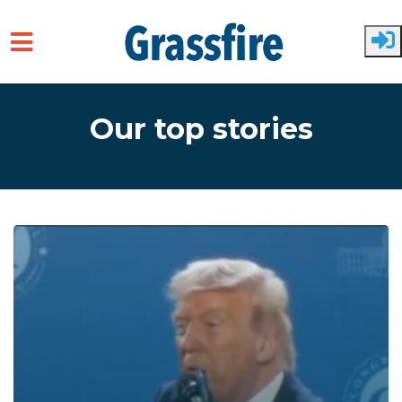
Skip to main content
Our top stories