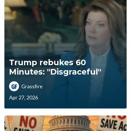
Trump rebukes 60
Minutes: "Disgraceful"
Grassfire
Apr 27, 2026