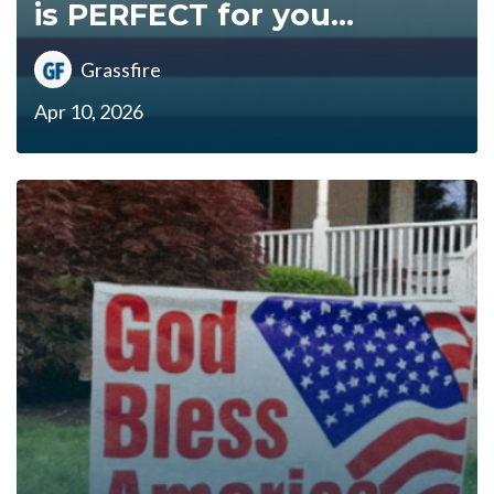
is PERFECT for you...
Grassfire
Apr 10, 2026