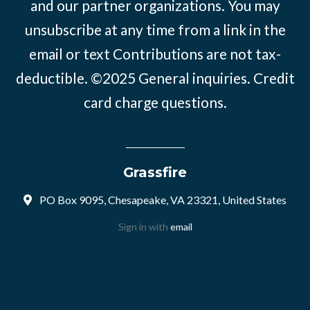
and our partner organizations. You may
unsubscribe at any time from a link in the
email or text Contributions are not tax-
deductible. ©2025
General inquiries
.
Credit
card charge questions
.
Grassfire
PO Box 9095, Chesapeake, VA 23321, United States
Sign in with
email