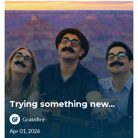
Trying something new...
Grassfire
Apr 01, 2026