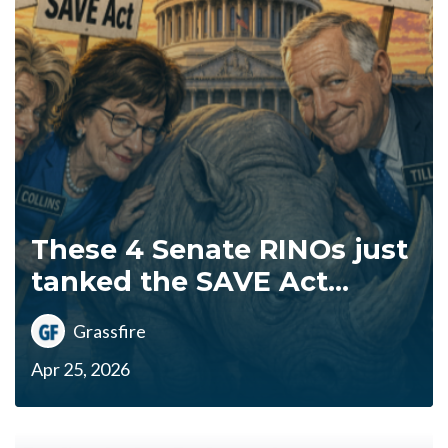
These 4 Senate RINOs just
tanked the SAVE Act...
Grassfire
Apr 25, 2026