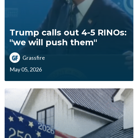
Trump calls out 4-5 RINOs:
"we will push them"
Grassfire
May 05, 2026