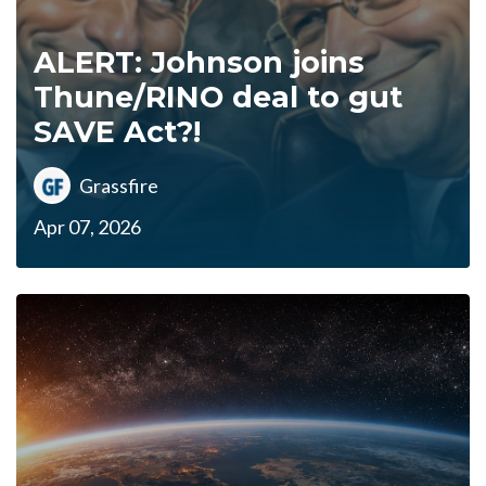
ALERT: Johnson joins
Thune/RINO deal to gut
SAVE Act?!
Grassfire
Apr 07, 2026