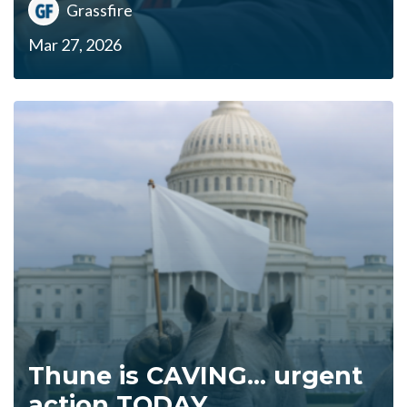
Grassfire
Mar 27, 2026
Thune is CAVING... urgent
action TODAY