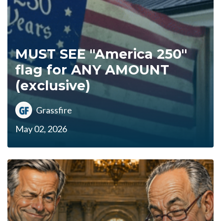
MUST SEE "America 250"
flag for ANY AMOUNT
(exclusive)
Grassfire
May 02, 2026