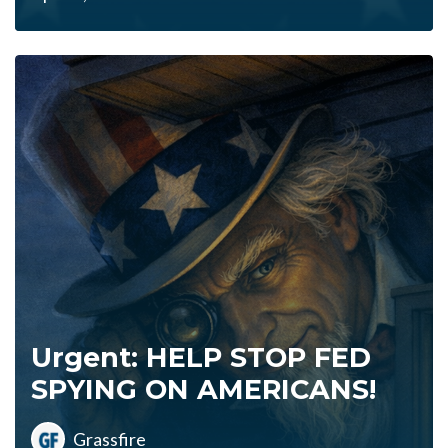
Urgent: HELP STOP FED
SPYING ON AMERICANS!
Grassfire