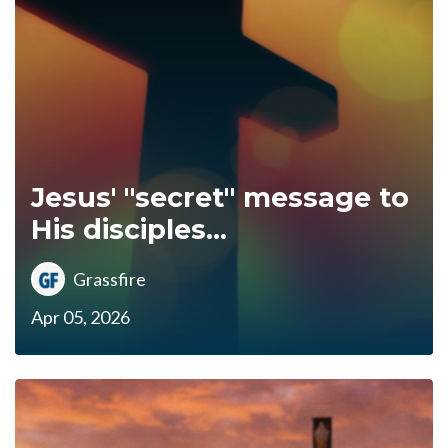
Jesus' "secret" message to
His disciples...
Grassfire
Apr 05, 2026