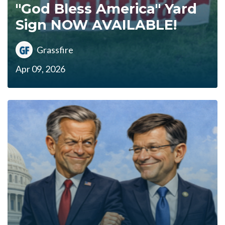
"God Bless America" Yard
Sign NOW AVAILABLE!
Grassfire
Apr 09, 2026