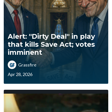
Alert: "Dirty Deal" in play
that kills Save Act; votes
imminent
Grassfire
Apr 28, 2026