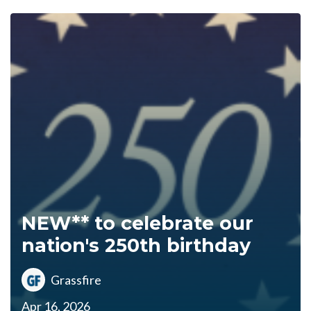
NEW** to celebrate our
nation's 250th birthday
Grassfire
Apr 16, 2026