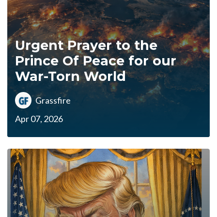
Urgent Prayer to the
Prince Of Peace for our
War-Torn World
Grassfire
Apr 07, 2026