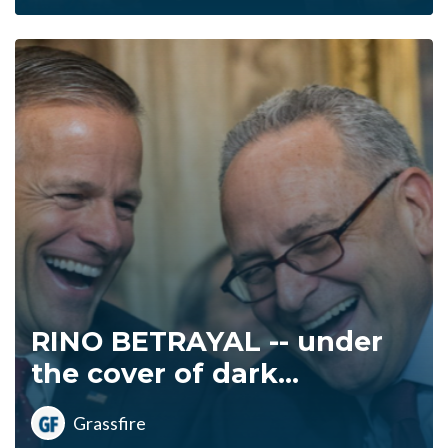
RINO BETRAYAL -- under
the cover of dark...
Grassfire