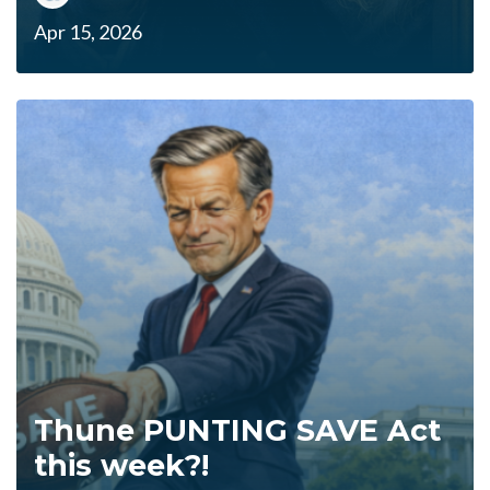
Apr 15, 2026
Thune PUNTING SAVE Act
this week?!