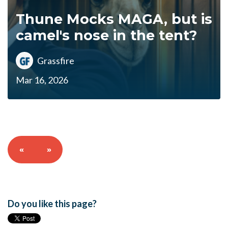
Thune Mocks MAGA, but is
camel's nose in the tent?
Grassfire
Mar 16, 2026
«
»
Do you like this page?