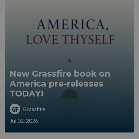
New Grassfire book on
America pre-releases
TODAY!
Grassfire
Jul 02, 2026