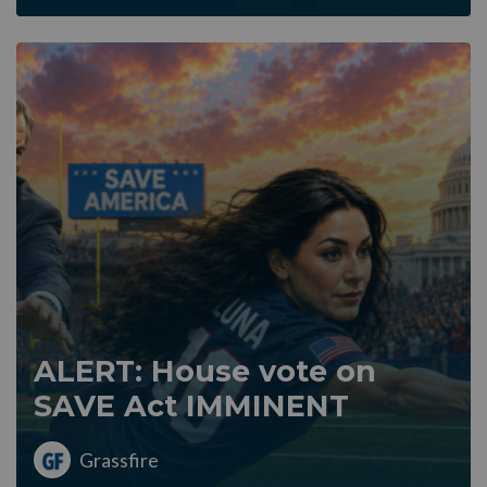
ALERT: House vote on
SAVE Act IMMINENT
Grassfire