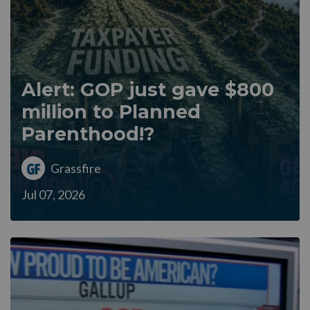
Alert: GOP just gave $800
million to Planned
Parenthood!?
Grassfire
Jul 07, 2026