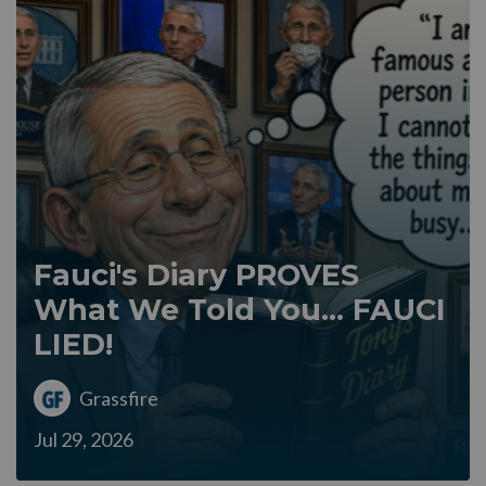
Fauci's Diary PROVES
What We Told You... FAUCI
LIED!
Grassfire
Jul 29, 2026