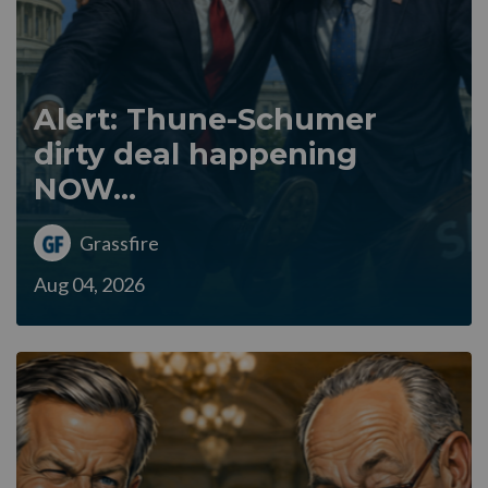
Alert: Thune-Schumer
dirty deal happening
NOW...
Grassfire
Aug 04, 2026