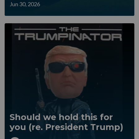
Jun 30, 2026
Should we hold this for
you (re. President Trump)