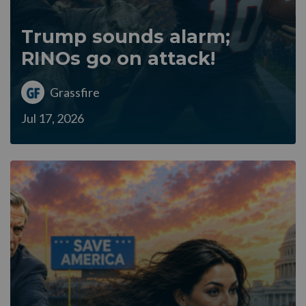
Trump sounds alarm;
RINOs go on attack!
Grassfire
Jul 17, 2026