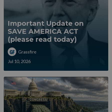
Important Update on
SAVE AMERICA ACT
(please read today)
Grassfire
Jul 10, 2026