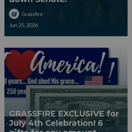
Grassfire
Jun 25, 2026
GRASSFIRE EXCLUSIVE for
July 4th Celebration! 6