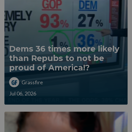
Dems 36 times more likely
than Repubs to not be
proud of America!?
Grassfire
Jul 06, 2026