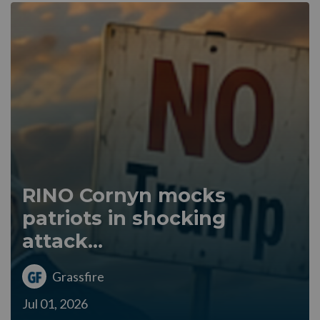
RINO Cornyn mocks
patriots in shocking
attack...
Grassfire
Jul 01, 2026