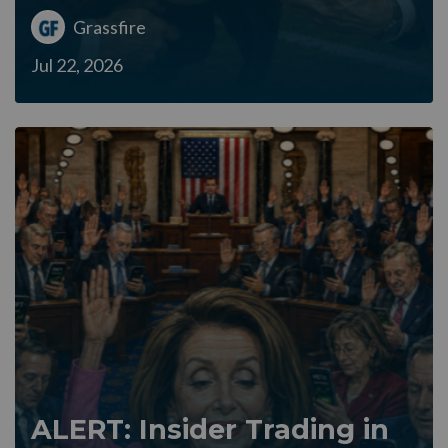
Grassfire
Jul 22, 2026
ALERT: Insider Trading in