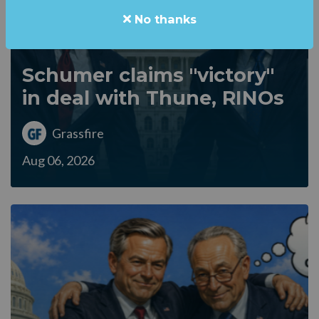
No thanks
Schumer claims "victory"
in deal with Thune, RINOs
Grassfire
Aug 06, 2026