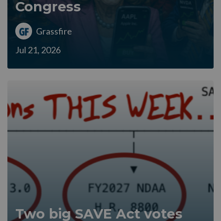
Congress
Grassfire
Jul 21, 2026
Two big SAVE Act votes