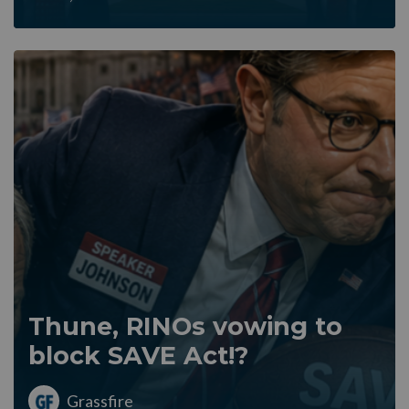
Thune, RINOs vowing to
block SAVE Act!?
Grassfire