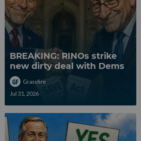
BREAKING: RINOs strike
new dirty deal with Dems
Grassfire
Jul 31, 2026