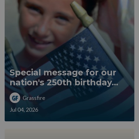
Special message for our
nation's 250th birthday...
Grassfire
Jul 04, 2026