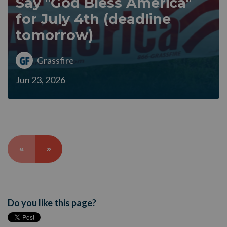
Say "God Bless America"
for July 4th (deadline
tomorrow)
Grassfire
Jun 23, 2026
«
»
Do you like this page?