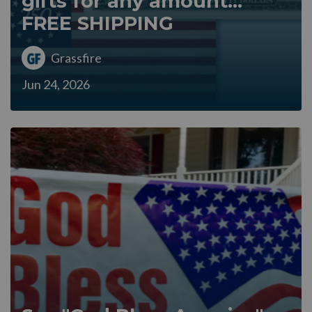
gifts for any amount...
FREE SHIPPING
Grassfire
Jun 24, 2026