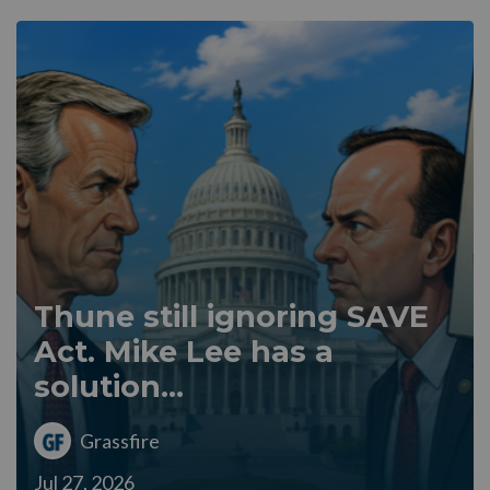
Thune still ignoring SAVE
Act. Mike Lee has a
solution...
Grassfire
Jul 27, 2026