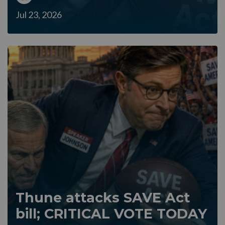
Jul 23, 2026
Thune attacks SAVE Act
bill; CRITICAL VOTE TODAY