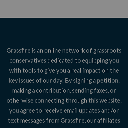
Grassfire is an online network of grassroots
conservatives dedicated to equipping you
with tools to give you a real impact on the
key issues of our day. By signing a petition,
making a contribution, sending faxes, or
otherwise connecting through this website,
you agree to receive email updates and/or
text messages from Grassfire, our affiliates