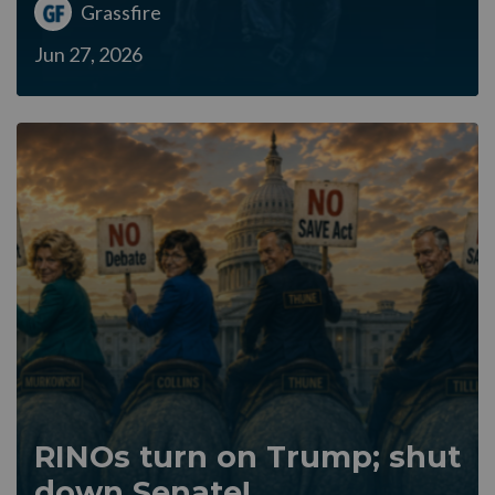
Grassfire
Jun 27, 2026
RINOs turn on Trump; shut
down Senate!