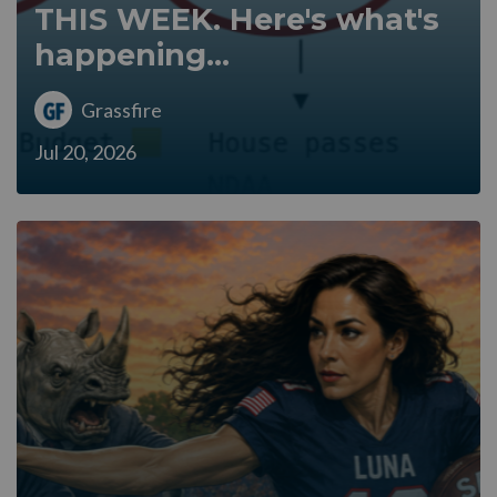
THIS WEEK. Here's what's
happening...
Grassfire
Jul 20, 2026