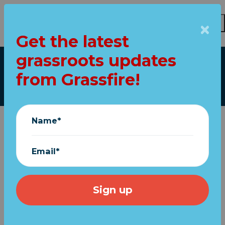
Get the latest
Skip to main content
grassroots updates
Our top stories
from Grassfire!
Name*
Email*