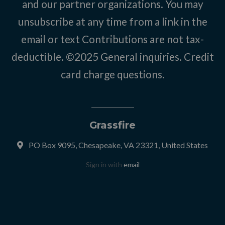
and our partner organizations. You may
unsubscribe at any time from a link in the
email or text Contributions are not tax-
deductible. ©2025
General inquiries
.
Credit
card charge questions
.
Grassfire
PO Box 9095, Chesapeake, VA 23321, United States
Sign in with
email