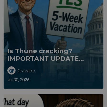
Is Thune cracking?
IMPORTANT UPDATE...
Grassfire
Jul 30, 2026