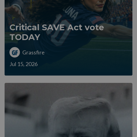
Critical SAVE Act vote
TODAY
Grassfire
Jul 15, 2026