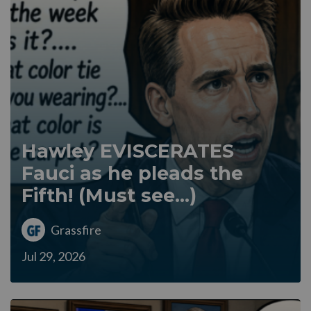
Hawley EVISCERATES
Fauci as he pleads the
Fifth! (Must see...)
Grassfire
Jul 29, 2026