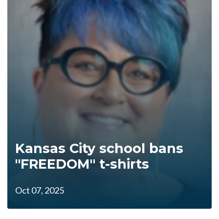
Kansas City school bans
"FREEDOM" t-shirts
Oct 07, 2025