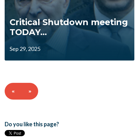
Critical Shutdown meeting
TODAY...
Sep 29, 2025
«
»
Do you like this page?