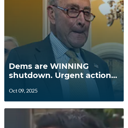
Dems are WINNING
shutdown. Urgent action...
Oct 09, 2025