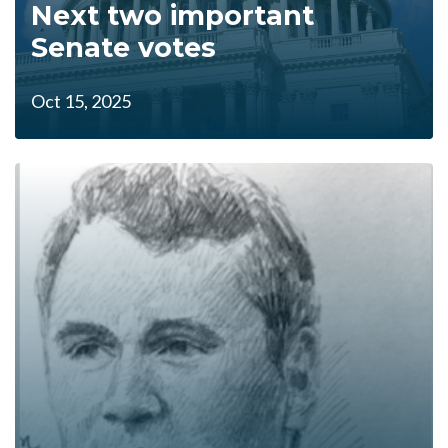
Next two important
Senate votes
Oct 15, 2025