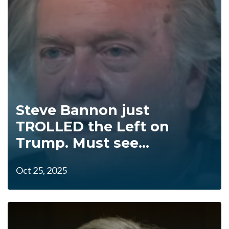
Steve Bannon just
TROLLED the Left on
Trump. Must see...
Oct 25, 2025