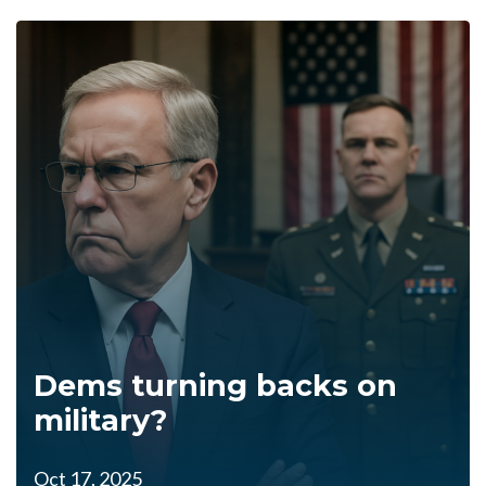
Dems turning backs on
military?
Oct 17, 2025