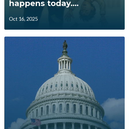
happens today....
Oct 16, 2025