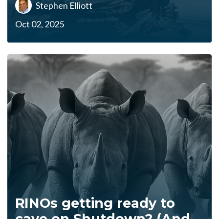
Stephen Elliott
Oct 02, 2025
RINOs getting ready to
cave on Shutdown? (And