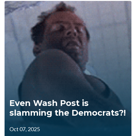
Even Wash Post is
slamming the Democrats?!
Oct 07, 2025