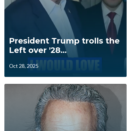
President Trump trolls the
Left over '28...
Oct 28, 2025