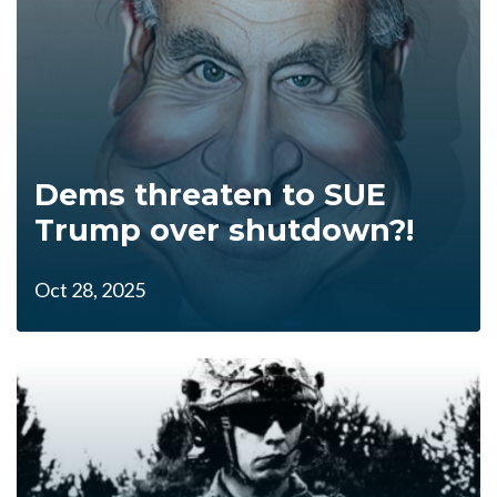
Dems threaten to SUE
Trump over shutdown?!
Oct 28, 2025