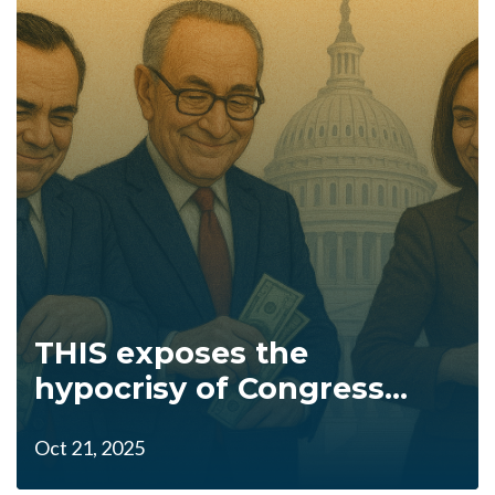
THIS exposes the
hypocrisy of Congress...
Oct 21, 2025