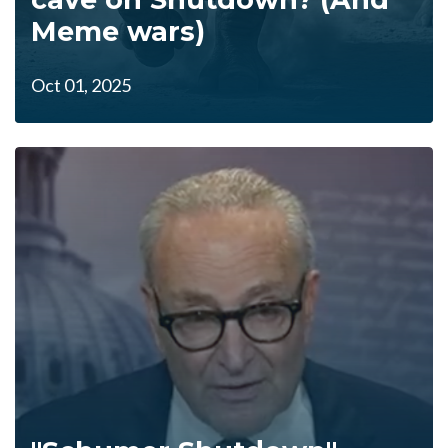
Meme wars)
Oct 01, 2025