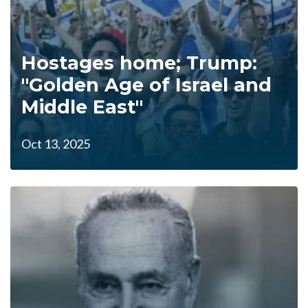
Hostages home; Trump:
"Golden Age of Israel and
Middle East"
Oct 13, 2025