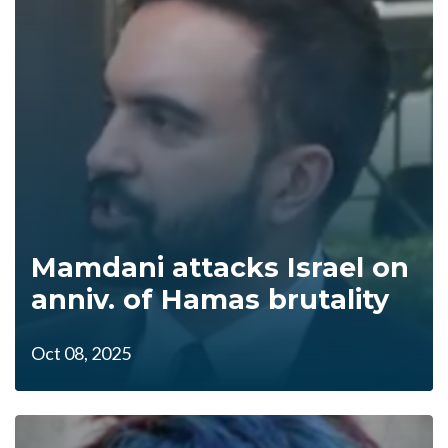
Mamdani attacks Israel on
anniv. of Hamas brutality
Oct 08, 2025