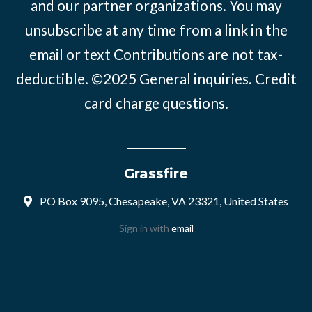
and our partner organizations. You may
unsubscribe at any time from a link in the
email or text Contributions are not tax-
deductible. ©2025
General inquiries
.
Credit
card charge questions
.
Grassfire
PO Box 9095, Chesapeake, VA 23321, United States
Sign in with
email