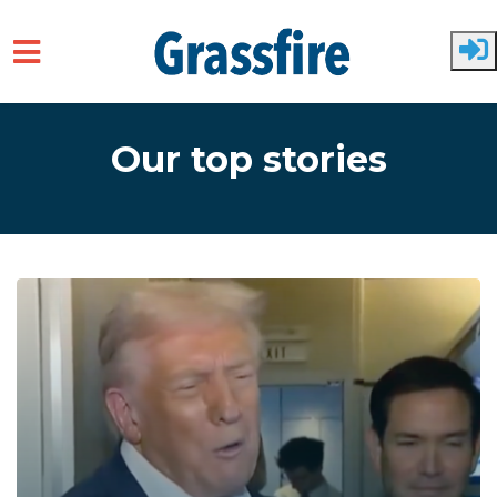
Skip to main content
Our top stories