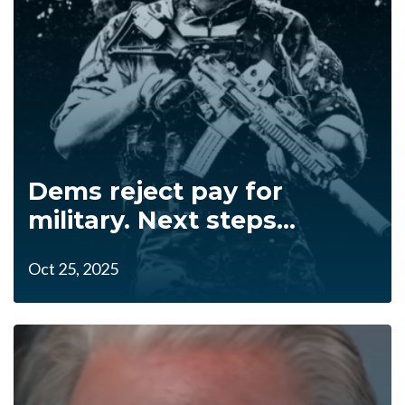
Dems reject pay for
military. Next steps...
Oct 25, 2025