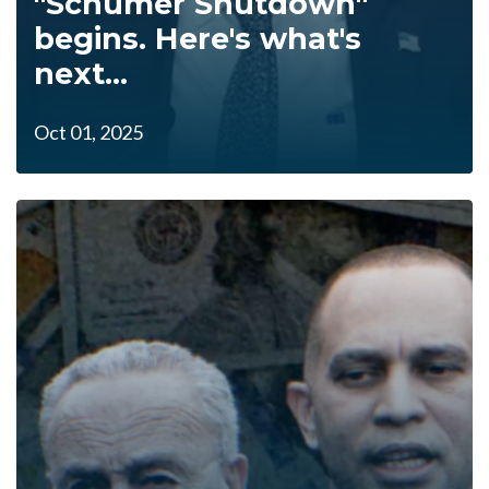
"Schumer Shutdown"
begins. Here's what's
next...
Oct 01, 2025