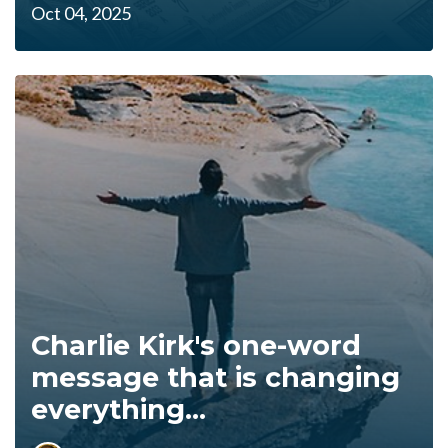
Oct 04, 2025
Charlie Kirk's one-word
message that is changing
everything...