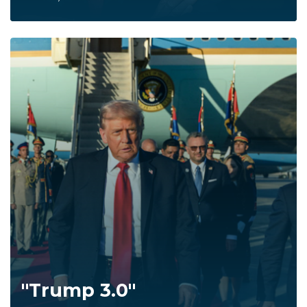
"Trump 3.0"