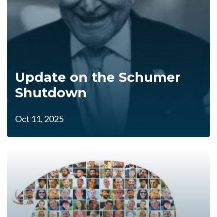
Update on the Schumer
Shutdown
Oct 11, 2025