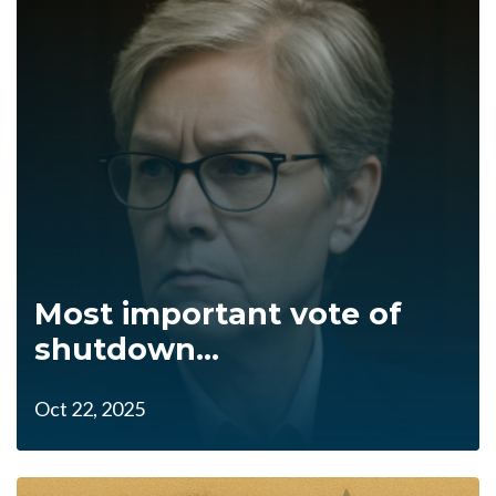
Most important vote of
shutdown...
Oct 22, 2025