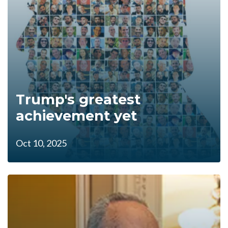
Trump's greatest
achievement yet
Oct 10, 2025