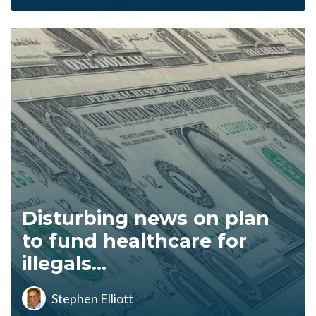
Disturbing news on plan
to fund healthcare for
illegals...
Stephen Elliott