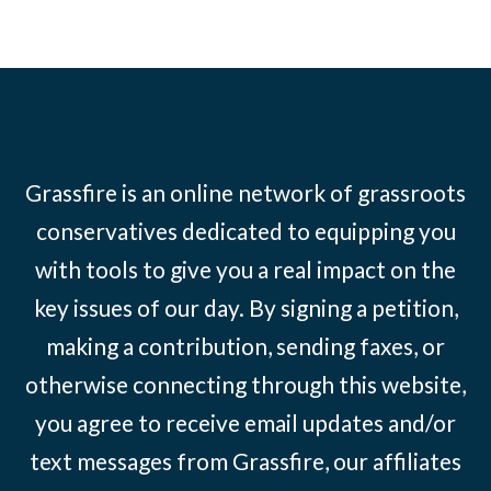
Grassfire is an online network of grassroots
conservatives dedicated to equipping you
with tools to give you a real impact on the
key issues of our day. By signing a petition,
making a contribution, sending faxes, or
otherwise connecting through this website,
you agree to receive email updates and/or
text messages from Grassfire, our affiliates