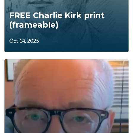
FREE Charlie Kirk print
(frameable)
Oct 14, 2025