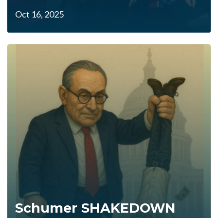
Oct 16, 2025
Schumer SHAKEDOWN