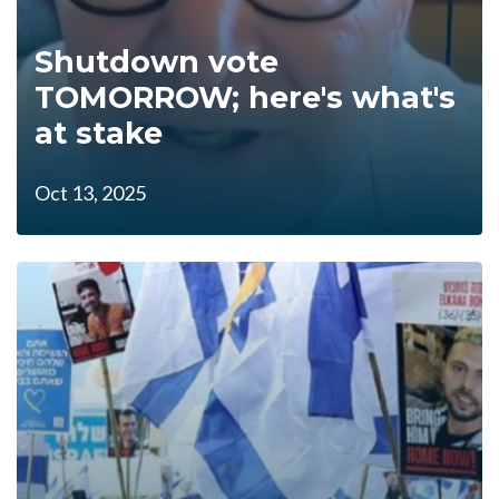
Shutdown vote
TOMORROW; here's what's
at stake
Oct 13, 2025