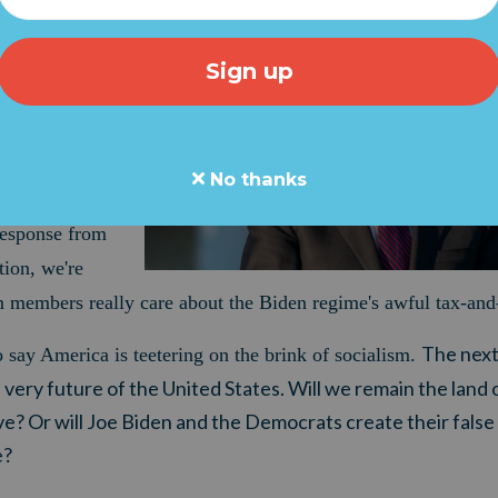
NDING SCAM
 how you can
 Biden's "Build
gle. The Senate
rillion, radical,
No thanks
ext week.
But
response from
ion, we're
m members really care about the Biden regime's awful tax-and
The nex
o say America is teetering on the brink of socialism.
ery future of the United States. Will we remain the land 
e? Or will Joe Biden and the Democrats create their false 
e?