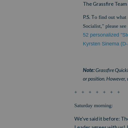
The Grassfire Team
P.S. T
o find out what
Socialist," please se
52 personalized "St
Kyrsten Sinema (D-
Note:
Grassfire QuickP
or position. However, 
+ + + + + + +
Saturday morning:
We've said it before: The
Leader agrees with us!