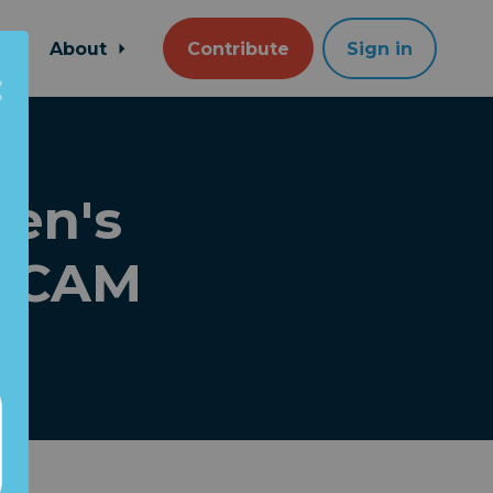
About
Contribute
Sign in
den's
 SCAM