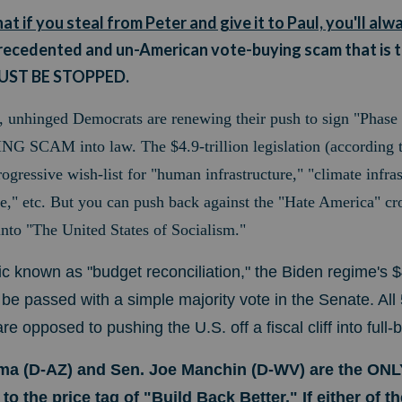
 if you steal from Peter and give it to Paul, you'll alw
precedented and un-American vote-buying scam that is t
MUST BE STOPPED.
, unhinged Democrats are renewing their push to sign "Phase 
SCAM into law. The $4.9-trillion legislation (according t
rogressive wish-list
for "human infrastructure," "climate infras
re," etc. But you can push back against the "Hate America" cro
into "The United States of Socialism."
ctic known as "budget reconciliation," the Biden regime's
assed with a simple majority vote in the Senate. All
 opposed to pushing the U.S. off a fiscal cliff into full-
ma (D-AZ) and Sen. Joe Manchin (D-WV) are the ON
o the price tag of "Build Back Better." If either of 