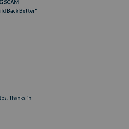
NG SCAM
uild Back Better"
tes. Thanks, in