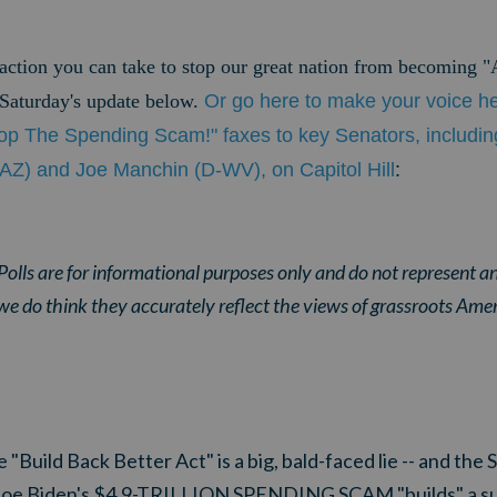
 action you can take to stop our great nation from becoming 
e Saturday's update below.
Or go here to make your voice h
op The Spending Scam!" faxes to key Senators, includi
AZ) and Joe Manchin (D-WV), on Capitol Hill
:
olls are for informational purposes only and do not represent an
we do think they accurately reflect the views of grassroots Ame
 "Build Back Better Act" is a big, bald-faced lie -- and the
 Joe Biden's $4.9-TRILLION SPENDING SCAM "builds" a s