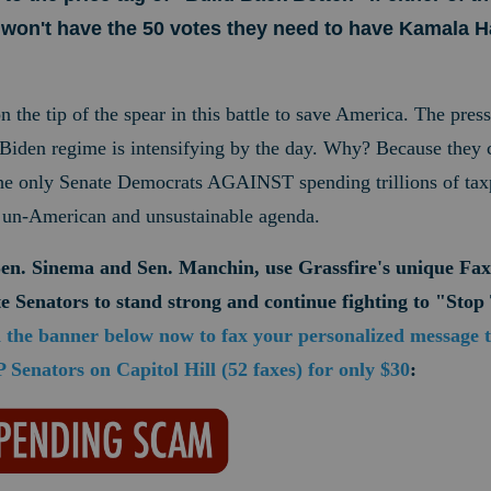
won't have the 50 votes they need to have Kamala Ha
on the tip of the spear in this battle to save America. The pres
e Biden regime is intensifying by the day. Why? Because they
the only Senate Democrats AGAINST spending trillions of taxp
t, un-American and unsustainable agenda.
Sen. Sinema and Sen. Manchin, use Grassfire's unique Fax
e Senators to
stand strong and continue fighting to "Sto
n the banner below now to fax your personalized message 
Senators on Capitol Hill (52 faxes) for only $30
: