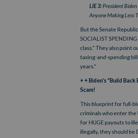
LIE 3:
President Biden 
Anyone Making Less T
But the Senate Republic
SOCIALIST SPENDING SCAM
class." They also point
taxing-and-spending bill 
years."
+ + Biden's "Build Bac
Scam!
This blueprint for ful
criminals who enter the 
for HUGE payouts to ille
illegally, they shoul