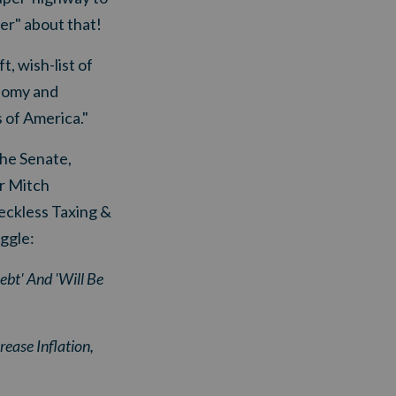
er" about that!
t, wish-list of
onomy and
 of America."
the Senate,
r Mitch
eckless Taxing &
ggle:
bt' And 'Will Be
ease Inflation,