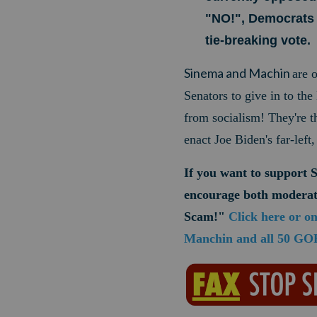
"NO!", Democrats 
tie-breaking vote.
Sinema and Machin
are 
Senators to give in to th
from socialism! They're 
enact Joe Biden's far-lef
If you want to support 
encourage both moderat
Scam!"
Click here or o
Manchin and all 50 GOP 