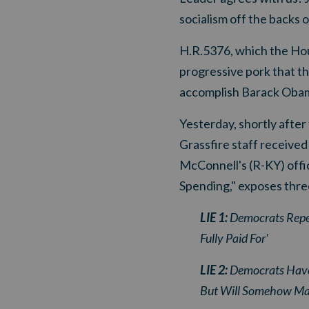
socialism off the backs 
H.R.5376, which the House
progressive pork that th
accomplish Barack Obama
Yesterday, shortly afte
Grassfire staff receive
McConnell's (R-KY) offic
Spending
," exposes thr
LIE 1:
Democrats Repea
Fully Paid For'
LIE 2:
Democrats Have B
But Will Somehow Mag