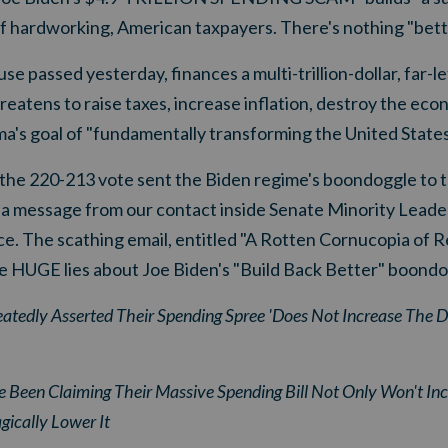
of hardworking, American taxpayers. There's nothing "bett
 passed yesterday, finances a multi-trillion-dollar, far-lef
reatens to raise taxes, increase inflation, destroy the ec
's goal of "fundamentally transforming the United States
r the 220-213 vote sent the Biden regime's boondoggle to 
d a message from our contact inside Senate Minority Leade
e. The scathing email, entitled "
A Rotten Cornucopia of R
ee HUGE lies about Joe Biden's "Build Back Better" boondo
tedly Asserted Their Spending Spree 'Does Not Increase The De
een Claiming Their Massive Spending Bill Not Only Won't Incr
ically Lower It