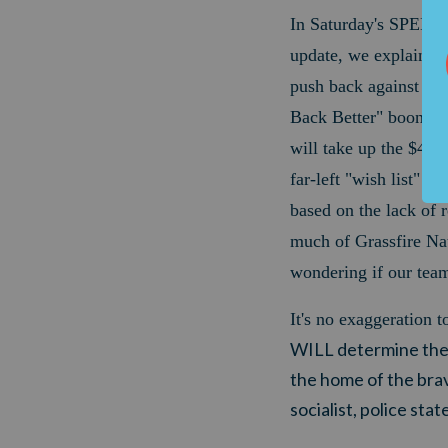
In Saturday's SPE
update, we explained
push back against Joe
Back Better" boondog
will take up the $4.9-t
far-left "wish list" n
based on the lack of 
much of Grassfire Nat
wondering if our tea
It's no exaggeration t
WILL determine the v
the home of the brav
socialist, police stat