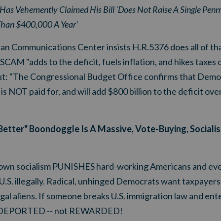
Has Vehemently Claimed His Bill 'Does Not Raise A Single Penny
han $400,000 A Year'
an Communications Center insists H.R.5376 does all of tha
 "adds to the deficit, fuels inflation, and hikes taxes 
 out: "The Congressional Budget Office confirms that Demo
is NOT paid for, and will add $800 billion to the deficit ove
k Better" Boondoggle Is A Massive, Vote-Buying, Sociali
l-blown socialism PUNISHES hard-working Americans and
U.S. illegally. Radical, unhinged Democrats want taxpayers t
gal aliens. If someone breaks U.S. immigration law and en
d be DEPORTED -- not REWARDED!