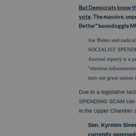
But Democrats know that
vote
. The massive, un
Better" boondoggle 
Joe Biden and radical
SOCIALIST SPENDING 
Journal
report) is a
p
"election infrastructu
turn our
great nation 
Due to a legislative ta
SPENDING SCAM can be p
in the Upper Chamber are
Sen. Kyrsten Sine
currently opposed t