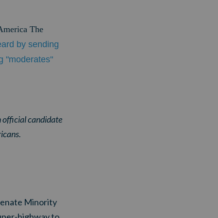
"America The
eard by sending
ng "moderates"
 official candidate
ricans.
 Senate Minority
uper-highway to