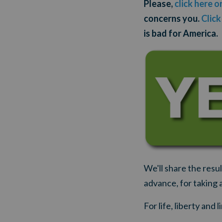
Please,
click here o
concerns you.
Click
is bad for America.
We'll share the resu
advance, for taking 
For life, liberty and