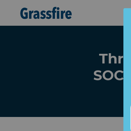
Skip to main content
Thre
SOCI