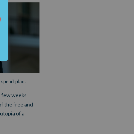
-spend plan
.
t few weeks
of the free and
utopia of a