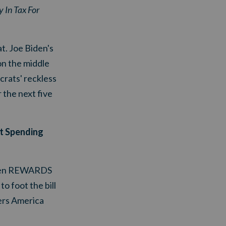
 In Tax For
t. Joe Biden's
on the middle
crats' reckless
r the next five
st Spending
 even REWARDS
o foot the bill
ters America