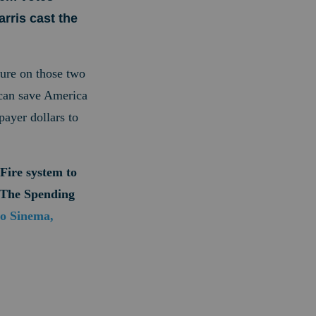
rris cast the
sure on those two
 can save America
ayer dollars to
Fire system to
p The Spending
to Sinema,