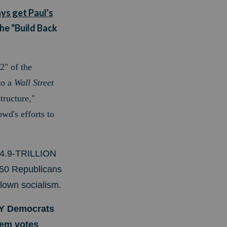
ays get Paul's
he "Build Back
2" of the
o a
Wall Street
tructure,"
wd's efforts to
 $4.9-TRILLION
 50 Republicans
blown socialism.
LY Democrats
them votes