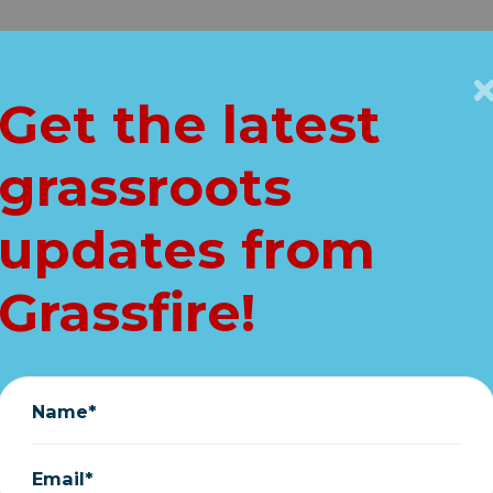
Get Connected
Key Issues
VIP
Get the latest
Home
grassroots
e HUGE lies in Bi
updates from
ALIST SPENDING
Grassfire!
November 20, 2021
Name*
Email*