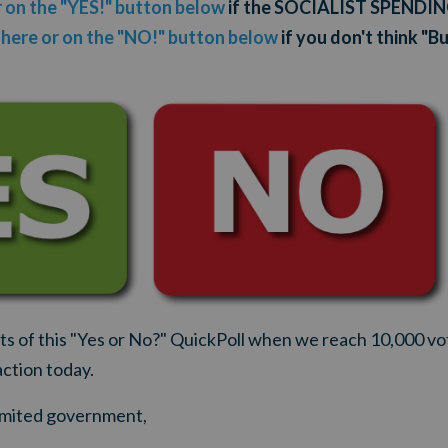
r on the "YES!" button below
if the SOCIALIST SPENDI
 here or on the "NO!" button below
if you don't think "B
lts of this "Yes or No?" QuickPoll when we reach 10,000 vo
action today.
 limited government,