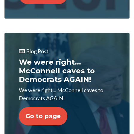
Blog Post
We were right...
McConnell caves to
Democrats AGAIN!
We were right... McConnell caves to
Democrats AGAIN!
Go to page