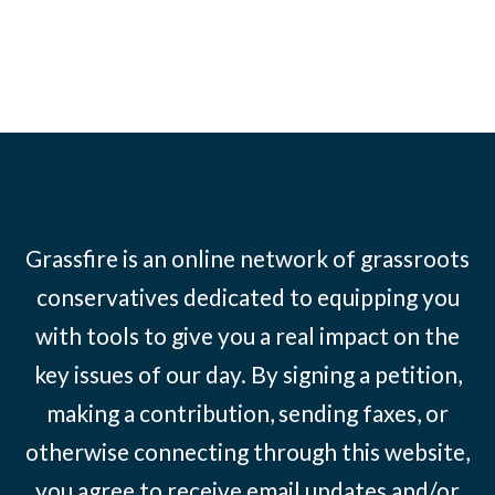
Grassfire is an online network of grassroots
conservatives dedicated to equipping you
with tools to give you a real impact on the
key issues of our day. By signing a petition,
making a contribution, sending faxes, or
otherwise connecting through this website,
you agree to receive email updates and/or