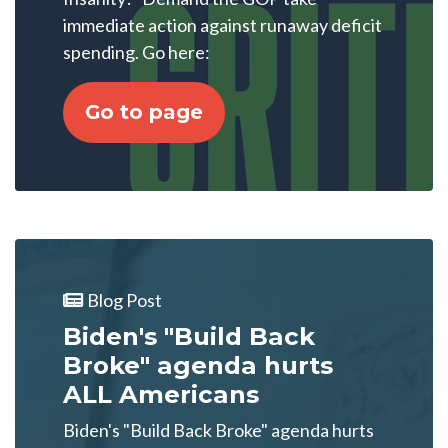
immediate action against runaway deficit
spending. Go here:
Go to page
Blog Post
Biden's "Build Back
Broke" agenda hurts
ALL Americans
Biden's "Build Back Broke" agenda hurts