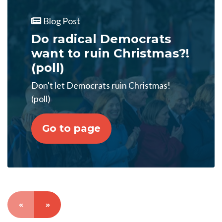
Blog Post
Do radical Democrats
want to ruin Christmas?!
(poll)
Don't let Democrats ruin Christmas!
(poll)
Go to page
«
»