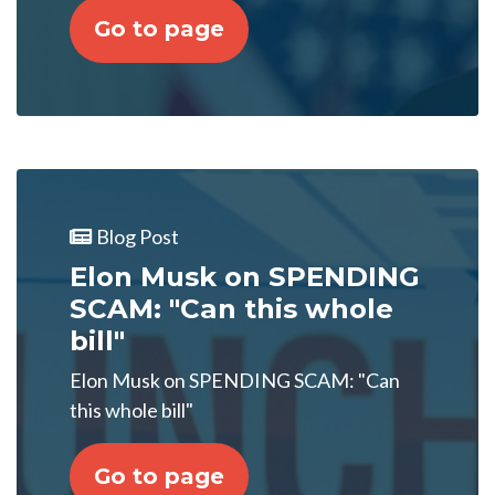
Go to page
Blog Post
Elon Musk on SPENDING
SCAM: "Can this whole
bill"
Elon Musk on SPENDING SCAM: "Can
this whole bill"
Go to page