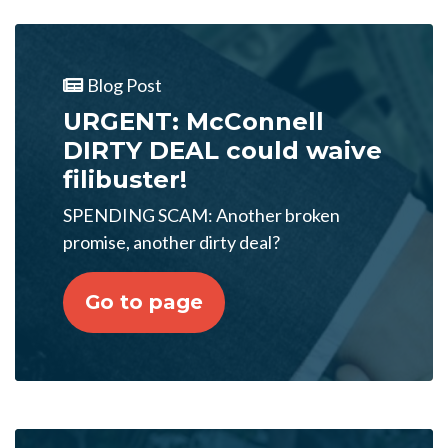
Blog Post
URGENT: McConnell
DIRTY DEAL could waive
filibuster!
SPENDING SCAM: Another broken
promise, another dirty deal?
Go to page