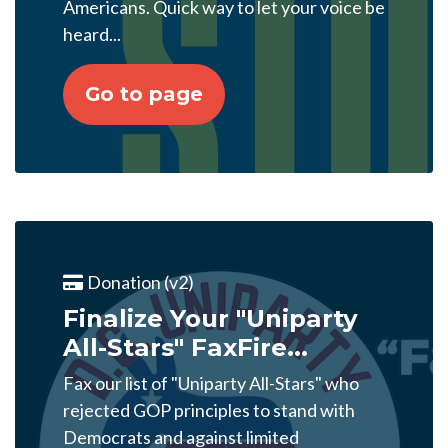
Americans. Quick way to let your voice be
heard...
Go to page
Donation (v2)
Finalize Your "Uniparty
All-Stars" FaxFire...
Fax our list of "Uniparty All-Stars" who
rejected GOP principles to stand with
Democrats and against limited