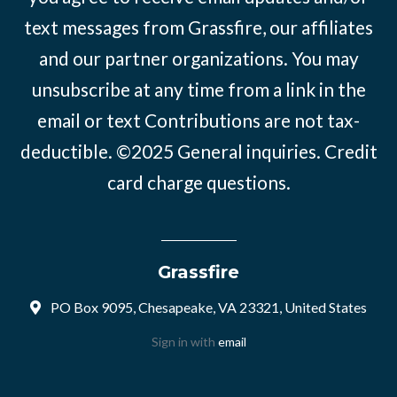
text messages from Grassfire, our affiliates
and our partner organizations. You may
unsubscribe at any time from a link in the
email or text Contributions are not tax-
deductible. ©2025
General inquiries
.
Credit
card charge questions
.
Grassfire
PO Box 9095, Chesapeake, VA 23321, United States
Sign in with
email