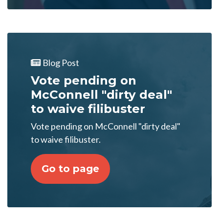
Blog Post
Vote pending on
McConnell "dirty deal"
to waive filibuster
Vote pending on McConnell "dirty deal"
to waive filibuster.
Go to page