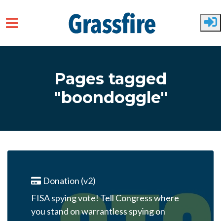
Skip to main content
Pages tagged
"boondoggle"
Donation (v2)
FISA spying vote! Tell Congress where
you stand on warrantless spying on