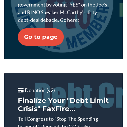
government by voting "YES" on the Joe's
and RINO Speaker McCarthy's dirty,
debt-deal debacle. Go here:
Go to page
Donation (v2)
Finalize Your "Debt Limit
Crisis" FaxFire...
Tell Congress to "Stop The Spending
Insanity!" Demand the GOP take