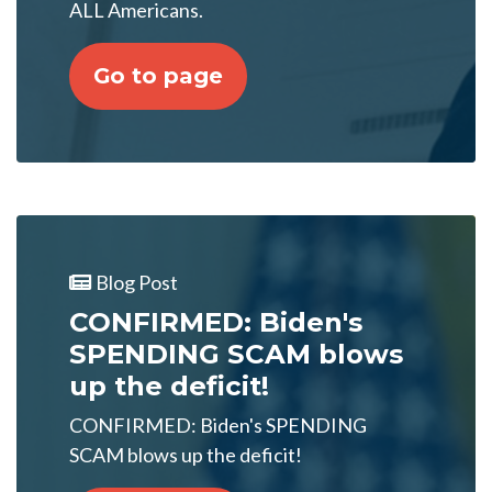
ALL Americans.
Go to page
Blog Post
CONFIRMED: Biden's
SPENDING SCAM blows
up the deficit!
CONFIRMED: Biden's SPENDING
SCAM blows up the deficit!