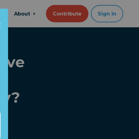
About
Contribute
Sign in
rve
e
ry?