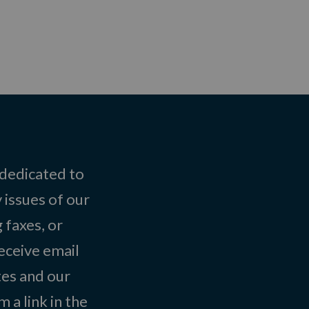
 dedicated to
 issues of our
 faxes, or
eceive email
tes and our
 a link in the