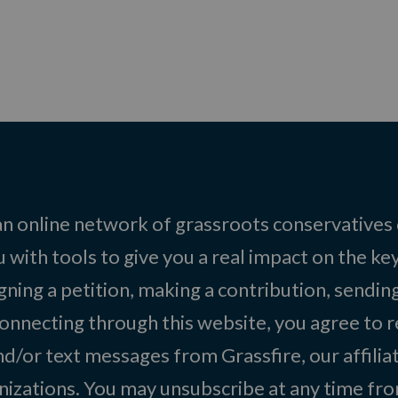
 an online network of grassroots conservatives
 with tools to give you a real impact on the key
igning a petition, making a contribution, sending
onnecting through this website, you agree to r
d/or text messages from Grassfire, our affilia
izations. You may unsubscribe at any time from