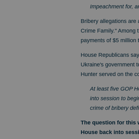
Impeachment for, an
Bribery allegations are
Crime Family." Among t
payments of $5 million 
House Republicans say 
Ukraine's government to 
Hunter served on the c
At least five GOP 
into session to begi
crime of bribery def
The question for this 
House back into sess