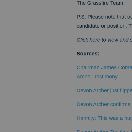
The Grassfire Team
P.S. Please note that ou
candidate or position. T
Click here to view and 
Sources
:
Chairman James Comer
Archer Testimony
Devon Archer just flippe
Devon Archer confirms J
Hannity: This was a hug