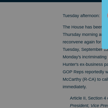
Tuesday afternoon:
The House has been in 
Thursday morning and i
reconvene again for S
Tuesday, September 12. 
Monday's incriminating
Hunter's ex-business par
GOP Reps reportedly w
McCarthy (R-CA) to cal
immediately.
Article II, Section
President, Vice Pres