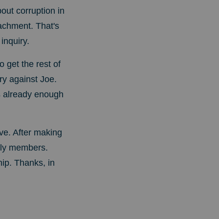
ut corruption in
achment. That's
inquiry.
 get the rest of
y against Joe.
's already enough
ove.
After making
mily members.
ip. Thanks, in