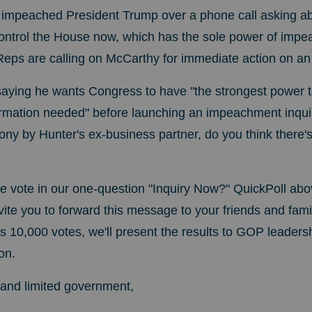
peached President Trump over a phone call asking abo
ontrol the House now, which has the sole power of impe
ps are calling on McCarthy for immediate action on an 
aying he wants Congress to have "the strongest power to
rmation needed" before launching an impeachment inquir
mony by Hunter's ex-business partner, do you think there
ase vote in our one-question "Inquiry Now?" QuickPoll ab
vite you to forward this message to your friends and fa
 10,000 votes, we'll present the results to GOP leadersh
on.
ty and limited government,