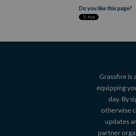
Do you like this page?
Grassfire is
equipping you
day. By s
otherwise c
updates an
partner organ