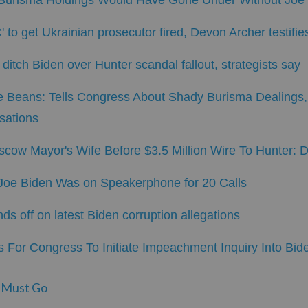
s Burisma Holdings Would Have Gone Under Without Joe
 to get Ukrainian prosecutor fired, Devon Archer testifie
ditch Biden over Hunter scandal fallout, strategists say
e Beans: Tells Congress About Shady Burisma Dealings,
sations
cow Mayor's Wife Before $3.5 Million Wire To Hunter: 
 Joe Biden Was on Speakerphone for 20 Calls
 off on latest Biden corruption allegations
 For Congress To Initiate Impeachment Inquiry Into Bid
 Must Go