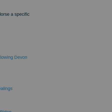
dorse a specific
lowing Devon
ealings