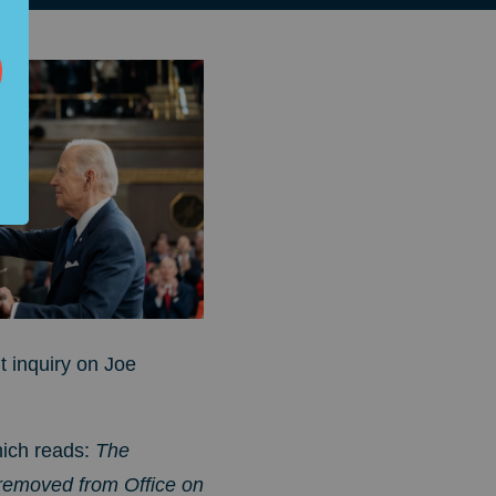
 inquiry on Joe
hich reads:
The
e removed from Office on