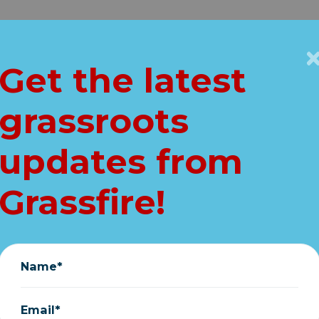
Get Connected
Key Issues
VIP
Get the latest
Home
grassroots
LL: Does Joe dese
updates from
IMMEDIATE Hous
Grassfire!
peachment inqui
August 01, 2023
Name*
Email*