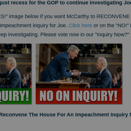
ugust recess for the GOP to continue investigating J
ES!" image below if you want McCarthy to RECONVENE
mpeachment inquiry for Joe.
Click here
or on the "NO!" 
p investigating. Please vote now in our "Inquiry Now?" 
 Reconvene The House For An Impeachment Inquiry 