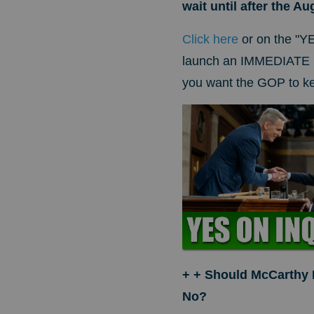
wait until after the A
Click here
or on the "Y
launch an IMMEDIATE i
you want the GOP to kee
+ + Should McCarthy
No?