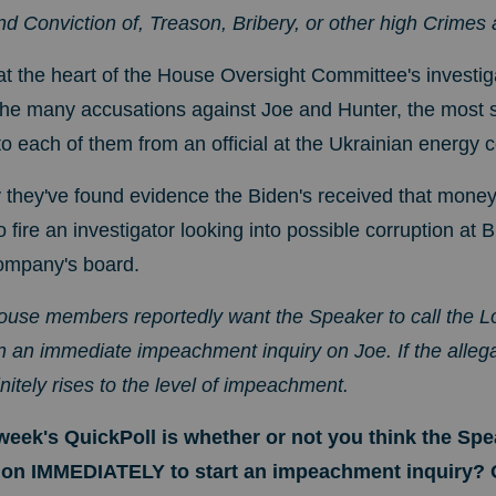
d Conviction of, Treason, Bribery, or other high Crime
 at the heart of the House Oversight Committee's investig
he many accusations against Joe and Hunter, the most s
to each of them from an official at the Ukrainian energ
they've found evidence the Biden's received that money 
fire an investigator looking into possible corruption at B
ompany's board.
House members reportedly want the Speaker to call the
n an immediate impeachment inquiry on Joe. If the allega
initely rises to the level of impeachment.
week's QuickPoll is whether or not you think the Spe
ion IMMEDIATELY to start an impeachment inquiry?