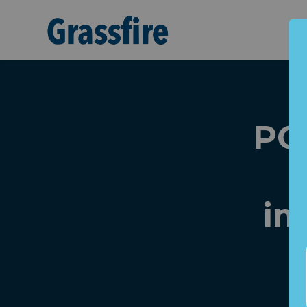
Skip to main content
PO
im