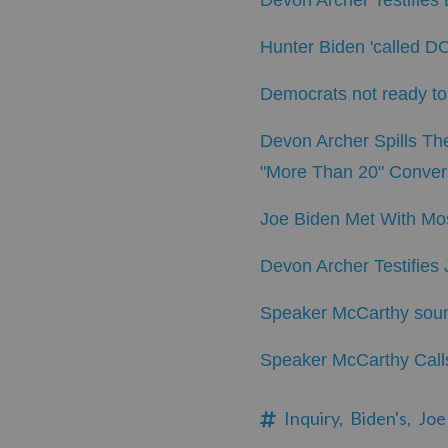
Devon Archer Testifie
Hunter Biden 'called DC'
Democrats not ready to 
Devon Archer Spills Th
"More Than 20" Conver
Joe Biden Met With Mos
Devon Archer Testifies
Speaker McCarthy sounds
Speaker McCarthy Calls
Inquiry,
Biden's,
Joe