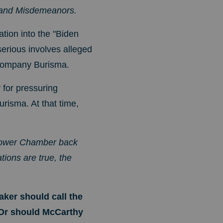
s and Misdemeanors.
ation into the "Biden
erious involves alleged
y company Burisma.
for pressuring
urisma. At that time,
 Lower Chamber back
tions are true, the
aker should call the
 Or should McCarthy