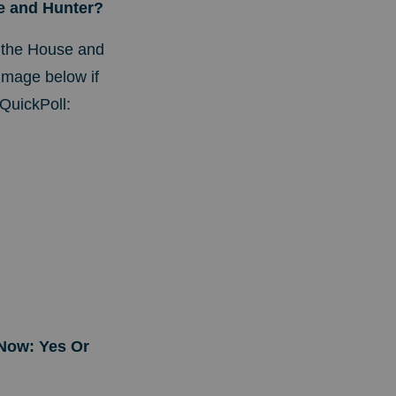
oe and Hunter?
 the House and
image below if
QuickPoll:
Now: Yes Or