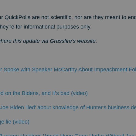
r QuickPolls are not scientific, nor are they meant to en
hey're for informational purposes only.
share this update via Grassfire's website
.
 Spoke with Speaker McCarthy About Impeachment Fol
d on the Bidens, and it’s bad (video)
oe Biden 'lied' about knowledge of Hunter's business d
e lie (video)