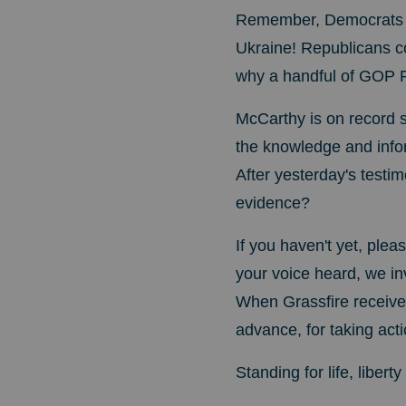
Remember, Democrats im
Ukraine! Republicans c
why a handful of GOP Re
McCarthy is on record s
the knowledge and info
After yesterday's testi
evidence?
If you haven't yet, ple
your voice heard, we in
When Grassfire receives
advance, for taking acti
Standing for life, liber