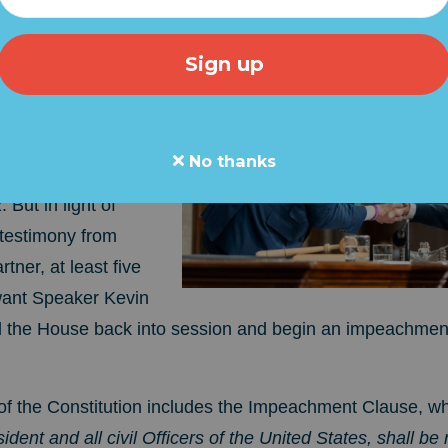
recess since last
sn't scheduled to
No thanks
IX WEEKS... on
But in light of
 testimony from
tner, at least five
ant Speaker Kevin
l the House back into session and begin an impeachment
 4 of the Constitution includes the Impeachment Clause, w
ident and all civil Officers of the United States, shall b