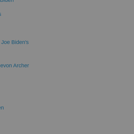
 Biden
s
 Joe Biden's
Devon Archer
en