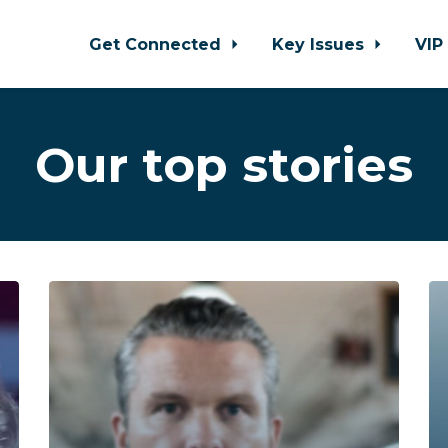
Get Connected
Key Issues
VIP
Our top stories