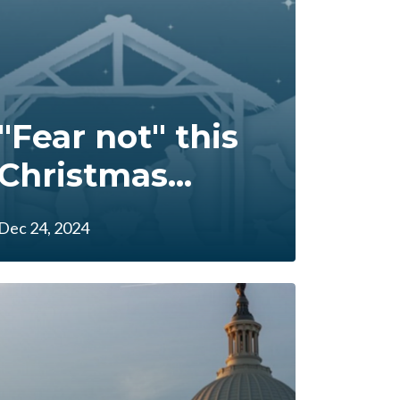
"Fear not" this
Christmas...
Dec 24, 2024