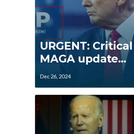
URGENT: Critical
MAGA update...
Dec 26, 2024