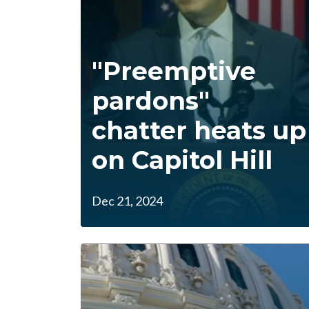
"Preemptive
pardons"
chatter heats up
on Capitol Hill
Dec 21, 2024