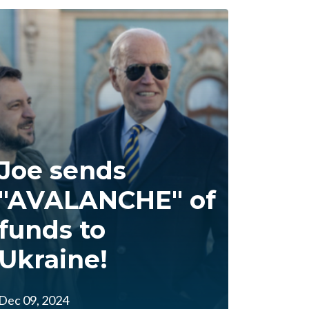
Joe sends
"AVALANCHE" of
funds to
Ukraine!
Dec 09, 2024