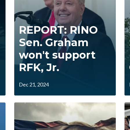
REPORT: RINO
Sen. Graham
won't support
RFK, Jr.
Dec 21, 2024