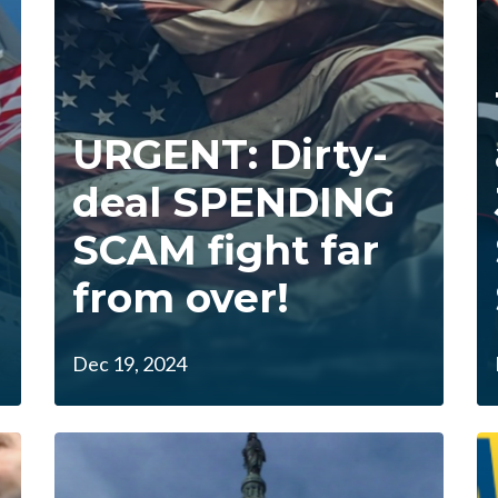
URGENT: Dirty-
deal SPENDING
SCAM fight far
from over!
Dec 19, 2024