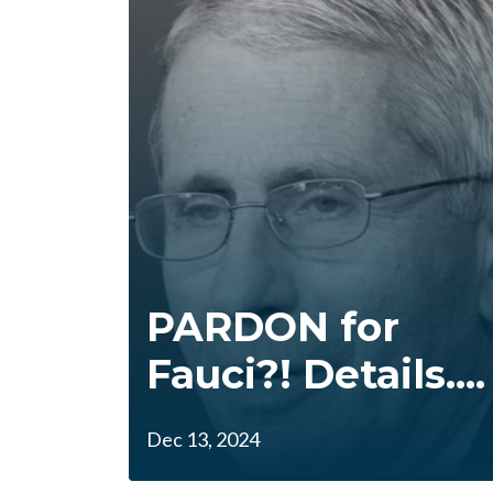
PARDON for
Fauci?! Details....
Dec 13, 2024