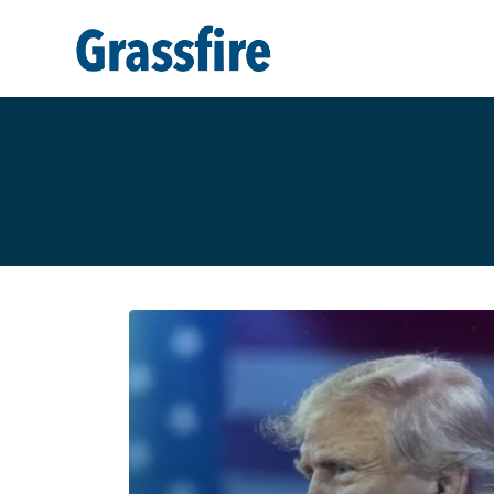
Skip to main content