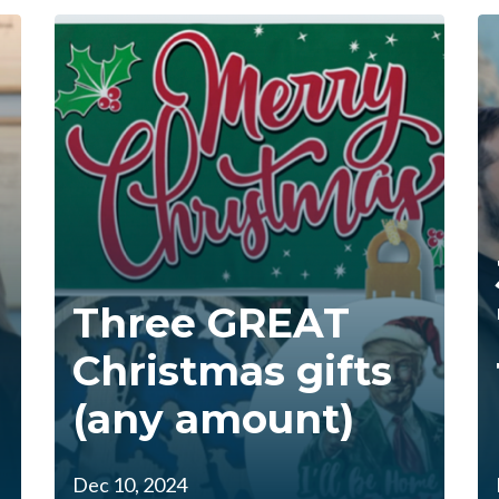
Three GREAT
Christmas gifts
(any amount)
Dec 10, 2024