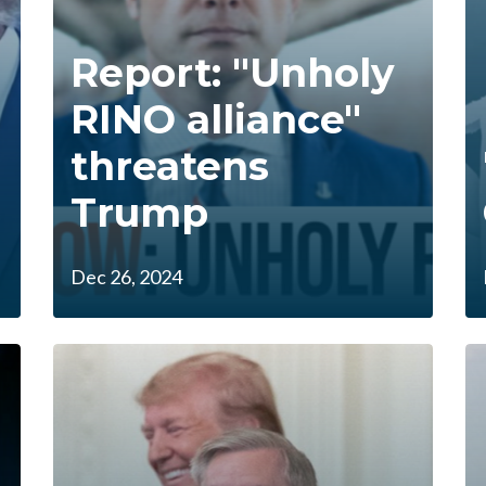
Report: "Unholy
RINO alliance"
threatens
Trump
Dec 26, 2024