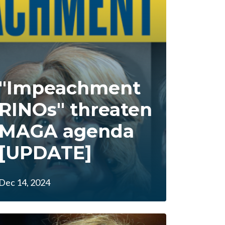
"Impeachment
RINOs" threaten
MAGA agenda
[UPDATE]
Dec 14, 2024