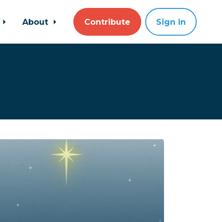
About
Contribute
Sign in