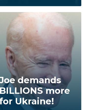
Joe demands
BILLIONS more
for Ukraine!