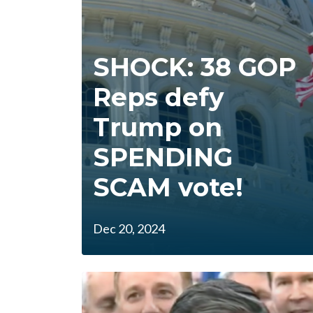
SHOCK: 38 GOP
Reps defy
Trump on
SPENDING
SCAM vote!
Dec 20, 2024