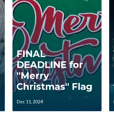
FINAL
DEADLINE for
"Merry
Christmas" Flag
Dec 11, 2024