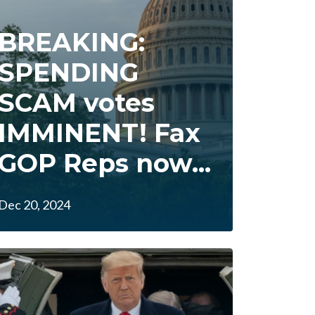
BREAKING:
SPENDING
SCAM votes
IMMINENT! Fax
GOP Reps now...
Dec 20, 2024