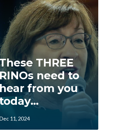
These THREE
RINOs need to
hear from you
today...
Dec 11, 2024