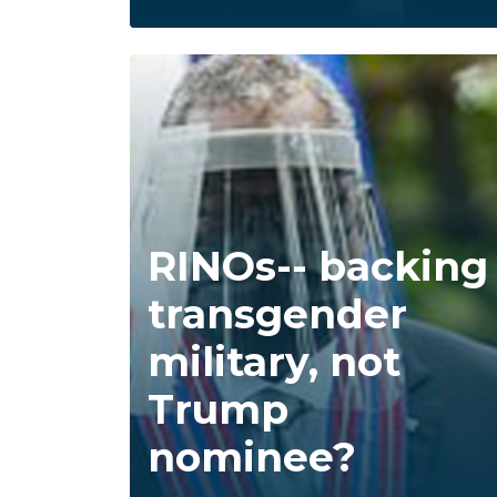
RINOs-- backing
transgender
military, not
Trump
nominee?