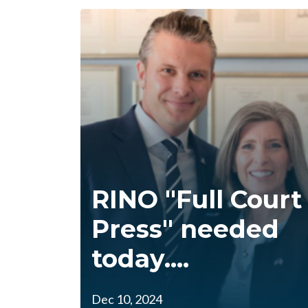
RINO "Full Court
Press" needed
today....
Dec 10, 2024