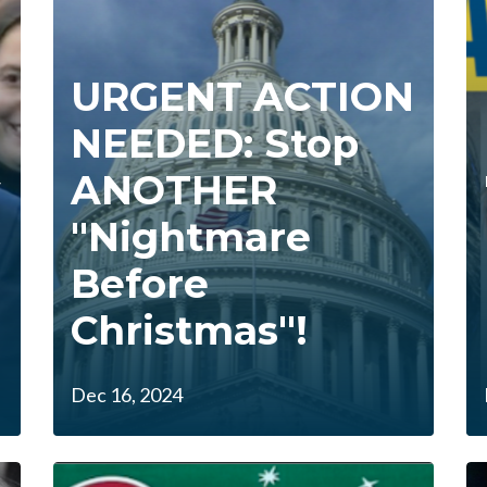
URGENT ACTION
NEEDED: Stop
y
ANOTHER
"Nightmare
Before
Christmas"!
Dec 16, 2024