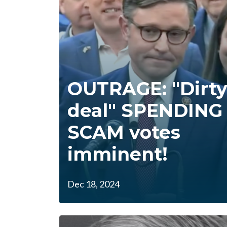
OUTRAGE: "Dirt
deal" SPENDING
SCAM votes
imminent!
Dec 18, 2024