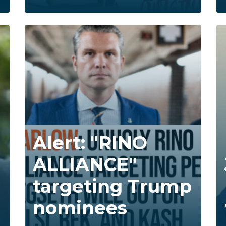
Alert: "RINO
ALLIANCE"
targeting Trump
nominees