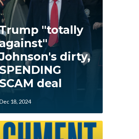
Trump "totally
against"
Johnson's dirty,
SPENDING
SCAM deal
Dec 18, 2024