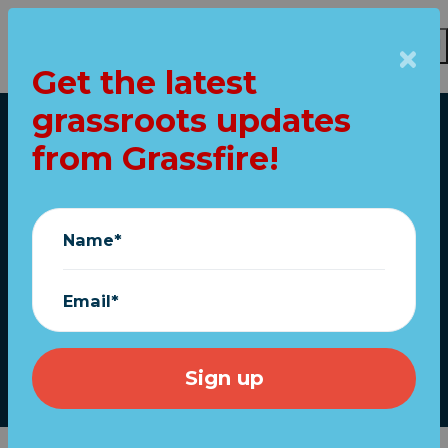
Get the latest
Skip to main content
grassroots updates
Home
from Grassfire!
URGENT: Help win
the fight for Trump's
Name*
MAGA agenda in
2025!
Email*
December 30, 2024