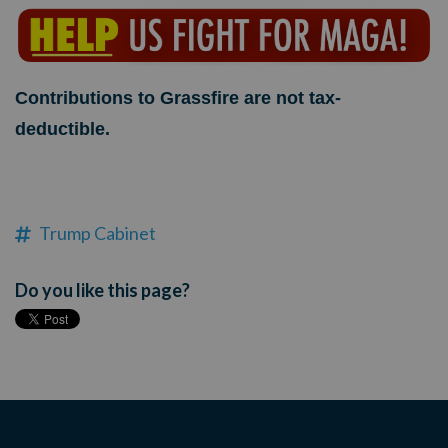
Contributions to Grassfire are not tax-
deductible.
Trump Cabinet
Do you like this page?