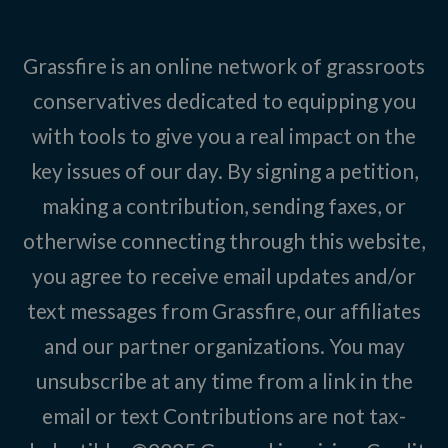
Grassfire is an online network of grassroots
conservatives dedicated to equipping you
with tools to give you a real impact on the
key issues of our day. By signing a petition,
making a contribution, sending faxes, or
otherwise connecting through this website,
you agree to receive email updates and/or
text messages from Grassfire, our affiliates
and our partner organizations. You may
unsubscribe at any time from a link in the
email or text Contributions are not tax-