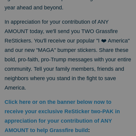
year ahead and beyond.
In appreciation for your contribution of ANY
AMOUNT today, we'll send you TWO Grassfire
ReStickers. You'll receive our popular "I ❤️ America"
and our new "MAGA" bumper stickers. Share these
bold, pro-faith, pro-Trump messages with your entire
community. Tell your family members, friends and
neighbors where you stand in the fight to save
America.
Click here or on the banner below now to
receive your exclusive ReSticker two-PAK in
appreciation for your contribution of ANY
AMOUNT to help Grassfire build
: