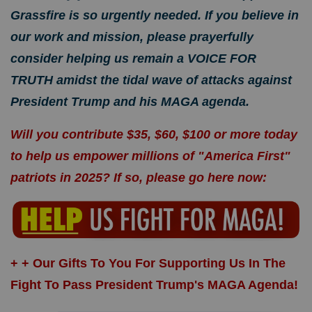
Grassfire is so urgently needed. If you believe in
our work and mission, please prayerfully
consider helping us remain a VOICE FOR
TRUTH amidst the tidal wave of attacks against
President Trump and his MAGA agenda.
Will you contribute $35, $60, $100 or more today
to help us empower millions of "America First"
patriots in 2025? If so, please
go here now
:
+ + Our Gifts To You For Supporting Us In The
Fight To Pass President Trump's MAGA Agenda!