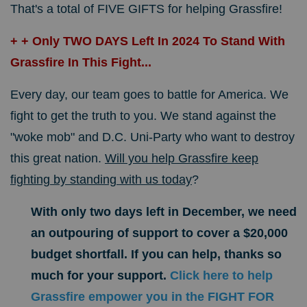
That's a total of FIVE GIFTS for helping Grassfire!
+ + Only TWO DAYS Left In 2024 To Stand With
Grassfire In This Fight...
Every day, our team goes to battle for America. We
fight to get the truth to you. We stand against the
"woke mob" and D.C. Uni-Party who want to destroy
this great nation.
Will you help Grassfire keep
fighting by standing with us today
?
With only two days left in December, we need
an outpouring of support to cover a $20,000
budget shortfall. If you can help, thanks so
much for your support.
Click here to help
Grassfire empower you in the FIGHT FOR