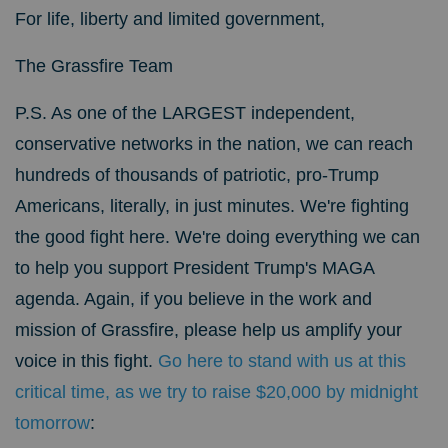
For life, liberty and limited government,
The Grassfire Team
P.S.
As one of the LARGEST independent,
conservative networks in the nation, we can reach
hundreds of thousands of patriotic, pro-Trump
Americans, literally, in just minutes. We're fighting
the good fight here. We're doing everything we can
to help you support President Trump's MAGA
agenda.
Again, if you believe in the work and
mission of Grassfire, please help us amplify your
voice in this fight.
Go here to stand with us at this
critical time, as we try to raise $20,000 by midnight
tomorrow
: