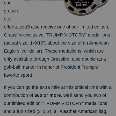
our
grassro
ots
efforts, you'll also receive
one of our limited edition,
Grassfire-exclusive "TRUMP VICTORY" medallions
(actual size: 1-9/16", about the size of an American
Eagle silver dollar). These medallions, which are
only available through Grassfire, also double as a
golf-ball marker in honor of President Trump's
favorite sport!
If you can go the extra mile at this critical time with a
contribution of
$60 or more
, we'll send you two of
our limited-edition "TRUMP VICTORY" medallions
and a full-sized (3' x 5'), all-weather American flag.