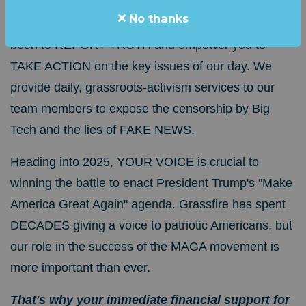
No thanks
For more than 20 years, Grassfire's mission has
been to REPORT TRUTH and empower you to
TAKE ACTION on the key issues of our day.
We
provide daily, grassroots-activism services to our
team members to expose the censorship by Big
Tech and the lies of FAKE NEWS.
Heading into 2025, YOUR VOICE is crucial to
winning the battle to enact President Trump's "Make
America Great Again" agenda.
Grassfire has spent
DECADES giving a voice to patriotic Americans, but
our role in the success of the MAGA movement is
more important than ever.
That's why your immediate financial support for