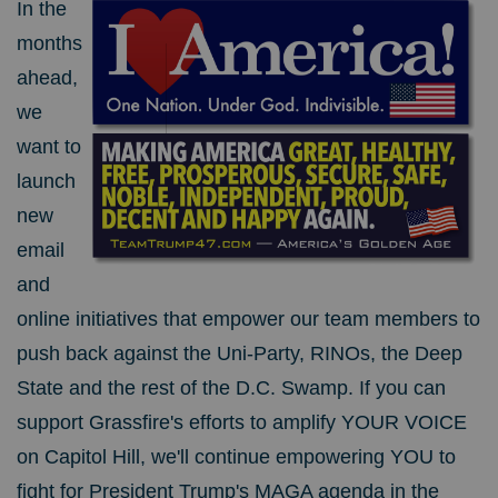
In the
months
ahead,
we
want to
launch
new
email
and
online initiatives that empower our team members to
push back against the Uni-Party, RINOs, the Deep
State and the rest of the D.C. Swamp. If you can
support Grassfire's efforts to amplify YOUR VOICE
on Capitol Hill, we'll continue empowering YOU to
fight for President Trump's MAGA agenda in the