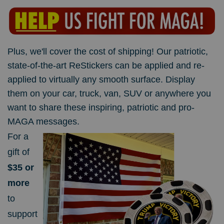
Plus, we'll cover the cost of shipping!
Our patriotic,
state-of-the-art ReStickers can be applied and re-
applied to virtually any smooth surface. Display
them on your car, truck, van, SUV or anywhere you
want to share these inspiring, patriotic and pro-
MAGA messages.
For a
gift of
$35 or
more
to
support