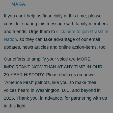
MAGA
.
If you can't help us financially at this time, please
consider sharing this message with family members
and friends. Urge them to
click here to join Grassfire
Nation
, so they can take advantage of our email
updates, news articles and online action-items, too.
Our efforts to amplify your voice are MORE
IMPORTANT NOW THAN AT ANY TIME IN OUR
20-YEAR HISTORY.
Please help us empower
"America First" patriots, like you, to make their
voices heard in Washington, D.C. and beyond in
2025. Thank you, in advance, for partnering with us
in this fight.