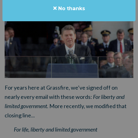
No thanks
For years here at Grassfire, we’ve signed off on
nearly every email with these words:
For liberty and
limited government.
More recently, we modified that
closing line...
For life, liberty and limited government