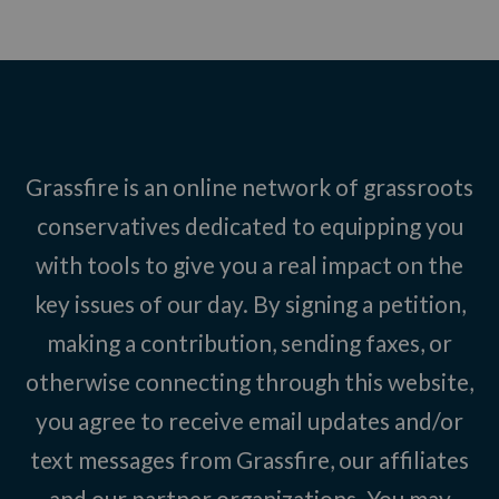
Grassfire is an online network of grassroots
conservatives dedicated to equipping you
with tools to give you a real impact on the
key issues of our day. By signing a petition,
making a contribution, sending faxes, or
otherwise connecting through this website,
you agree to receive email updates and/or
text messages from Grassfire, our affiliates
and our partner organizations. You may