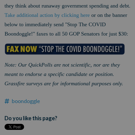
they think about runaway government spending and debt.
Take additional action by clicking here
or on the banner
below to immediately send "Stop The COVID
Boondoggle!" faxes to all 50 GOP Senators for just $30:
Note: Our QuickPolls are not scientific, nor are they
meant to endorse a specific candidate or position.
Grassfire surveys are for informational purposes only.
boondoggle
Do you like this page?