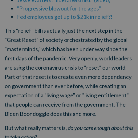
Jesse Watters: "liberal wish list" (video)
"Progressive blowout for the ages"
Fed employees get up to $21k in relief?!
This "relief" bill is actually just the next step in the
"Great Reset" of society orchestrated by the global
"masterminds," which has been under way since the
first days of the pandemic. Very openly, world leaders
are
using
the coronavirus crisis to "reset" our world.
Part of that reset is to create even more dependency
on government than ever before, while creating an
expectation of a "living wage" or "living entitlement"
that people can receive from the government. The
Biden Boondoggle does this and more.
But what really matters is,
do you care enough about this
to take action?