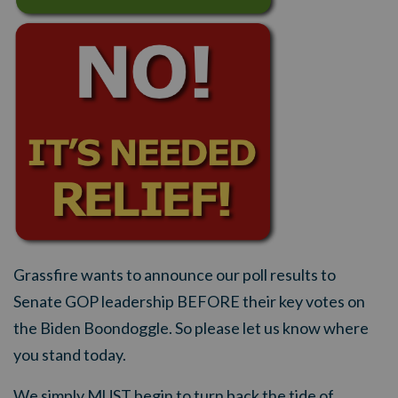
Grassfire wants to announce our poll results to
Senate GOP leadership BEFORE their key votes on
the Biden Boondoggle. So please let us know where
you stand today.
We simply MUST begin to turn back the tide of