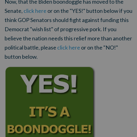
Now, that the Biden boondoggle has moved to the
Senate,
click here
or on the "YES!" button below if you
think GOP Senators should fight against funding this
Democrat "wish list" of progressive pork. If you
believe the nation needs this relief more than another
political battle, please
click here
or on the "NO!"
button below.