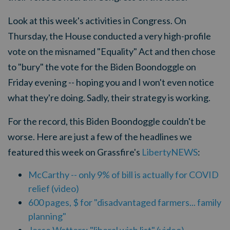
Look at this week's activities in Congress. On
Thursday, the House conducted a very high-profile
vote on the misnamed "Equality" Act and then chose
to "bury" the vote for the Biden Boondoggle on
Friday evening -- hoping you and I won't even notice
what they're doing. Sadly, their strategy is working.
For the record, this Biden Boondoggle couldn't be
worse. Here are just a few of the headlines we
featured this week on Grassfire's
LibertyNEWS
:
McCarthy -- only 9% of bill is actually for COVID
relief (video)
600 pages, $ for "disadvantaged farmers... family
planning"