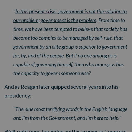
"
In this present crisis, government is not the solution to
our problem; government is the problem
. From time to
time, we have been tempted to believe that society has
become too complex to be managed by self-rule, that
government by an elite group is superior to government
for, by, and of the people. But if no one among us is
capable of governing himself, then who among us has
the capacity to govern someone else?
And as Reagan later quipped several years into his
presidency:
"The nine most terrifying words in the English language
are: I'm from the Government, and I'm here to help."
Well, right now, Joe Biden and his cronies in Congress