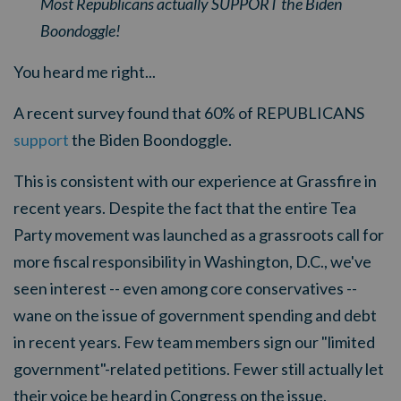
Most Republicans actually SUPPORT the Biden
Boondoggle!
You heard me right...
A recent survey found that 60% of REPUBLICANS
support
the Biden Boondoggle.
This is consistent with our experience at Grassfire in
recent years. Despite the fact that the entire Tea
Party movement was launched as a grassroots call for
more fiscal responsibility in Washington, D.C., we've
seen interest -- even among core conservatives --
wane on the issue of government spending and debt
in recent years. Few team members sign our "limited
government"-related petitions. Fewer still actually let
their voice be heard in Congress on the issue.