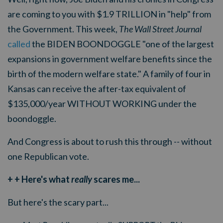
are coming to you with $1.9 TRILLION in "help" from
the Government. This week,
The Wall Street Journal
called
the BIDEN BOONDOGGLE "
one of the largest
expansions in government welfare benefits since the
birth of the modern welfare state." A family of four in
Kansas can receive the after-tax equivalent of
$135,000/year WITHOUT WORKING under the
boondoggle.
And Congress is about to rush this through -- without
one Republican vote.
+ + Here's what
really
scares me...
But here's the scary part...