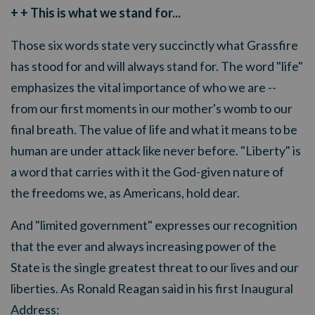
+ + This is what we stand for...
Those six words state very succinctly what Grassfire
has stood for and will always stand for. The word "life"
emphasizes the vital importance of who we are --
from our first moments in our mother's womb to our
final breath. The value of life and what it means to be
human are under attack like never before. "Liberty" is
a word that carries with it the God-given nature of
the freedoms we, as Americans, hold dear.
And "limited government" expresses our recognition
that the ever and always increasing power of the
State is the single greatest threat to our lives and our
liberties. As Ronald Reagan said in his first Inaugural
Address: