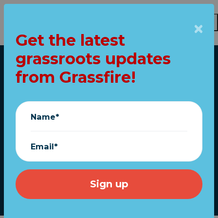
Get the latest
grassroots updates
Skip to main content
from Grassfire!
Home
We've staked our
name on this. (Does
Name*
anyone care
anymore?)
Email*
February 27, 2021