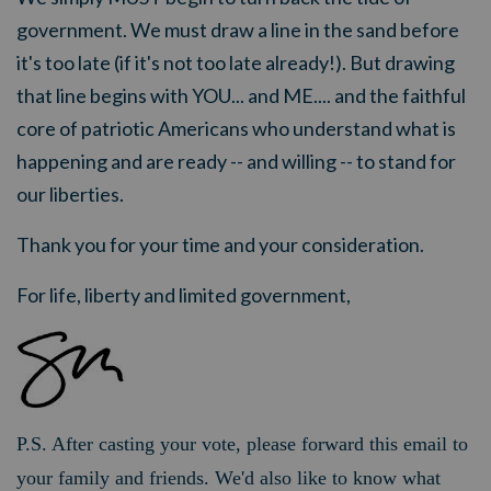
government. We must draw a line in the sand before
it's too late (if it's not too late already!). But drawing
that line begins with YOU... and ME.... and the faithful
core of patriotic Americans who understand what is
happening and are ready -- and willing -- to stand for
our liberties.
Thank you for your time and your consideration.
For life, liberty and limited government,
P.S. After casting your vote, please forward this email to
your family and friends. We'd also like to know what