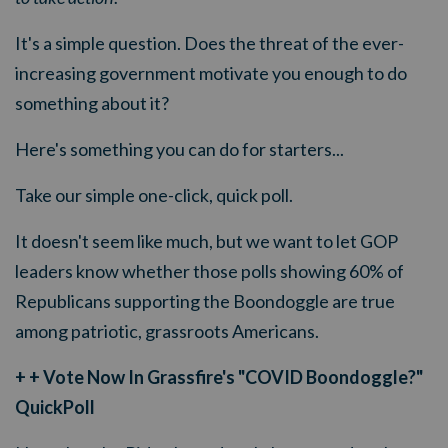
It's a simple question. Does the threat of the ever-
increasing government motivate you enough to do
something about it?
Here's something you can do for starters...
Take our simple one-click, quick poll.
It doesn't seem like much, but we want to let GOP
leaders know whether those polls showing 60% of
Republicans supporting the Boondoggle are true
among patriotic, grassroots Americans.
+ + Vote Now In Grassfire's "COVID Boondoggle?"
QuickPoll