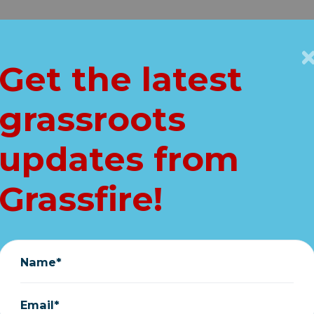
Get Connected
Key Issues
VIP
Get the latest
Home
grassroots
AKING: Trump bl
updates from
e" Biden's "angry"
Grassfire!
September 02, 2022
Name*
Email*