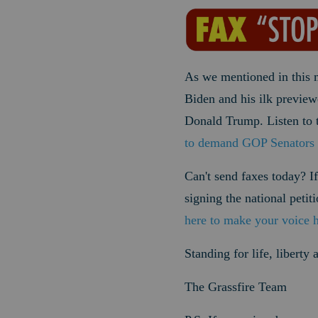
As we mentioned in this 
Biden and his ilk previe
Donald Trump. Listen to 
to demand GOP Senators 
Can't send faxes today? If
signing the national peti
here to make your voice 
Standing for life, liberty
The Grassfire Team