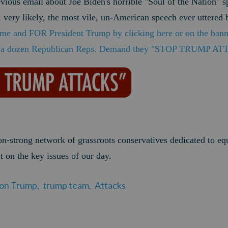
evious email about Joe Biden's horrible "Soul of the Nation" 
 very likely, the most vile, un-American speech ever uttered 
e and FOR President Trump by clicking here or on the ba
d a dozen Republican Reps. Demand they "STOP TRUMP A
ion-strong network of grassroots conservatives dedicated to eq
t on the key issues of our day.
 on Trump,
trump team,
Attacks