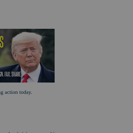
ng action today.