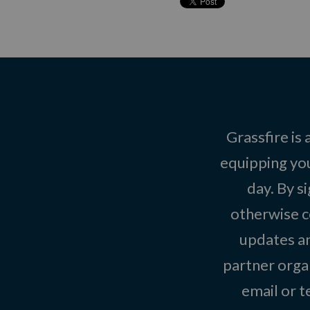
Grassfire is
equipping you
day. By s
otherwise c
updates an
partner organ
email or 