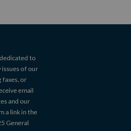
 dedicated to
 issues of our
 faxes, or
eceive email
tes and our
 a link in the
025
General