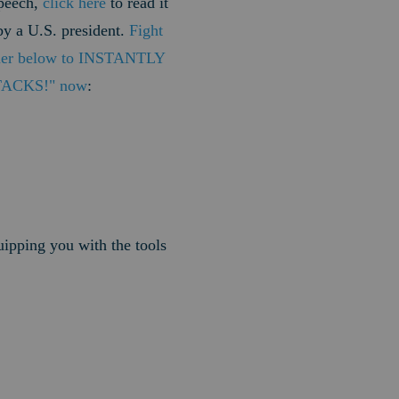
speech,
click here
to read it
by a U.S. president.
Fight
nner below to INSTANTLY
TTACKS!" now
:
uipping you with the tools