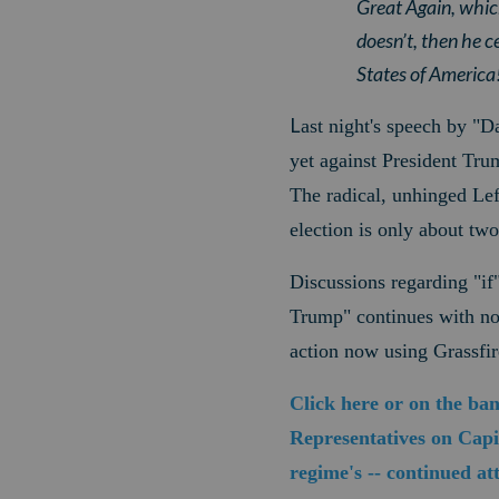
Great Again, whic
doesn’t, then he c
States of America
L
ast night's speech by "D
yet against President Tru
The radical, unhinged Lef
election is only about tw
Discussions regarding "if
Trump" continues with no e
action now using Grassfir
Click here or on the ba
Representatives on Capit
regime's -- continued a