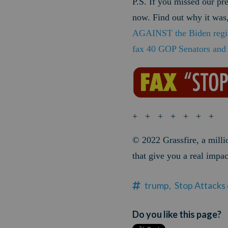
P.S. If you missed our pr
now. Find out why it was,
AGAINST the Biden regim
fax 40 GOP Senators an
+ + + + + + +
© 2022
Grassfire, a mill
that give you a real impac
trump,
Stop Attacks
Do you like this page?