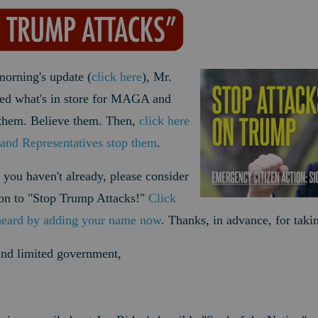
morning's update (
click here
), Mr.
wed what's in store for MAGA and
them. Believe them. Then,
click here
and Representatives stop them
.
 you haven't already, please consider
tion to "Stop Trump Attacks!"
Click
heard by adding your name now
. Thanks, in advance, for taki
 and limited government,