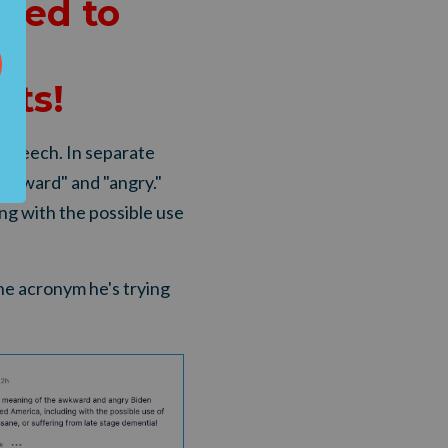
ded to
n
ots
!
 speech. In separate
awkward" and "angry."
ng with the possible use
he acronym he's trying