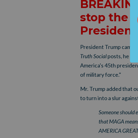
BREAKING
stop the 
President
President Trump came ou
Truth Social
posts, he de
America's 45th president
of military force."
Mr. Trump added that our
to turn into a slur agains
Someone should ex
that MAGA means,
AMERICA GREAT A