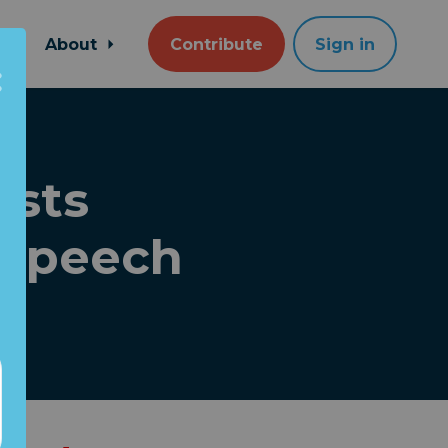
About
Contribute
Sign in
asts
 speech