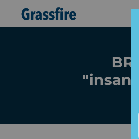
Skip to main content
BRE
"insan