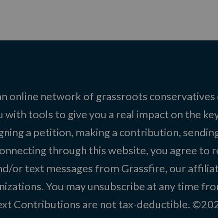
 an online network of grassroots conservatives
 with tools to give you a real impact on the key
igning a petition, making a contribution, sending
onnecting through this website, you agree to r
d/or text messages from Grassfire, our affilia
izations. You may unsubscribe at any time from
text Contributions are not tax-deductible. ©2