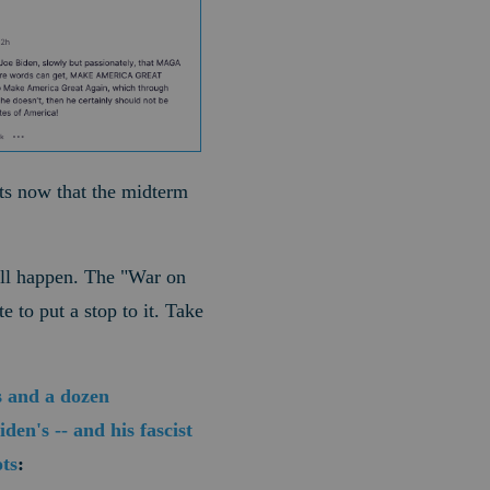
nts now that the midterm
ill happen. The "War on
 to put a stop to it. Take
s and a dozen
en's -- and his fascist
ts
: