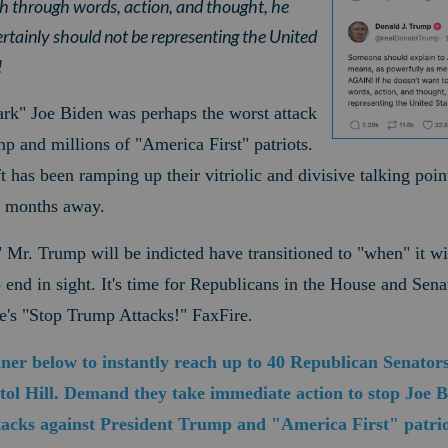
h through words, action, and thought, he
ertainly should not be representing the United
!
ark" Joe Biden was perhaps the worst attack
mp and millions of "America First" patriots.
t has been ramping up their vitriolic and divisive talking poi
o months away.
" Mr. Trump will be indicted have transitioned to "when" it w
nd in sight. It's time for Republicans in the House and Senate
e's "Stop Trump Attacks!" FaxFire.
nner below to instantly reach up to 40 Republican Senator
ol Hill. Demand they take immediate action to stop Joe Bid
ttacks against President Trump and "America First" patrio