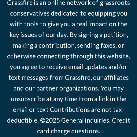
Grassfire is an online network of grassroots
conservatives dedicated to equipping you
with tools to give you a real impact on the
key issues of our day. By signing a petition,
making a contribution, sending faxes, or
otherwise connecting through this website,
you agree to receive email updates and/or
text messages from Grassfire, our affiliates
and our partner organizations. You may
unsubscribe at any time from a link in the
email or text Contributions are not tax-
deductible. ©2025
General inquiries
.
Credit
card charge questions
.