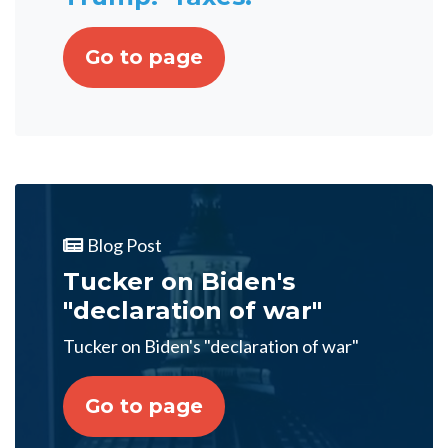
Go to page
Blog Post
Tucker on Biden's
"declaration of war"
Tucker on Biden's "declaration of war"
Go to page