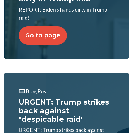
REPORT: Biden's hands dirty in Trump
raid!
Go to page
Blog Post
URGENT: Trump strikes
back against
"despicable raid"
URGENT: Trump strikes back against