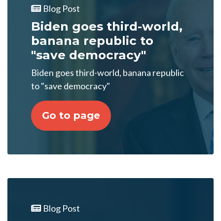
Blog Post
Biden goes third-world,
banana republic to
"save democracy"
Biden goes third-world, banana republic
to "save democracy"
Go to page
Blog Post