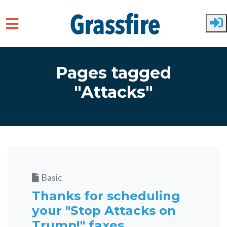
Skip to main content
Pages tagged
"Attacks"
Basic
Thanks for scheduling
your "Stop Attacks on
Trump!" faxes.