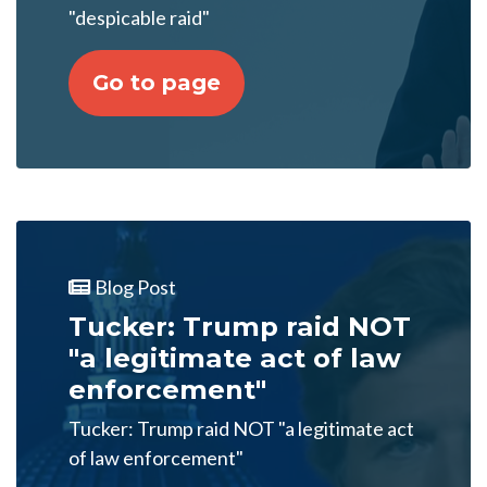
"despicable raid"
Go to page
Blog Post
Tucker: Trump raid NOT
"a legitimate act of law
enforcement"
Tucker: Trump raid NOT "a legitimate act
of law enforcement"