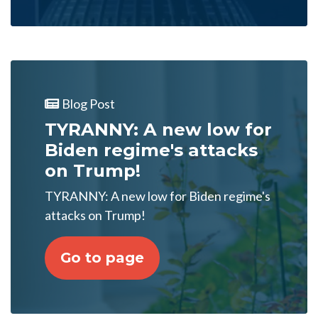
Blog Post
TYRANNY: A new low for
Biden regime's attacks
on Trump!
TYRANNY: A new low for Biden regime's
attacks on Trump!
Go to page