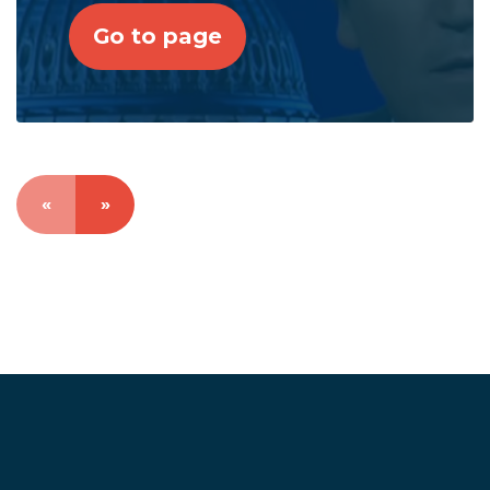
Go to page
«
»