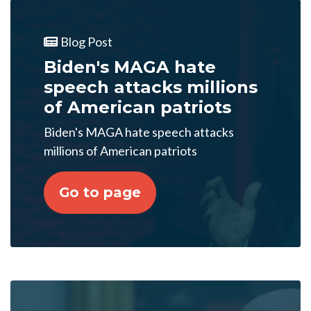
Blog Post
Biden's MAGA hate
speech attacks millions
of American patriots
Biden's MAGA hate speech attacks
millions of American patriots
Go to page