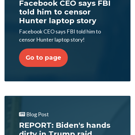
Facebook CEO says FBI
told him to censor
Hunter laptop story
Facebook CEO says FBI told him to
censor Hunter laptop story!
Go to page
Blog Post
REPORT: Biden's hands
dirty in Trump raid