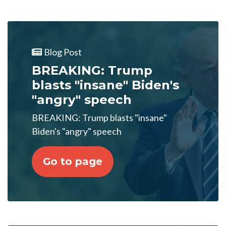
Blog Post
BREAKING: Trump
blasts "insane" Biden's
"angry" speech
BREAKING: Trump blasts "insane"
Biden's "angry" speech
Go to page