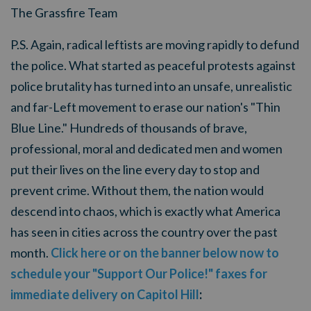
The Grassfire Team
P.S. Again, radical leftists are moving rapidly to defund
the police. What started as peaceful protests against
police brutality has turned into an unsafe, unrealistic
and far-Left movement to erase our nation's "Thin
Blue Line." Hundreds of thousands of brave,
professional, moral and dedicated men and women
put their lives on the line every day to stop and
prevent crime. Without them, the nation would
descend into chaos, which is exactly what America
has seen in cities across the country over the past
month.
Click here or on the banner below now to
schedule your "Support Our Police!" faxes for
immediate delivery on Capitol Hill
: