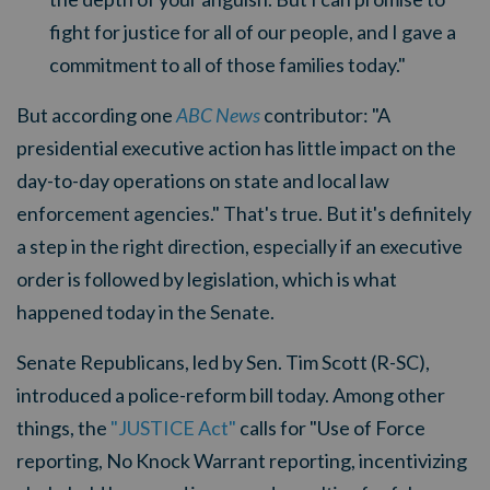
fight for justice for all of our people, and I gave a
commitment to all of those families today."
But according one
ABC News
contributor: "A
presidential executive action has little impact on the
day-to-day operations on state and local law
enforcement agencies." That's true. But it's definitely
a step in the right direction, especially if an executive
order is followed by legislation, which is what
happened today in the Senate.
Senate Republicans, led by Sen. Tim Scott (R-SC),
introduced a police-reform bill today. Among other
things, the
"JUSTICE Act"
calls for "Use of Force
reporting, No Knock Warrant reporting, incentivizing