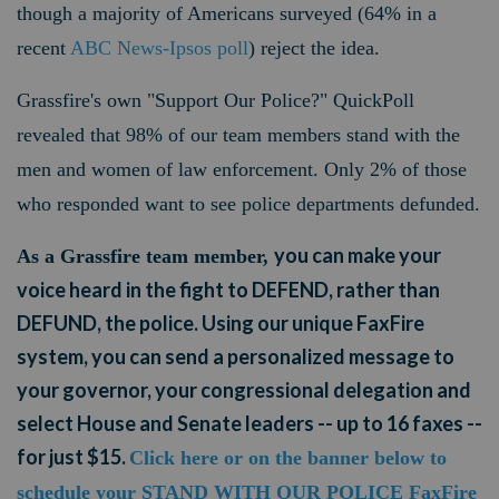
though a majority of Americans surveyed (64% in a
recent
ABC News-Ipsos poll
) reject the idea.
Grassfire's own "Support Our Police?" QuickPoll
revealed that 98% of our team members stand with the
men and women of law enforcement. Only 2% of those
who responded want to see police departments defunded.
you can make your
As a Grassfire team member,
voice heard in the fight to DEFEND, rather than
DEFUND, the police. Using our unique FaxFire
system, you can send a personalized message to
your governor, your congressional delegation and
select House and Senate leaders -- up to 16 faxes --
for just $15.
Click here or on the banner below to
schedule your STAND WITH OUR POLICE FaxFire