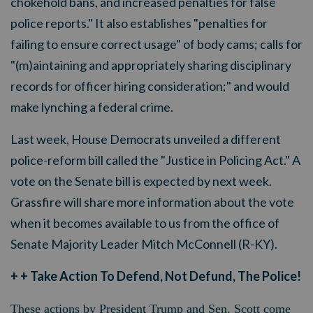
chokehold bans, and increased penalties for false
police reports." It also establishes "penalties for
failing to ensure correct usage" of body cams; calls for
"(m)aintaining and appropriately sharing disciplinary
records for officer hiring consideration;" and would
make lynching a federal crime.
Last week, House Democrats unveiled a different
police-reform bill called the "Justice in Policing Act." A
vote on the Senate bill is expected by next week.
Grassfire will share more information about the vote
when it becomes available to us from the office of
Senate Majority Leader Mitch McConnell (R-KY).
+ + Take Action To Defend, Not Defund, The Police!
These actions by President Trump and Sen. Scott come