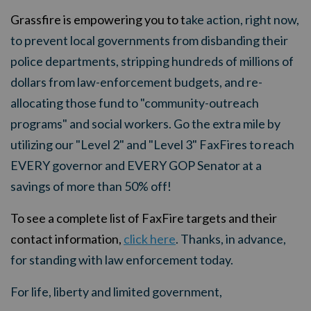
Grassfire is empowering you to t
ake action, right now,
to prevent local governments from disbanding their
police departments, stripping hundreds of millions of
dollars from law-enforcement budgets, and re-
allocating those fund to "community-outreach
programs" and social workers. Go the extra mile by
utilizing our "Level 2" and "Level 3" FaxFires to reach
EVERY governor and EVERY GOP Senator at a
savings of more than 50% off!
To see a complete list of FaxFire targets and their
contact information,
click here
. Thanks, in advance,
for standing with law enforcement today.
For life, liberty and limited government,