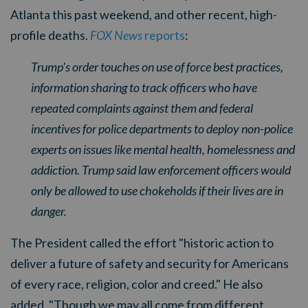
Atlanta this past weekend, and other recent, high-
profile deaths.
FOX News
reports
:
Trump's order touches on use of force best practices,
information sharing to track officers who have
repeated complaints against them and federal
incentives for police departments to deploy non-police
experts on issues like mental health, homelessness and
addiction. Trump said law enforcement officers would
only be allowed to use chokeholds if their lives are in
danger.
The President called the effort "historic action to
deliver a future of safety and security for Americans
of every race, religion, color and creed." He also
added, "Though we may all come from different