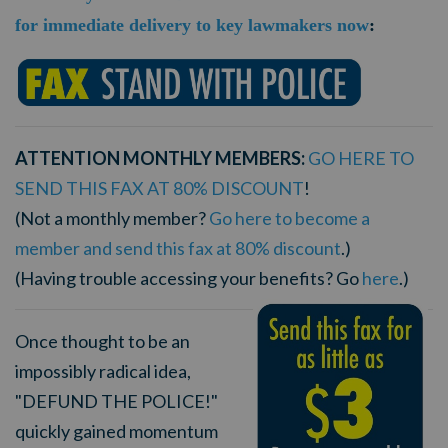
for immediate delivery to key lawmakers now
:
ATTENTION MONTHLY MEMBERS:
GO HERE TO
SEND THIS FAX AT 80% DISCOUNT
!
(Not a monthly member?
Go here to become a
member and send this fax at 80% discount
.)
(Having trouble accessing your benefits? Go
here
.)
Once thought to be an
impossibly radical idea,
"DEFUND THE POLICE!"
quickly gained momentum