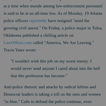
at a time when morale among law-enforcement personnel
is said to be at an all-time low. As of Monday, 19 Atlanta
police officers
reportedly
have resigned "amid the
growing civil unrest." On Friday, a police major in Tulsa,
Oklahoma published a chilling article on
LawOfficer.com
called "America, We Are Leaving."
Travis Yates wrote:
"I wouldn't wish this job on my worst enemy. I
would never send anyone I cared about into the hell
that this profession has become."
Anti-police rhetoric and attacks by radical leftists and
Democrat leaders is taking a toll on the men and women
"in blue." Calls to defund the police continue, even