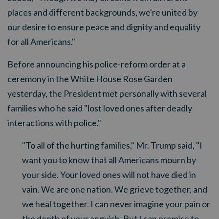
places and different backgrounds, we're united by
our desire to ensure peace and dignity and equality
for all Americans."
Before announcing his police-reform order at a
ceremony in the White House Rose Garden
yesterday, the President met personally with several
families who he said "lost loved ones after deadly
interactions with police."
"To all of the hurting families," Mr. Trump said, "I
want you to know that all Americans mourn by
your side. Your loved ones will not have died in
vain. We are one nation. We grieve together, and
we heal together. I can never imagine your pain or
the depth of your anguish. But I can promise to