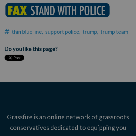
thin blue line,
support police,
trump,
trump team
Do you like this page?
Grassfire is an online network of grassroots
conservatives dedicated to equipping you