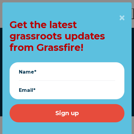
Get the latest
Skip to main content
grassroots updates
Home
from Grassfire!
Trump acts on police
reform; Senate bill
Name*
pending
Email*
June 17, 2020