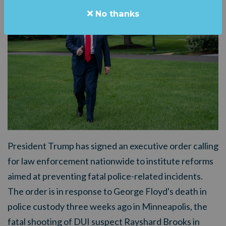
No thanks
President Trump has signed an executive order calling
for law enforcement nationwide to institute reforms
aimed at preventing fatal police-related incidents.
The order is in response to George Floyd's death in
police custody three weeks ago in Minneapolis, the
fatal shooting of DUI suspect Rayshard Brooks in