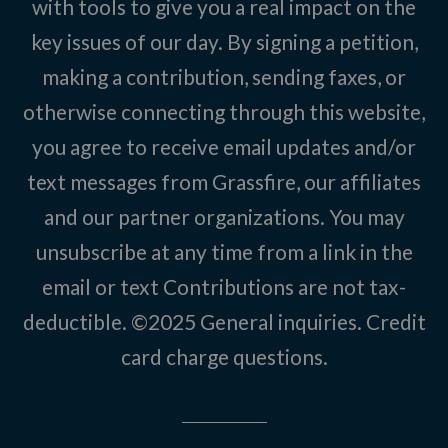
with tools to give you a real impact on the
key issues of our day. By signing a petition,
making a contribution, sending faxes, or
otherwise connecting through this website,
you agree to receive email updates and/or
text messages from Grassfire, our affiliates
and our partner organizations. You may
unsubscribe at any time from a link in the
email or text Contributions are not tax-
deductible. ©2025
General inquiries
.
Credit
card charge questions
.