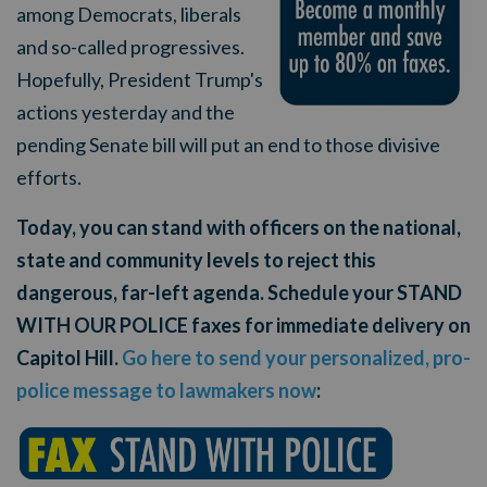
among Democrats, liberals
and so-called progressives.
Hopefully, President Trump's
actions yesterday and the
pending Senate bill will put an end to those divisive
efforts.
Today, you can stand with officers on the national,
state and community levels to reject this
dangerous, far-left agenda. Schedule your STAND
WITH OUR POLICE faxes for immediate delivery on
Capitol Hill.
Go here to send your personalized, pro-
police message to lawmakers now
: