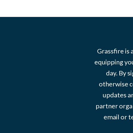
Grassfire is
equipping you
day. By s
otherwise c
updates an
partner organ
email or 