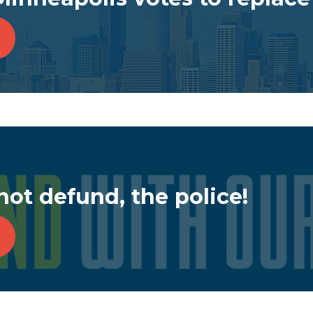
not defund, the police!