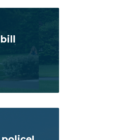
bill
police!