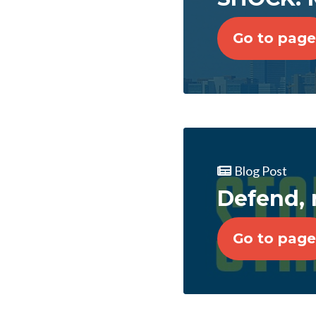
Go to page
Blog Post
Defend, 
Go to page