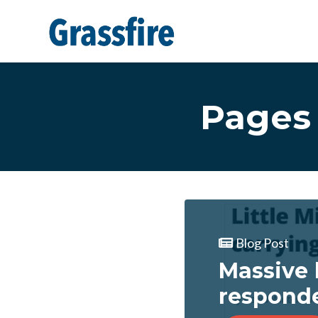
Skip to main content
Pages 
Blog Post
Massive 
respond