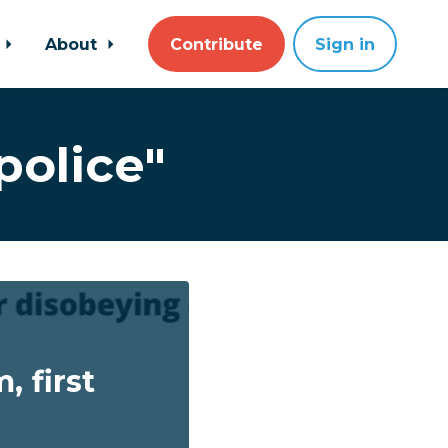
About
Contribute
Sign in
police"
 first