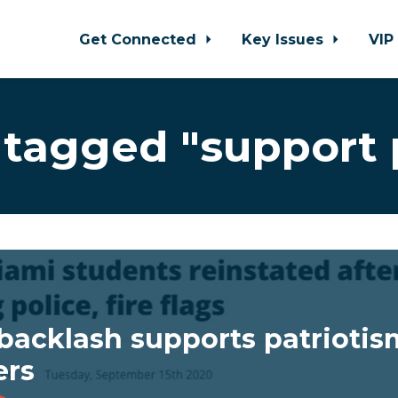
Get Connected
Key Issues
VIP
tagged "support 
backlash supports patriotism,
ers