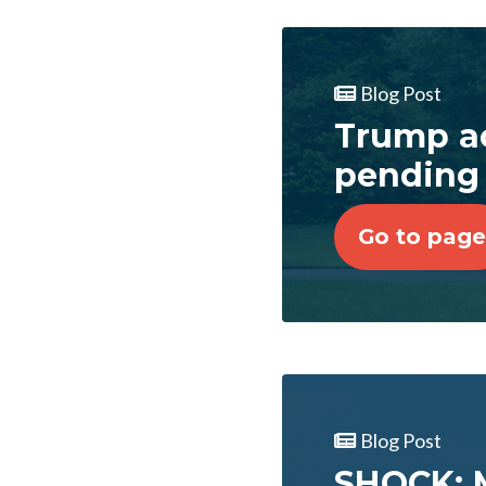
Blog Post
Trump ac
pending
Go to page
Blog Post
SHOCK: M