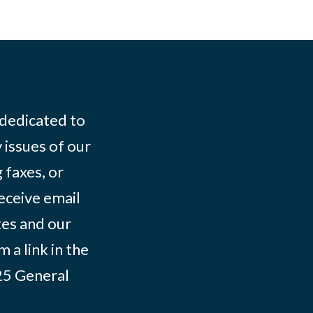
 dedicated to
 issues of our
 faxes, or
eceive email
tes and our
 a link in the
025
General