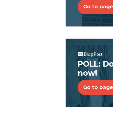
Go to page
Blog Post
POLL: Do
now!
Go to page