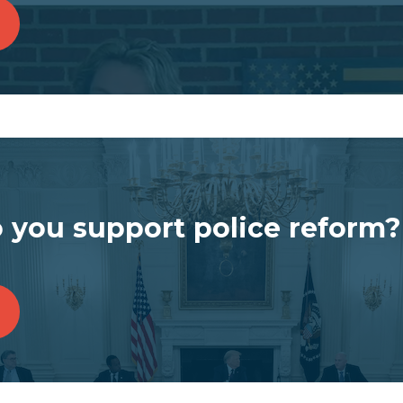
 you support police reform?