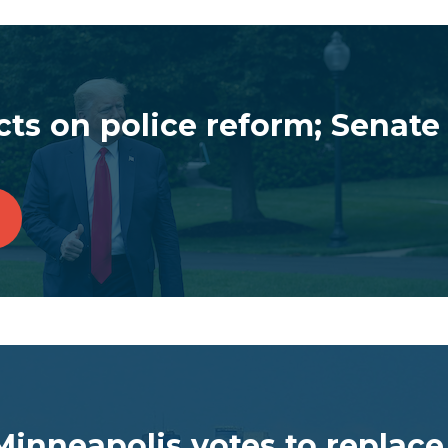
ts on police reform; Senate 
inneapolis votes to replace 