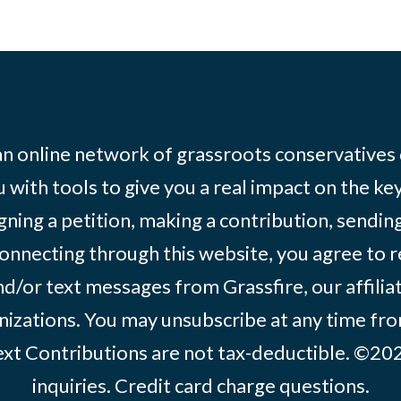
 an online network of grassroots conservatives
 with tools to give you a real impact on the key
igning a petition, making a contribution, sending
onnecting through this website, you agree to r
d/or text messages from Grassfire, our affilia
izations. You may unsubscribe at any time from
text Contributions are not tax-deductible. ©2
inquiries
.
Credit card charge questions
.