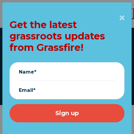
Get the latest
Skip to main content
grassroots updates
Home
from Grassfire!
CLAIM: 50% say to
impeach Trump!
Name*
February 03, 2021
Email*