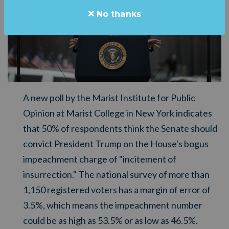
No thanks
A new poll by the Marist Institute for Public
Opinion at Marist College in New York indicates
that 50% of respondents think the Senate should
convict President Trump on the House's bogus
impeachment charge of "incitement of
insurrection." The national survey of more than
1,150 registered voters has a margin of error of
3.5%, which means the impeachment number
could be as high as 53.5% or as low as 46.5%.