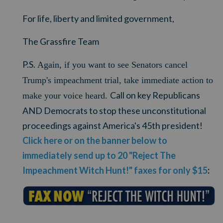
For life, liberty and limited government,
The Grassfire Team
P.S.
Again, if you want to see Senators cancel
Trump's impeachment trial, take immediate action to
Call on key Republicans
make your voice heard.
AND Democrats to stop these unconstitutional
proceedings against America's 45th president!
Click here or on the banner below to
immediately send up to 20 "Reject The
Impeachment Witch Hunt!" faxes for only $15
: