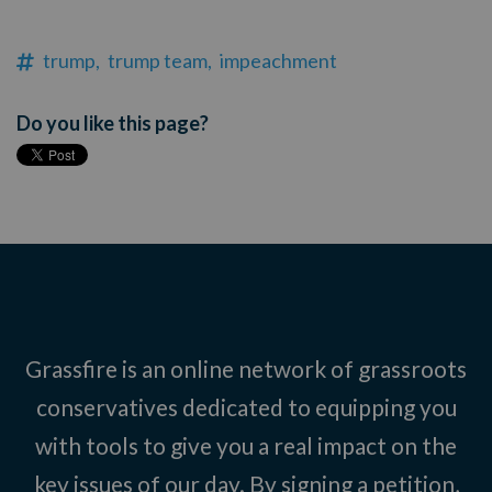
trump,
trump team,
impeachment
Do you like this page?
Grassfire is an online network of grassroots
conservatives dedicated to equipping you
with tools to give you a real impact on the
key issues of our day. By signing a petition,