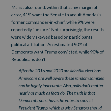
Marist also found, within that same margin of
error, 41% want the Senate to acquit America's
former commander-in-chief, while 9% were
reportedly "unsure." Not surprisingly, the results
were widely skewed based on participants'
political affiliation. An estimated 90% of
Democrats want Trump convicted, while 90% of
Republicans don't.
After the 2016 and 2020 presidential elections,
Americans are well aware these random samples
can be highly inaccurate. Also, polls don't matter
nearly as much as facts do. The truth is that
Democrats don't have the votes to convict
President Trump, which is why Senators should