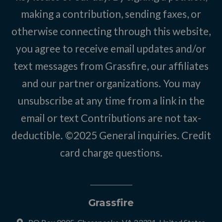
making a contribution, sending faxes, or
otherwise connecting through this website,
you agree to receive email updates and/or
text messages from Grassfire, our affiliates
and our partner organizations. You may
unsubscribe at any time from a link in the
email or text Contributions are not tax-
deductible. ©2025
General inquiries
.
Credit
card charge questions
.
Grassfire