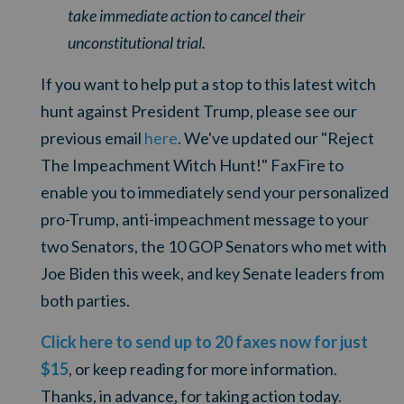
take immediate action to cancel their
unconstitutional trial.
If you want to help put a stop to this latest witch
hunt against President Trump, please see our
previous email
here
. We've updated our "Reject
The Impeachment Witch Hunt!" FaxFire to
enable you to immediately send your personalized
pro-Trump, anti-impeachment message to your
two Senators, the 10 GOP Senators who met with
Joe Biden this week, and key Senate leaders from
both parties.
Click here to send up to 20 faxes now for just
$15
, or keep reading for more information.
Thanks, in advance, for taking action today.