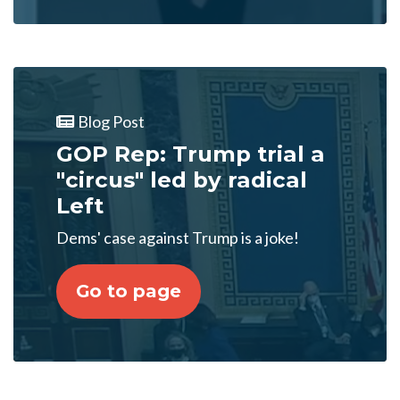
Blog Post
GOP Rep: Trump trial a
"circus" led by radical
Left
Dems' case against Trump is a joke!
Go to page