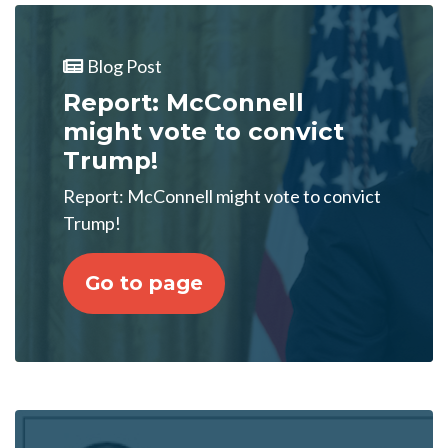
Blog Post
Report: McConnell
might vote to convict
Trump!
Report: McConnell might vote to convict
Trump!
Go to page