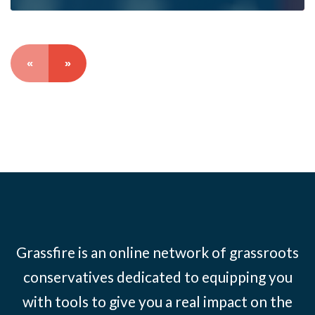
«
»
Grassfire is an online network of grassroots
conservatives dedicated to equipping you
with tools to give you a real impact on the