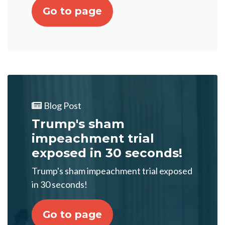
Go to page
Blog Post
Trump's sham
impeachment trial
exposed in 30 seconds!
Trump's sham impeachment trial exposed
in 30 seconds!
Go to page