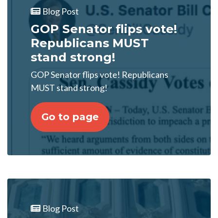
Blog Post
GOP Senator flips vote!
Republicans MUST
stand strong!
GOP Senator flips vote! Republicans
MUST stand strong!
Go to page
Blog Post