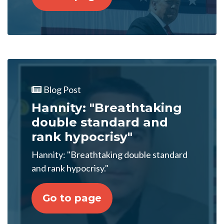
Blog Post
Hannity: "Breathtaking
double standard and
rank hypocrisy"
Hannity: "Breathtaking double standard
and rank hypocrisy."
Go to page