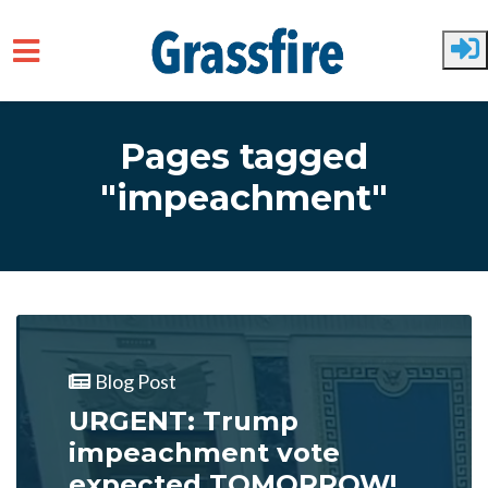
Skip to main content
Pages tagged
"impeachment"
Blog Post
URGENT: Trump
impeachment vote
expected TOMORROW!