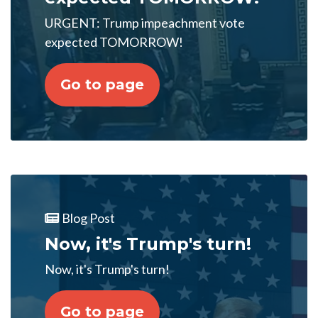
URGENT: Trump impeachment vote
expected TOMORROW!
Go to page
Blog Post
Now, it's Trump's turn!
Now, it's Trump's turn!
Go to page