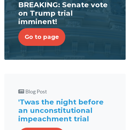
BREAKING: Senate vote
on Trump trial
imminent!
Go to page
Blog Post
'Twas the night before
an unconstitutional
impeachment trial