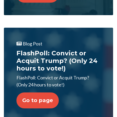
Blog Post
FlashPoll: Convict or
Acquit Trump? (Only 24
hours to vote!)
FlashPoll: Convict or Acquit Trump?
(Only 24 hours to vote!)
Go to page