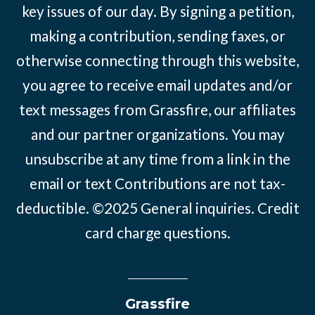
key issues of our day. By signing a petition,
making a contribution, sending faxes, or
otherwise connecting through this website,
you agree to receive email updates and/or
text messages from Grassfire, our affiliates
and our partner organizations. You may
unsubscribe at any time from a link in the
email or text Contributions are not tax-
deductible. ©2025
General inquiries
.
Credit
card charge questions
.
Grassfire