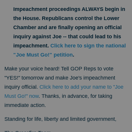
Impeachment proceedings ALWAYS begin in
the House. Republicans control the Lower
Chamber and are finally opening an official
inquiry against Joe -- that could lead to his
impeachment.
Click here to sign the national
"Joe Must Go!" petition
.
Make your voice heard! Tell GOP Reps to vote
"YES!" tomorrow and make Joe's impeachment
inquiry official.
Click here to add your name to "Joe
Must Go!" now
.
Thanks, in advance, for taking
immediate action.
Standing for
life, liberty and limited government,