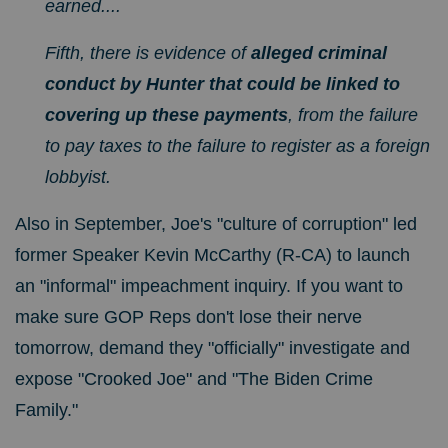
earned....
Fifth, there is evidence of
alleged criminal
conduct by Hunter that could be linked to
covering up these payments
, from the failure
to pay taxes to the failure to register as a foreign
lobbyist.
Also in September, Joe's "culture of corruption" led
former Speaker Kevin McCarthy (R-CA) to launch
an "informal"
impeachment inquiry.
If you want to
make sure GOP Reps don't lose their nerve
tomorrow, demand they "officially" investigate and
expose "Crooked Joe" and "The Biden Crime
Family."