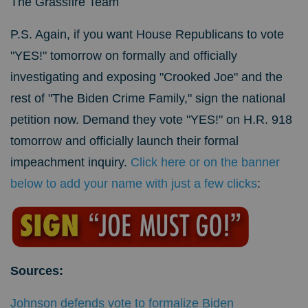
The Grassfire Team
P.S. Again, if you want House Republicans to vote
"YES!" tomorrow on formally and officially
investigating and exposing "Crooked Joe" and the
rest of "The Biden Crime Family," sign the national
petition now. Demand they vote "YES!"
on H.R. 918
tomorrow and officially launch their formal
impeachment inquiry.
Click here or on the banner
below to add your name with just a few clicks
:
Sources:
Johnson defends vote to formalize Biden