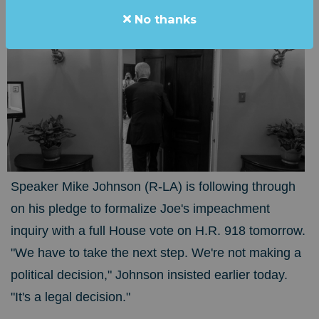
No thanks
Speaker Mike Johnson (R-LA) is following through
on his pledge to formalize Joe's impeachment
inquiry with a full House vote on H.R. 918 tomorrow.
"We have to take the next step. We're not making a
political decision," Johnson insisted earlier today.
"It's a legal decision."