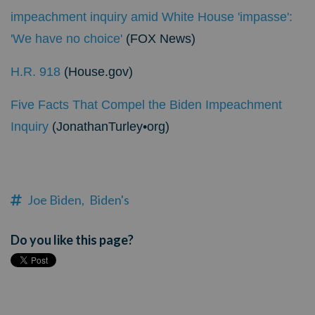
impeachment inquiry amid White House 'impasse':
'We have no choice'
(FOX News)
H.R. 918
(House.gov)
Five Facts That Compel the Biden Impeachment
Inquiry
(JonathanTurley•org)
Joe Biden,
Biden's
Do you like this page?