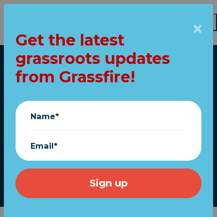
Get the latest
Skip to main content
grassroots updates
Home
from Grassfire!
"MAGA Mike"
confirms
Name*
IMPEACHMENT vote
TOMORROW!
Email*
December 12, 2023