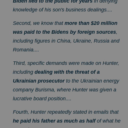
Biden lied to the public for years
in denying
knowledge of his son's business dealings....
Second, we know that
more than $20 million
was paid to the Bidens by foreign sources
,
including figures in China, Ukraine, Russia and
Romania....
Third, specific demands were made on Hunter,
including
dealing with the threat of a
Ukrainian prosecutor
to the Ukrainian energy
company Burisma, where Hunter was given a
lucrative board position....
Fourth, Hunter repeatedly stated in emails that
he paid his father as much as half
of what he