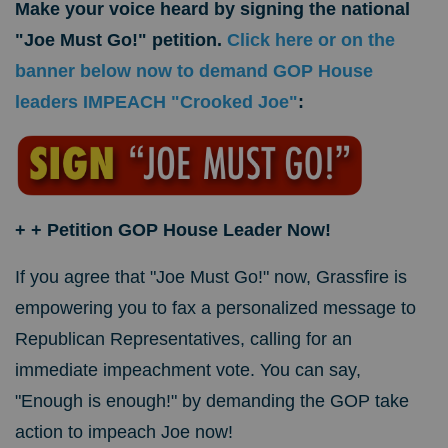
Make your voice heard by signing the national
"Joe Must Go!" petition.
Click here or on the
banner below now to demand GOP House
leaders IMPEACH "Crooked Joe"
:
+
+ Petition GOP House Leader Now!
If you agree that "Joe Must Go!" now, Grassfire is
empowering you to fax a personalized message to
Republican Representatives, calling for an
immediate impeachment vote. You can say,
"Enough is enough!" by demanding the GOP take
action to impeach Joe now!