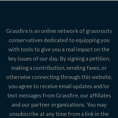
Grassfire is an online network of grassroots
conservatives dedicated to equipping you
with tools to give you a real impact on the
key issues of our day. By signing a petition,
making a contribution, sending faxes, or
otherwise connecting through this website,
you agree to receive email updates and/or
text messages from Grassfire, our affiliates
and our partner organizations. You may
unsubscribe at any time from a link in the