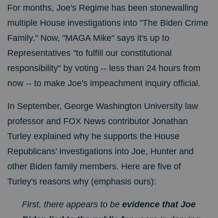
For months, Joe's Regime has been stonewalling
multiple House investigations into "The Biden Crime
Family." Now, "MAGA Mike" says it's up to
Representatives "to fulfill our constitutional
responsibility" by voting -- less than 24 hours from
now -- to make Joe's impeachment inquiry official.
In September, George Washington University law
professor and FOX News contributor Jonathan
Turley explained why he supports the House
Republicans' investigations into Joe, Hunter and
other Biden family members.
Here are five of
Turley's reasons why (emphasis ours):
First, there appears to be
evidence that Joe