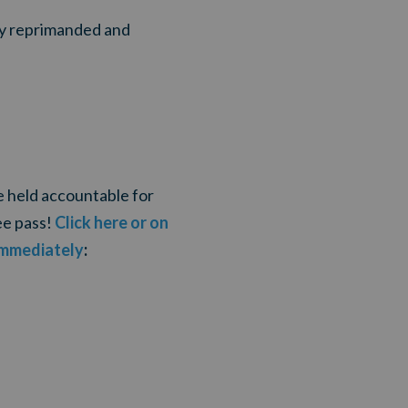
ly reprimanded and
e held accountable for
ee pass!
Click here or on
immediately
: