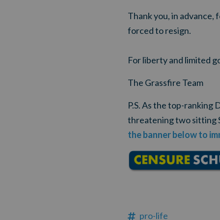
Thank you, in advance, 
forced to resign.
For liberty and limited 
The Grassfire Team
P.S. As the top-ranking
threatening two sitting 
the banner below to im
pro-life