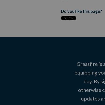
Do you like this page?
Grassfire is
equipping you
day. By s
otherwise c
updates an