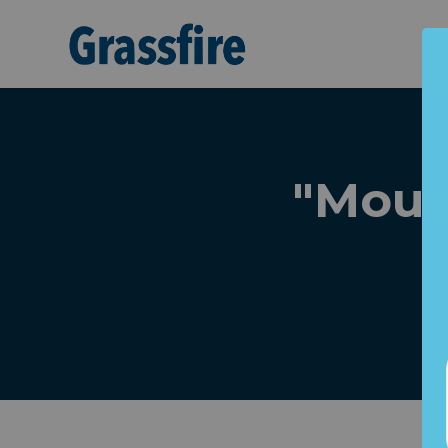
Skip to main content
"Moun