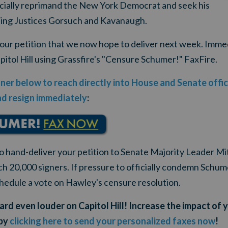
ficially reprimand the New York Democrat and seek his
ning Justices Gorsuch and Kavanaugh.
your petition that we now hope to deliver next week. Imme
pitol Hill using Grassfire's "Censure Schumer!" FaxFire.
nner below to reach directly into House and Senate off
d resign immediately
:
to hand-deliver your petition to Senate Majority Leader M
ch 20,000 signers. If pressure to officially condemn Schu
chedule a vote on Hawley's censure resolution.
rd even louder on Capitol Hill! Increase the impact of 
 by
clicking here to send your personalized faxes now
!