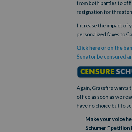
from both parties to of
resignation for threate
Increase the impact of 
personalized faxes to Ca
Click here or on the ba
Senator be censured an
Again, Grassfire wants 
office as soon as we rea
have no choice but to s
Make your voice hea
Schumer!" petition