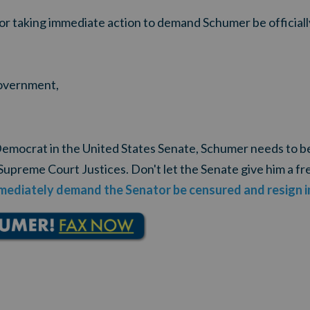
for taking immediate action to demand Schumer be official
government,
 Democrat in the United States Senate, Schumer needs to b
Supreme Court Justices. Don't let the Senate give him a fr
mediately demand the Senator be censured and resign 