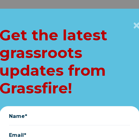
Get Connected
Key Issues
VIP
Get the latest
Home
grassroots
ting ethics compl
updates from
against Schumer
Grassfire!
March 13, 2020
Name*
Email*