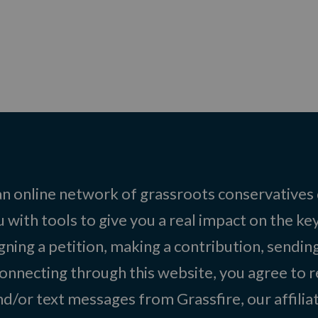
 an online network of grassroots conservatives
 with tools to give you a real impact on the key
igning a petition, making a contribution, sending
onnecting through this website, you agree to r
d/or text messages from Grassfire, our affilia