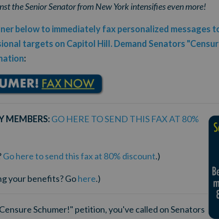
nst the Senior Senator from New York intensifies even more!
anner below to immediately fax personalized messages 
onal targets on Capitol Hill.
Demand Senators "Censure
nation
:
Y MEMBERS:
GO HERE TO SEND THIS FAX AT 80%
?
Go here to send this fax at 80% discount
.)
ng your benefits? Go
here
.)
"Censure Schumer!" petition, you've called on Senators