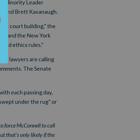
te Minority Leader
ch and Brett Kavanaugh.
the court building," the
tee and the New York
ted ethics rules."
low lawyers are calling
 comments. The Senate
ith each passing day,
"swept under the rug" or
o force McConnell to call
 that's only likely if the