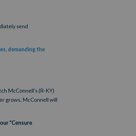
diately send
ices, demanding the
itch McConnell's (R-KY)
mer grows, McConnell will
your "Censure