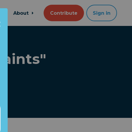
About
Contribute
Sign in
aints"