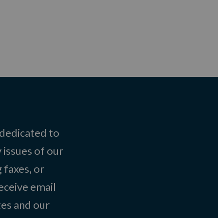
 dedicated to
 issues of our
 faxes, or
eceive email
tes and our