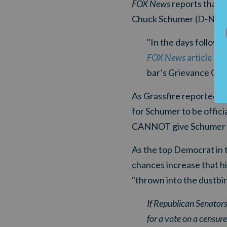
FOX News
reports that "
Chuck Schumer (D-NY) fo
"In the days followin
FOX News
article
exp
bar’s Grievance Comm
As Grassfire reported ea
for Schumer to be offic
CANNOT give Schumer a 
As the top Democrat in 
chances increase that h
"thrown into the dustbin
If Republican Senators
for a vote on a censur