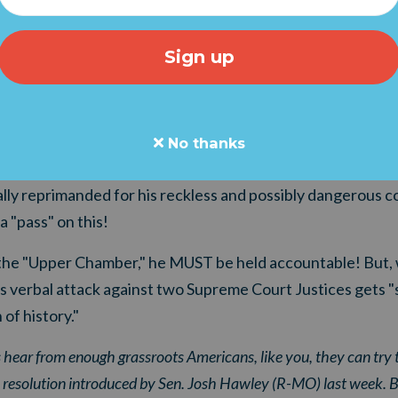
mounting ethics complaints" have been filed against Sena
r his threats against Supreme Court Justices Neil Gorsu
g Schumer’s statements at an abortion rights rally outside 
lains, "complaints were sent to the Senate Ethics Commit
ittee, alleging that the Democratic leader’s remarks viola
No thanks
rlier this week, conservative leaders, pastors, and now fel
ially reprimanded for his reckless and possibly dangerous
"pass" on this!
the "Upper Chamber," he MUST be held accountable! But, w
is verbal attack against two Supreme Court Justices gets 
 of history."
 hear from enough grassroots Americans, like you, they can try t
e resolution introduced by Sen. Josh Hawley (R-MO) last week. But