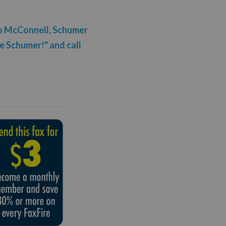
to McConnell, Schumer
 Schumer!" and call