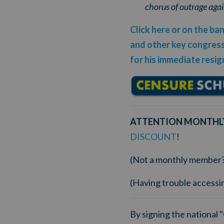
chorus of outrage agai
Click here or on the b
and other key congressi
for his immediate resig
ATTENTION MONTHL
DISCOUNT
!
(Not a monthly member
(Having trouble accessi
By signing the national 