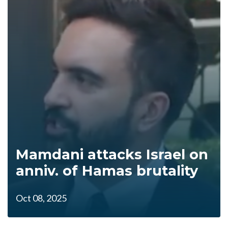
Mamdani attacks Israel on
anniv. of Hamas brutality
Oct 08, 2025