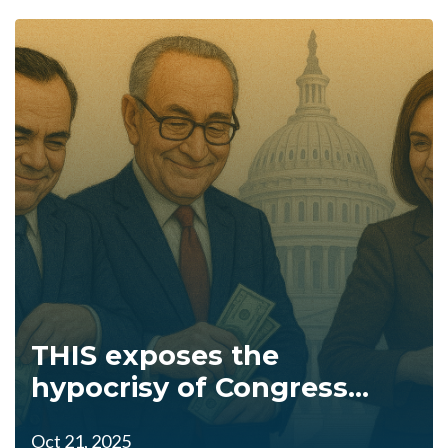
THIS exposes the
hypocrisy of Congress...
Oct 21, 2025