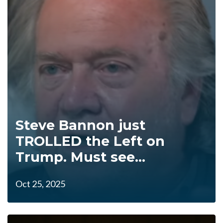
Steve Bannon just
TROLLED the Left on
Trump. Must see...
Oct 25, 2025