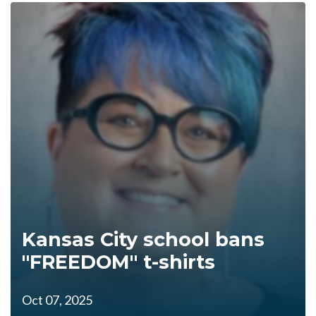
Kansas City school bans
"FREEDOM" t-shirts
Oct 07, 2025