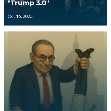
"Trump 3.0"
Oct 16, 2025