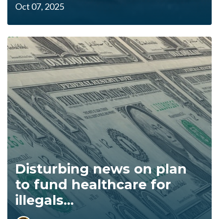
Oct 07, 2025
Disturbing news on plan
to fund healthcare for
illegals...