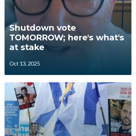
Shutdown vote
TOMORROW; here's what's
at stake
Oct 13, 2025