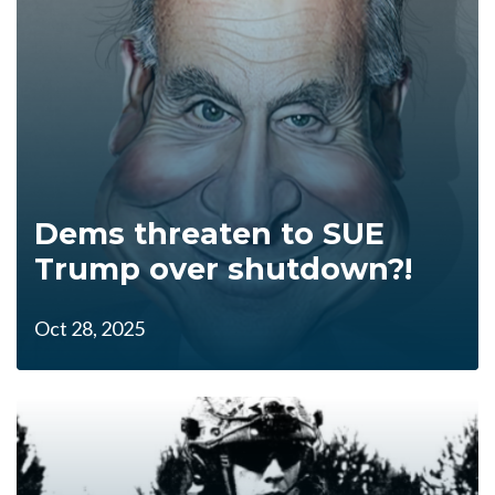
Dems threaten to SUE
Trump over shutdown?!
Oct 28, 2025