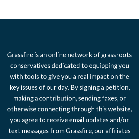
Grassfire is an online network of grassroots
conservatives dedicated to equipping you
with tools to give you a real impact on the
key issues of our day. By signing a petition,
making a contribution, sending faxes, or
otherwise connecting through this website,
you agree to receive email updates and/or
text messages from Grassfire, our affiliates