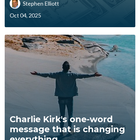
Stephen Elliott
Oct 04, 2025
Charlie Kirk's one-word
message that is changing
everything...