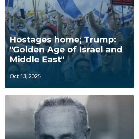
Hostages home; Trump:
"Golden Age of Israel and
Middle East"
Oct 13, 2025