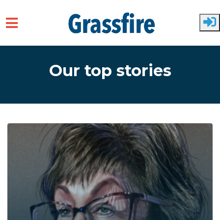
Skip to main content
Our top stories