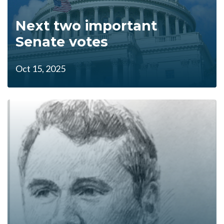
Next two important
Senate votes
Oct 15, 2025