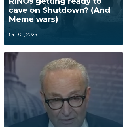
RINOs getting ready to
cave on Shutdown? (And
Meme wars)
Oct 01, 2025