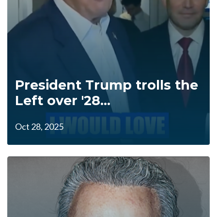
President Trump trolls the
Left over '28...
Oct 28, 2025