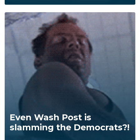
Even Wash Post is
slamming the Democrats?!