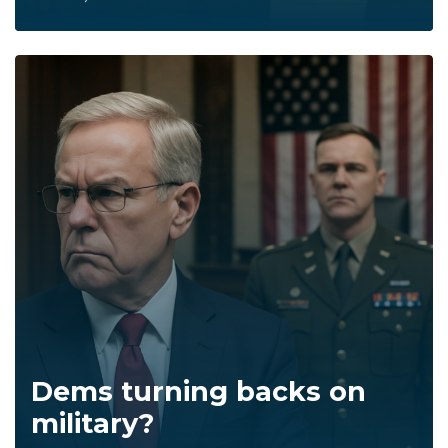
Dems turning backs on
military?