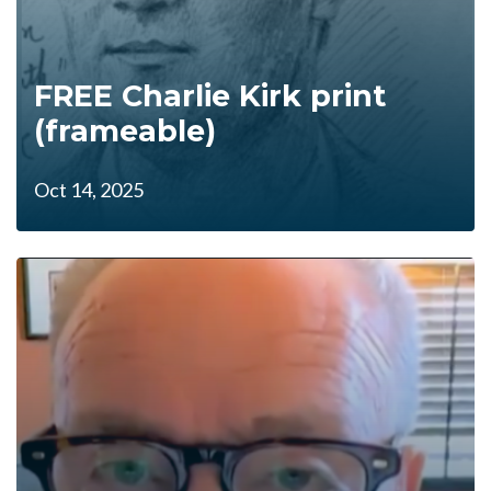
FREE Charlie Kirk print
(frameable)
Oct 14, 2025