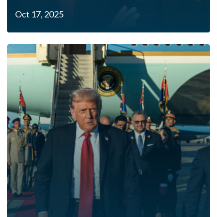
Oct 17, 2025