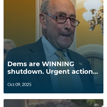
Dems are WINNING
shutdown. Urgent action...
Oct 09, 2025