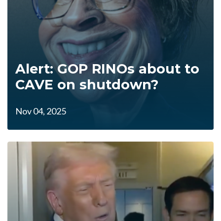
Alert: GOP RINOs about to
CAVE on shutdown?
Nov 04, 2025