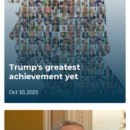
Trump's greatest
achievement yet
Oct 10, 2025