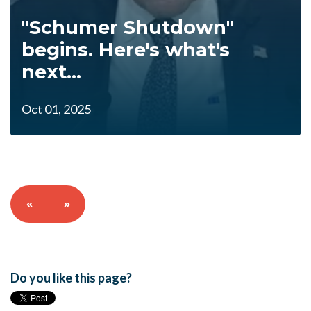
"Schumer Shutdown"
begins. Here's what's
next...
Oct 01, 2025
«
»
Do you like this page?