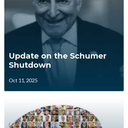
Update on the Schumer
Shutdown
Oct 11, 2025