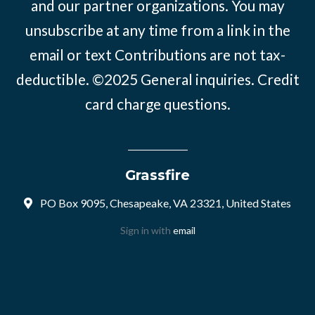
and our partner organizations. You may
unsubscribe at any time from a link in the
email or text Contributions are not tax-
deductible. ©2025
General inquiries
.
Credit
card charge questions
.
Grassfire
PO Box 9095, Chesapeake, VA 23321, United States
Sign in with
email