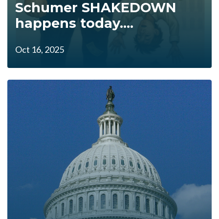
Schumer SHAKEDOWN
happens today....
Oct 16, 2025