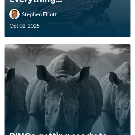
Stephen Elliott
Oct 02, 2025