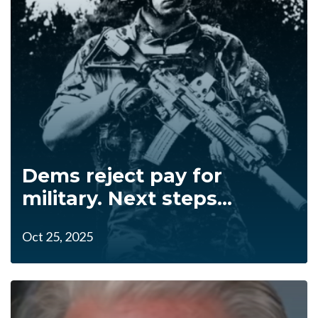
Dems reject pay for
military. Next steps...
Oct 25, 2025