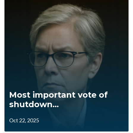
Most important vote of
shutdown...
Oct 22, 2025