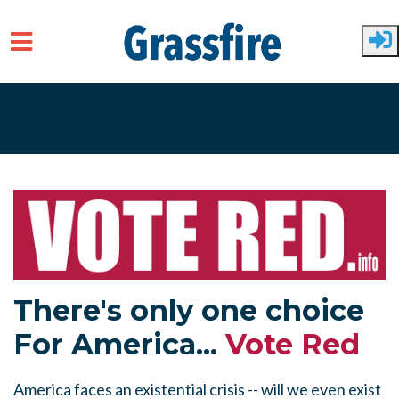
Skip to main content
There's only one choice
For America...
Vote Red
America faces an existential crisis -- will we even exist