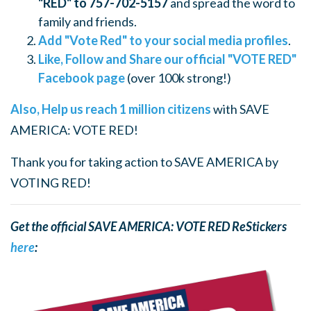
"RED" to 757-702-5157
and spread the word to
family and friends.
Add "Vote Red" to your social media profiles
.
Like, Follow and Share our official "VOTE RED"
Facebook page
(over 100k strong!)
Also, Help us reach 1 million citizens
with SAVE
AMERICA: VOTE RED!
Thank you for taking action to SAVE AMERICA by
VOTING RED!
Get the official SAVE AMERICA: VOTE RED ReStickers
here
: