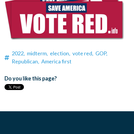
2022,
midterm,
election,
vote red,
GOP,
Republican,
America first
Do you like this page?