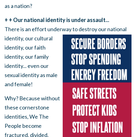
as a nation?
+ + Our national identity is under assault...
There is an effort underway
to destroy our national
identity, our cultural
identity, our faith
identity, our family
identity... even our
sexual identity as male
and female!
Why? Because without
these cornerstone
identities, We The
People become
fractured, divided,