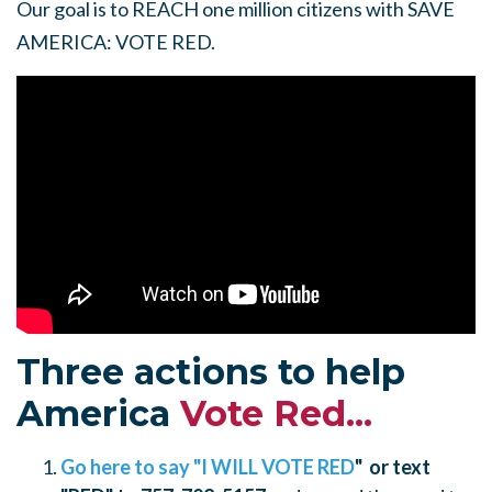
Our goal is to REACH one million citizens with SAVE
AMERICA: VOTE RED.
Three actions to help
America
Vote Red...
Go here to say "I WILL VOTE RED
" or text