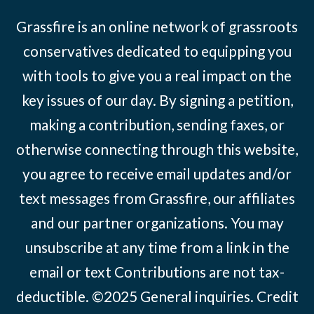
Grassfire is an online network of grassroots
conservatives dedicated to equipping you
with tools to give you a real impact on the
key issues of our day. By signing a petition,
making a contribution, sending faxes, or
otherwise connecting through this website,
you agree to receive email updates and/or
text messages from Grassfire, our affiliates
and our partner organizations. You may
unsubscribe at any time from a link in the
email or text Contributions are not tax-
deductible. ©2025
General inquiries
.
Credit