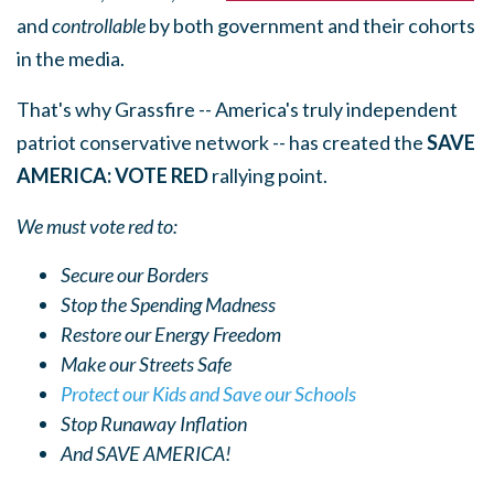
and
controllable
by both government and their cohorts
in the media.
That's why Grassfire -- America's truly independent
patriot conservative network -- has created the
SAVE
AMERICA: VOTE RED
rallying point.
We must vote red to:
Secure our Borders
Stop the Spending Madness
Restore our Energy Freedom
Make our Streets Safe
Protect our Kids and Save our Schools
Stop Runaway Inflation
And SAVE AMERICA!