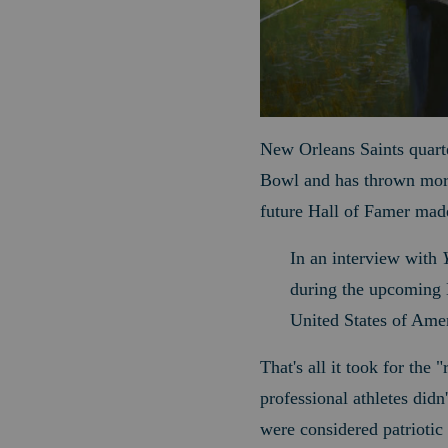
New Orleans Saints quart
Bowl and has thrown more 
future Hall of Famer made
In an interview with
during the upcoming N
United States of Amer
That's all it took for th
professional athletes didn
were considered patriotic