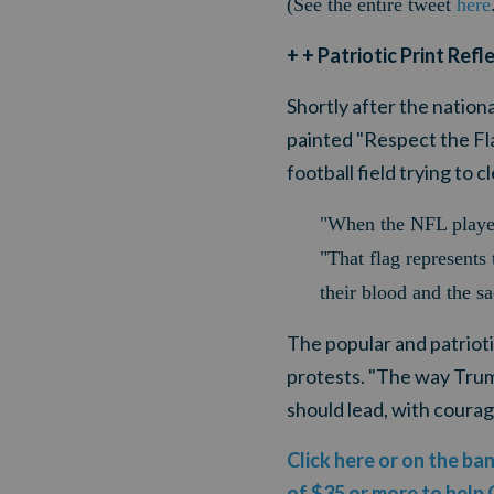
(See the entire tweet
here
+ + Patriotic Print Ref
Shortly after the natio
painted "Respect the Fla
football field trying to
"When the NFL players
"That flag represents 
their blood and the s
The popular and patriot
protests. "The way Trum
should lead, with courage
Click here or on the ba
of $35 or more to help 