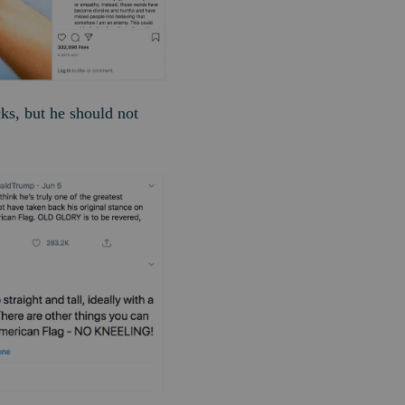
cks, but he should not