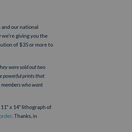
 and our national
 we're giving you the
bution of $35 or more to
they were sold out two
e powerful prints that
eam members who want
11" x 14" lithograph of
 order
.
T
hanks, in