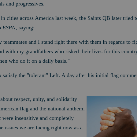
ls and progressives.
st in cities across America last week, the Saints QB later tried 
o
ESPN
, saying:
 teammates and I stand right there with them in regards to fig
and with my grandfathers who risked their lives for this countr
en who do it on a daily basis."
o satisfy the "tolerant" Left. A day after his initial flag comm
 about respect, unity, and solidarity
merican flag and the national anthem,
 were insensitive and completely
e issues we are facing right now as a