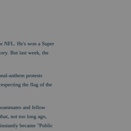
the NFL. He's won a Super
ory. But last week, the
onal-anthem protests
specting the flag of the
n teammates and fellow
hat, not too long ago,
 instantly became "Public