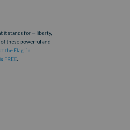
it stands for — liberty,
0 of these powerful and
t the Flag" in
 is FREE
.