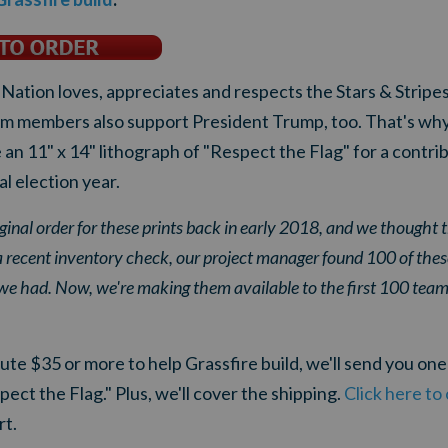
ation loves, appreciates and respects the Stars & Stripes
m members also support President Trump, too. That's why
an 11" x 14" lithograph of "Respect the Flag" for a contri
ial election year.
ginal order for these prints back in early 2018, and we thought 
a recent inventory check, our project manager found 100 of thes
 we had. Now, we're making them available to the first 100 t
te $35 or more to help Grassfire build, we'll send you one 
t the Flag." Plus, we'll cover the shipping.
Click here to
rt.