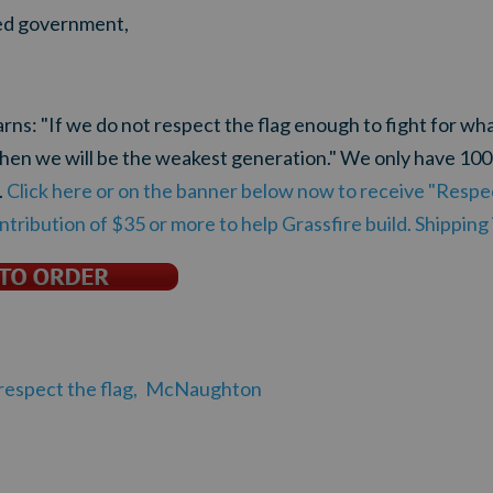
ited government,
s: "If we do not respect the flag enough to fight for what 
 then we will be the weakest generation." We only have 10
.
Click here or on the banner below now to receive "Respec
ntribution of $35 or more to help Grassfire build. Shipping
respect the flag,
McNaughton