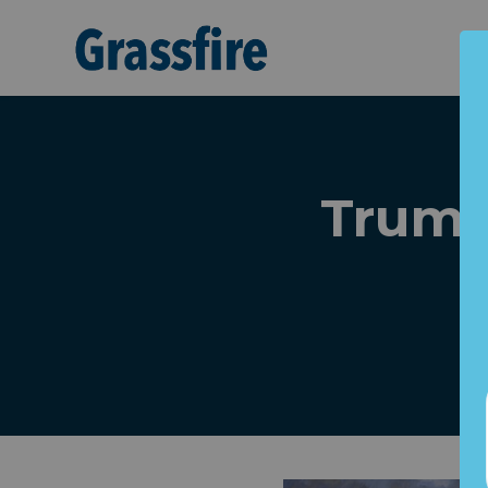
Skip to main content
Trump