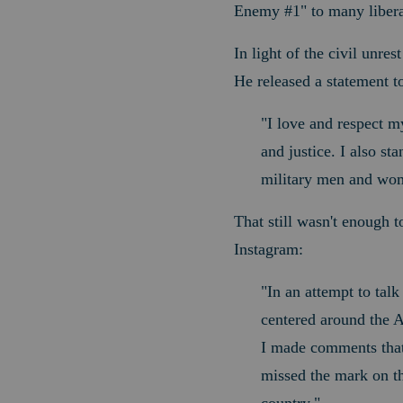
Enemy #1" to many libera
In light of the civil unre
He released a statement t
"I love and respect my
and justice. I also st
military men and wom
That still wasn't enough t
Instagram:
"
In an attempt to talk
centered around the A
I made comments that
missed the mark on th