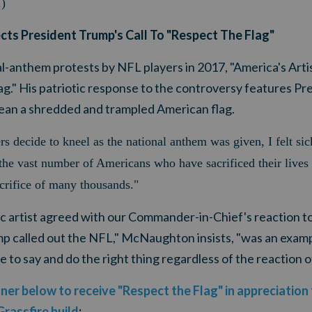
.)
lects President Trump's Call To "Respect The Flag"
nal-anthem protests by NFL players in 2017, "America's Ar
g." His patriotic response to the controversy features Pr
 clean a shredded and trampled American flag.
 decide to kneel as the national anthem was given, I felt s
the vast number of Americans who have sacrificed their lives f
acrifice of many thousands."
ic artist agreed with our Commander-in-Chief's reaction t
p called out the NFL," McNaughton insists, "was an examp
 to say and do the right thing regardless of the reaction o
nner below to receive "Respect the Flag" in appreciation
Grassfire build
: