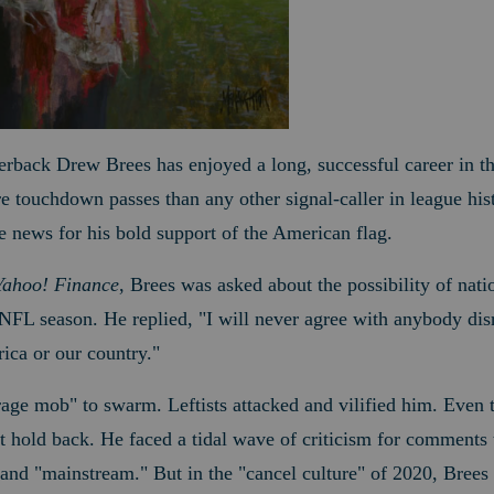
erback Drew Brees has enjoyed a long, successful career in 
touchdown passes than any other signal-caller in league hist
 news for his bold support of the American flag.
Yahoo! Finance
, Brees was asked about the possibility of nati
FL season. He replied, "I will never agree with anybody disre
ica or our country."
e "rage mob" to swarm. Leftists attacked and vilified him. Eve
't hold back.
He faced a tidal wave of criticism for comments t
 and "mainstream." But in the "cancel culture" of 2020, Brees