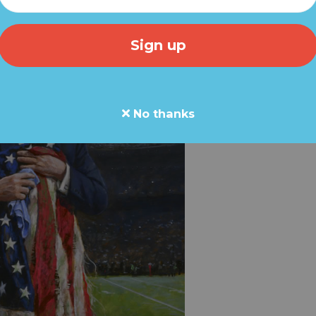
No thanks