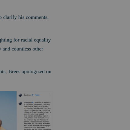
to clarify his comments.
hting for racial equality
y and countless other
ents, Brees apologized on