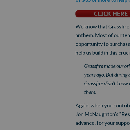
We know that Grassfire N
anthem. Most of our tea
opportunity to purchase 
help us build in this cruc
Grassfire made our ori
years ago. But during 
Grassfire didn't know
them.
Again, when you contribu
Jon McNaughton's "Respec
advance, for your suppo