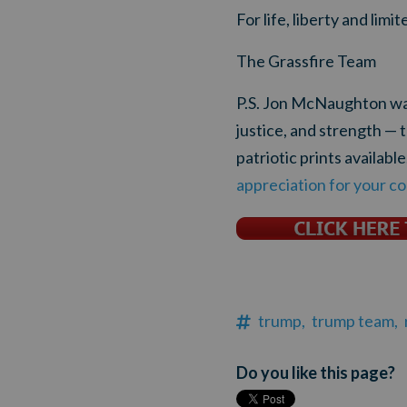
For life, liberty and lim
The Grassfire Team
P.S. Jon McNaughton warn
justice, and strength —
patriotic prints available
appreciation for your co
trump,
trump team,
Do you like this page?