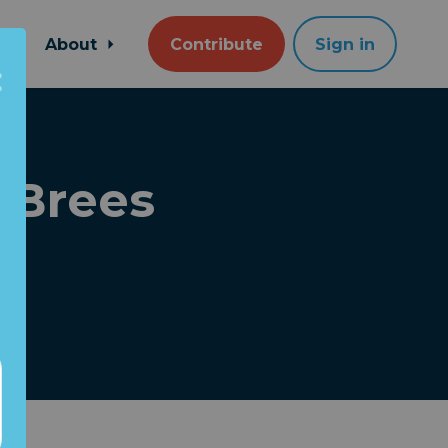
About
Contribute
Sign in
 Brees