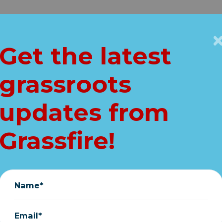
Get Connected
Key Issues
VIP
Get the latest
Home
grassroots
 calls out NFL QB
updates from
for flag apology
Grassfire!
June 09, 2020
Name*
Email*