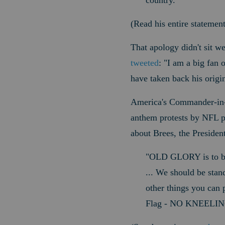
country."
(Read his entire statemen
That apology didn't sit w
tweeted
: "
I am a big fan o
have taken back his origi
America's Commander-in-Ch
anthem protests by NFL pl
about Brees, the Presiden
"OLD
GLORY is to be
... We should be stand
other things you can 
Flag - NO KNEELIN