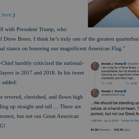
t
here
.)
ell with President Trump, who
f Drew Brees. I think he’s truly one of the greatest quarterba
nal stance on honoring our magnificent American Flag.
"
ief harshly criticized the national-
ayers in 2017 and 2018. In his tweet
t added:
 revered, cherished, and flown high
ing up straight and tall ... There are
protest, but not our Great American
G!