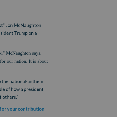
tist" Jon McNaughton
esident Trump on a
ick," McNaughton says.
or our nation. It is about
o the national-anthem
le of how a president
f others."
 for your contribution