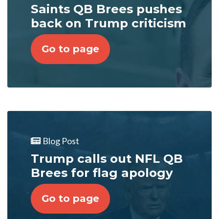
Saints QB Brees pushes
back on Trump criticism
Go to page
Blog Post
Trump calls out NFL QB
Brees for flag apology
Go to page