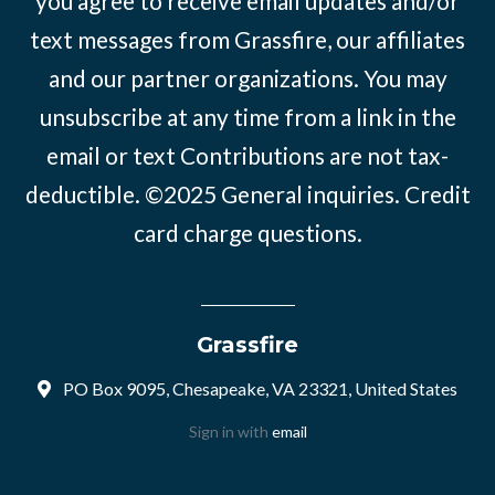
you agree to receive email updates and/or
text messages from Grassfire, our affiliates
and our partner organizations. You may
unsubscribe at any time from a link in the
email or text Contributions are not tax-
deductible. ©2025
General inquiries
.
Credit
card charge questions
.
Grassfire
PO Box 9095, Chesapeake, VA 23321, United States
Sign in with
email