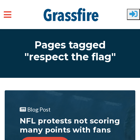
Skip to main content
Pages tagged
"respect the flag"
Blog Post
NFL protests not scoring
many points with fans