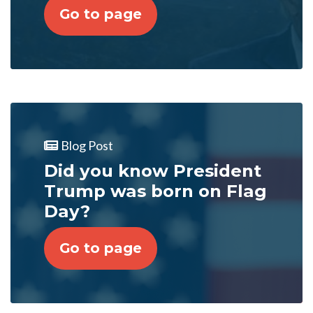
Go to page
Blog Post
Did you know President
Trump was born on Flag
Day?
Go to page