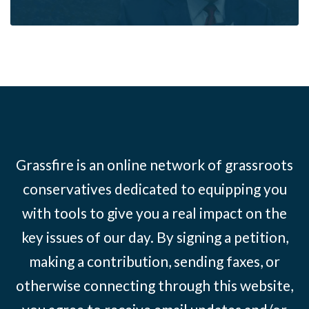
Grassfire is an online network of grassroots
conservatives dedicated to equipping you
with tools to give you a real impact on the
key issues of our day. By signing a petition,
making a contribution, sending faxes, or
otherwise connecting through this website,