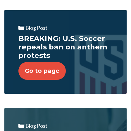
Blog Post
BREAKING: U.S. Soccer
repeals ban on anthem
protests
Go to page
Blog Post