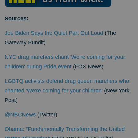
Sources:
Joe Biden Says the Quiet Part Out Loud
(The
Gateway Pundit)
NYC drag marchers chant 'We're coming for your
children' during Pride event
(FOX News)
LGBTQ activists defend drag queen marchers who
chanted 'We're coming for your children'
(New York
Post)
@NBCNews
(Twitter)
Obama: "Fundamentally Transforming the United