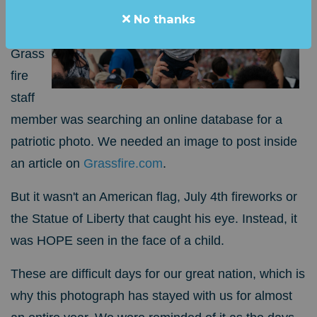
ago,
No thanks
a
Grass
fire
staff
member was searching an online database for a
patriotic photo. We needed an image to post inside
an article on
Grassfire.com
.
But it wasn't an American flag, July 4th fireworks or
the Statue of Liberty that caught his eye. Instead, it
was HOPE seen in the face of a child.
These are difficult days for our great nation, which is
why this photograph has stayed with us for almost