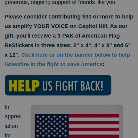
generous, ongoing support of friends like you.
Please consider contributing $30 or more to help
us amplify YOUR VOICE on Capitol Hill. As our
gift, you'll receive a 3-PAK of American Flag
ReStickers in three sizes: 2" x 4", 4" x 8" and 6"
x 12".
Click here or on the banner below to help
Grassfire in the fight to save America
:
In
apprec
iation
for