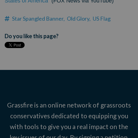
States of America"
(FOX News via YouTube)
Star Spangled Banner,
Old Glory,
US Flag
Do you like this page?
Grassfire is an online network of grassroots
conservatives dedicated to equipping you
with tools to give you a real impact on the
key issues of our day. By signing a petition,