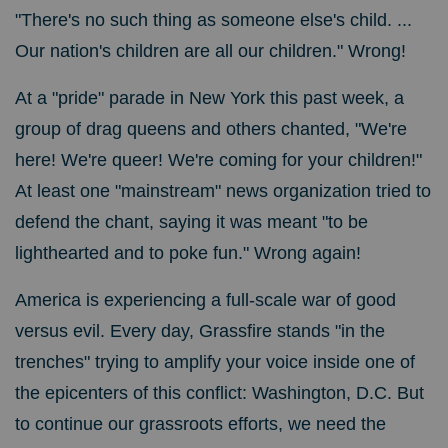
"There's no such thing as someone else's child. ...
Our nation's children are all our children." Wrong!
At a "pride" parade in New York this past week, a
group of drag queens and others chanted, "We're
here! We're queer! We're coming for your children!"
At least one "mainstream" news organization tried to
defend the chant, saying it was meant "to be
lighthearted and to poke fun." Wrong again!
America is experiencing a full-scale war of good
versus evil. Every day, Grassfire stands "in the
trenches" trying to amplify your voice inside one of
the epicenters of this conflict: Washington, D.C. But
to continue our grassroots efforts, we need the