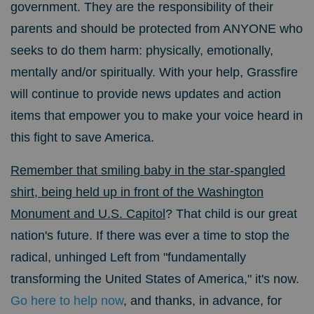
government. They are the responsibility of their
parents and should be protected from ANYONE who
seeks to do them harm: physically, emotionally,
mentally and/or spiritually. With your help, Grassfire
will continue to provide news updates and action
items that empower you to make your voice heard in
this fight to save America.
Remember that smiling baby in the star-spangled
shirt, being held up in front of the Washington
Monument and U.S. Capitol
? That child is our great
nation's future. If there was ever a time to stop the
radical, unhinged Left from "fundamentally
transforming the United States of America," it's now.
Go here to help now
, and thanks, in advance, for