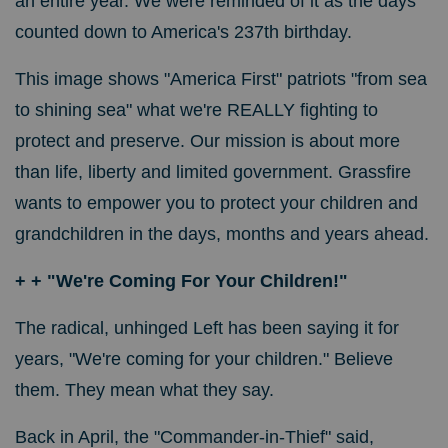
an entire year. We were reminded of it as the days
counted down to America's 237th birthday.
This image shows "America First" patriots "from sea
to shining sea" what we're REALLY fighting to
protect and preserve. Our mission is about more
than life, liberty and limited government. Grassfire
wants to empower you to protect your children and
grandchildren in the days, months and years ahead.
+ + "We're Coming For Your Children!"
The radical, unhinged Left has been saying it for
years, "We're coming for your children." Believe
them. They mean what they say.
Back in April, the "Commander-in-Thief" said,