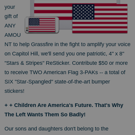
your
gift of
ANY
AMOU
NT to help Grassfire in the fight to amplify your voice
on Capitol Hill, we'll send you one patriotic, 4" x 8"
"Stars & Stripes" ReSticker. Contribute $50 or more
to receive TWO American Flag 3-PAKs -- a total of
SIX "Star-Spangled" state-of-the-art bumper
stickers!
+ + Children Are America's Future. That's Why
The Left Wants Them So Badly!
Our sons and daughters don't belong to the