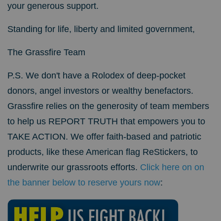
your generous support.
Standing for life, liberty and limited government,
The Grassfire Team
P.S.
We don't have a Rolodex of deep-pocket
donors, angel investors or wealthy benefactors.
Grassfire relies on the generosity of team members
to help us REPORT TRUTH that empowers you to
TAKE ACTION.
We offer faith-based and patriotic
products, like these American flag ReStickers, to
underwrite our grassroots efforts.
Click here on on
the banner below to reserve yours now
: