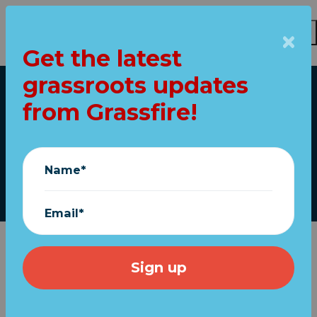
Get the latest
Skip to main content
grassroots updates
Home
from Grassfire!
THIS is why we fight!
July 01, 2023
Name*
Email*
About
a
year