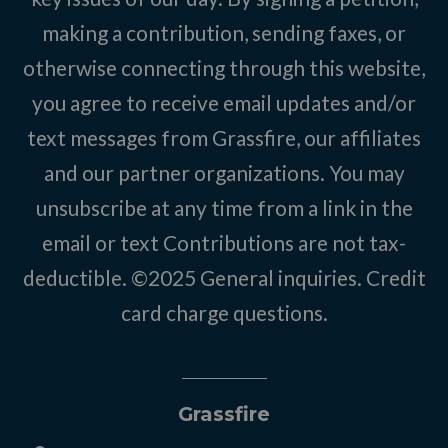
making a contribution, sending faxes, or
otherwise connecting through this website,
you agree to receive email updates and/or
text messages from Grassfire, our affiliates
and our partner organizations. You may
unsubscribe at any time from a link in the
email or text Contributions are not tax-
deductible. ©2025
General inquiries
.
Credit
card charge questions
.
Grassfire