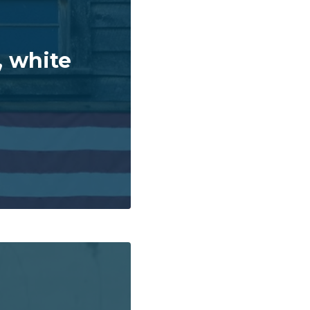
, white