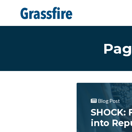
Skip to main content
Pag
Blog Post
SHOCK: F
into Rep