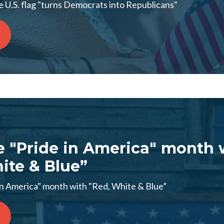
 U.S. flag "turns Democrats into Republicans"
e "Pride in America" month 
ite & Blue”
in America" month with "Red, White & Blue”