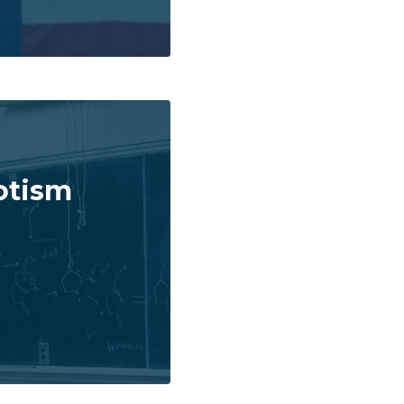
otism