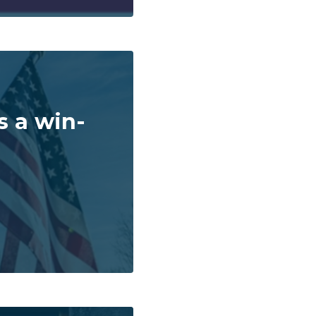
s a win-