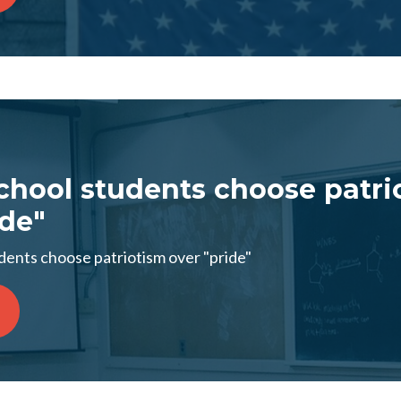
chool students choose patri
ide"
dents choose patriotism over "pride"