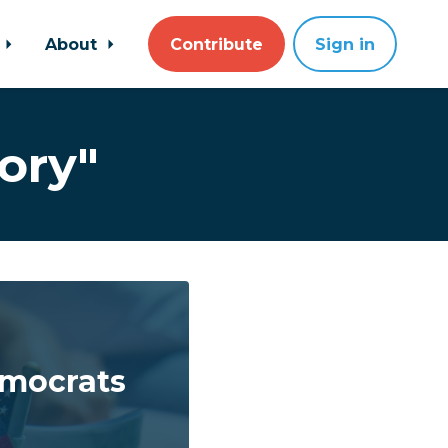
About
Contribute
Sign in
ory"
emocrats