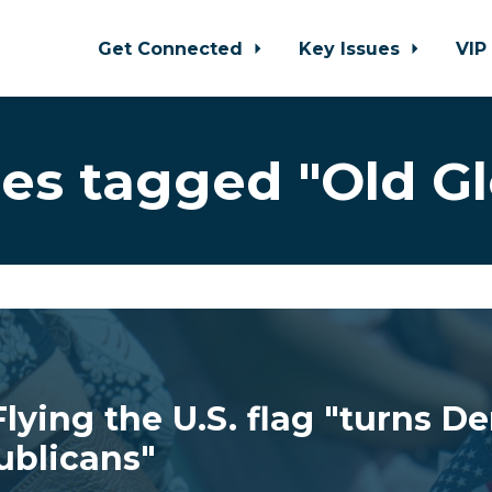
Get Connected
Key Issues
VIP
es tagged "Old Gl
lying the U.S. flag "turns D
ublicans"