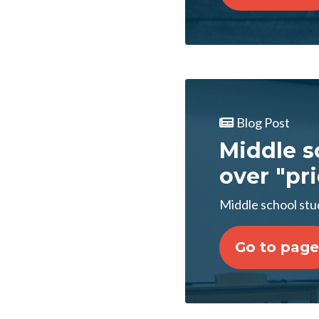
Blog Post
Middle s
over "pr
Middle school stu
Go to page