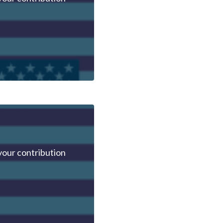
your contribution