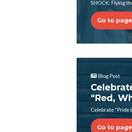
SHOCK: Flying the
Go to page
Blog Post
Celebrat
"Red, Wh
Celebrate "Pride 
Go to page