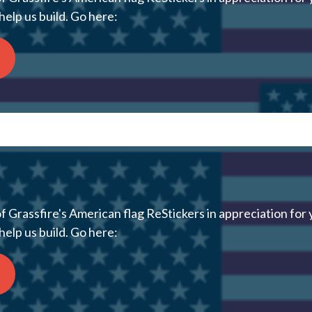
help us build. Go here:
 Grassfire's American flag ReStickers in appreciation for 
help us build. Go here: