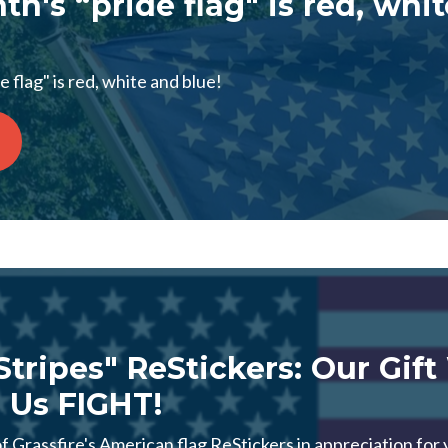
th's “pride flag" is red, whi
 flag" is red, white and blue!
 Stripes" ReStickers: Our Gif
 Us FIGHT!
 Grassfire's American flag ReStickers in appreciation for 