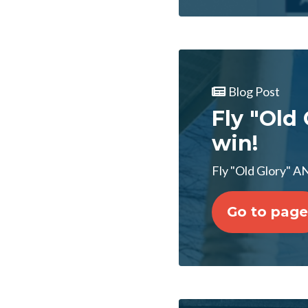
Blog Post
Fly "Old 
win!
Fly "Old Glory" AN
Go to page