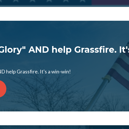
Glory" AND help Grassfire. It'
D help Grassfire. It's a win-win!