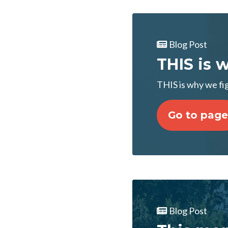
Blog Post
THIS is 
THIS is why we fi
Go to page
Blog Post