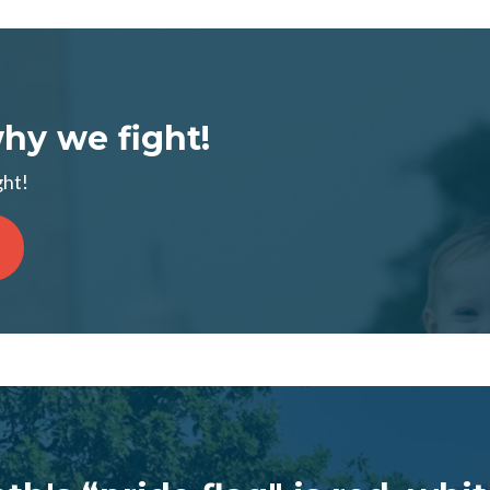
why we fight!
ght!