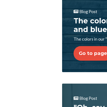
Blog Post
The color
and blue
The colors in our “
Go to page
Blog Post