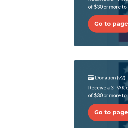
of $30 or more to 
Go to page
Donation (v2)
Receive a 3-PAK of
of $30 or more to 
Go to page