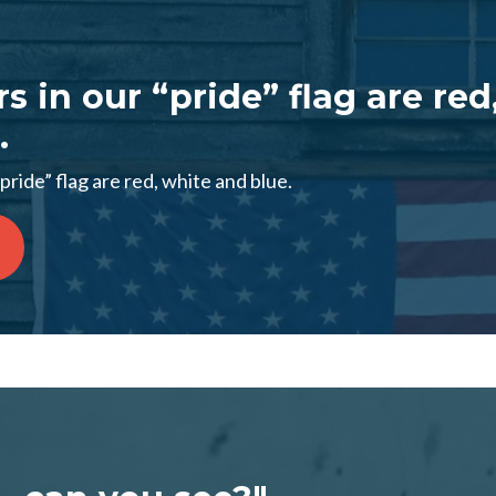
s in our “pride” flag are red
.
pride” flag are red, white and blue.