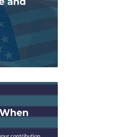
te and
t When
your contribution