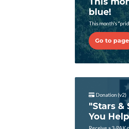
This mon
blue!
This month's “pride
Go to page
Donation (v2)
"Stars &
You Help
Receive a 3-PAK of