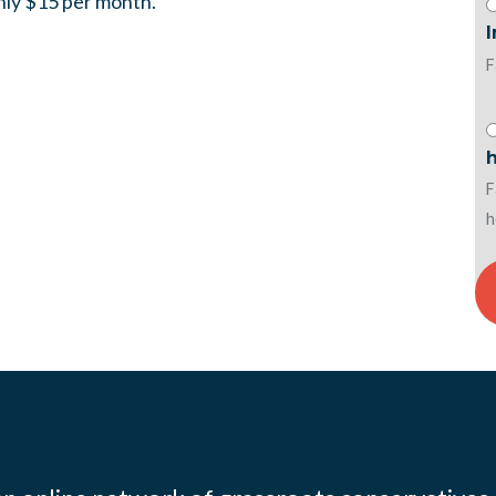
only $15 per month.
F
h
F
h