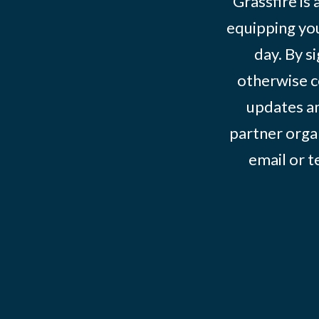
Grassfire is
equipping you
day. By s
otherwise c
updates an
partner organ
email or 