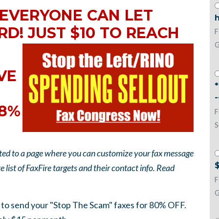
 EVERYONE CAN LET
h
RD! JUST $10 TO REACH
F
G
EVE
38%
F
S
rected to a page where you can customize your fax message
$
 list of FaxFire targets and their contact info. Read
F
G
to send your "Stop The Scam" faxes for 80% OFF.