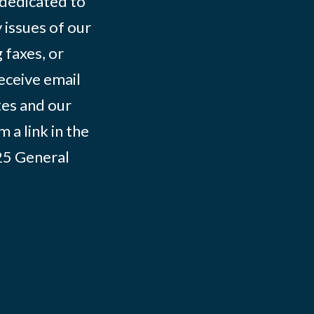
 dedicated to
 issues of our
 faxes, or
eceive email
tes and our
 a link in the
025
General