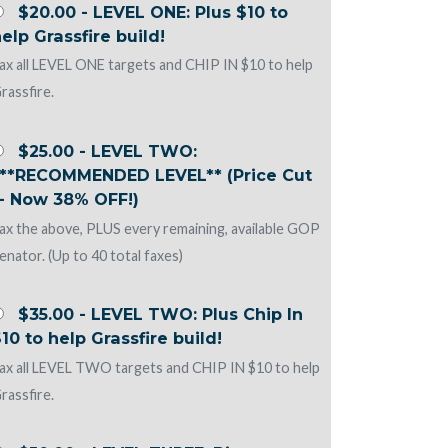
$20.00 - LEVEL ONE: Plus $10 to
elp Grassfire build!
ax all LEVEL ONE targets and CHIP IN $10 to help
rassfire.
$25.00 - LEVEL TWO:
***RECOMMENDED LEVEL** (Price Cut
-- Now 38% OFF!)
ax the above, PLUS every remaining, available GOP
enator. (Up to 40 total faxes)
$35.00 - LEVEL TWO: Plus Chip In
10 to help Grassfire build!
ax all LEVEL TWO targets and CHIP IN $10 to help
rassfire.