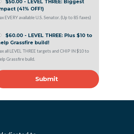
$50.00 - LEVEL THREE: Biggest
Impact (41% OFF!)
ax EVERY available U.S. Senator. (Up to 85 faxes)
$60.00 - LEVEL THREE: Plus $10 to
elp Grassfire build!
ax all LEVEL THREE targets and CHIP IN $10 to
elp Grassfire build.