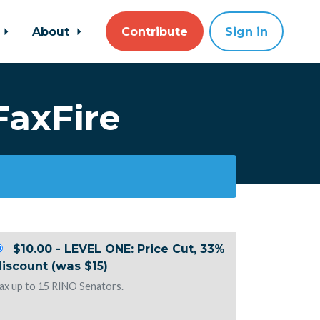
About
Contribute
Sign in
FaxFire
$10.00 - LEVEL ONE: Price Cut, 33%
iscount (was $15)
ax up to 15 RINO Senators.