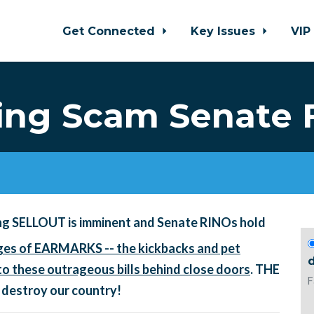
Get Connected
Key Issues
VIP
ng Scam Senate 
ng SELLOUT is imminent and Senate RINOs hold
es of EARMARKS -- the kickbacks and pet
d
o these outrageous bills behind close doors
. THE
F
 destroy our country!