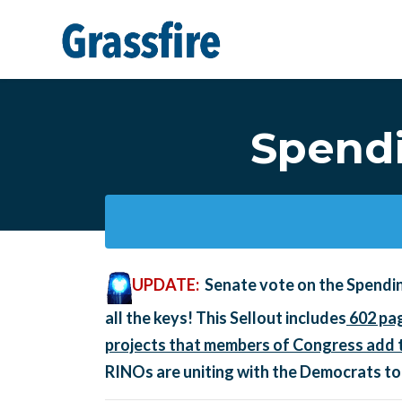
Skip to main content
Spendi
UPDATE:
Senate vote on the Spendi
all the keys! This Sellout includes
602 pag
projects that members of Congress add t
RINOs are uniting with the Democrats to