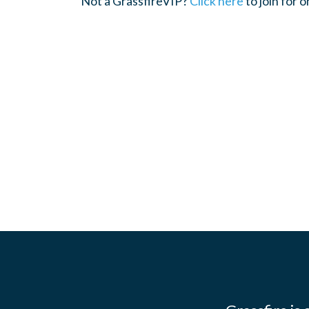
Not a GrassfireVIP?
Click here
to join for 