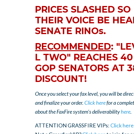
PRICES SLASHED SO
THEIR VOICE BE HEA
SENATE RINOs.
RECOMMENDED
: "L
L TWO" REACHES 40
GOP SENATORS AT 
DISCOUNT!
Once you select your fax level, you will be di
and finalize your order.
Click here
for a complete
about the FaxFire system's deliverability
here
.
ATTENTION GRASSFIRE VIPs:
Click here