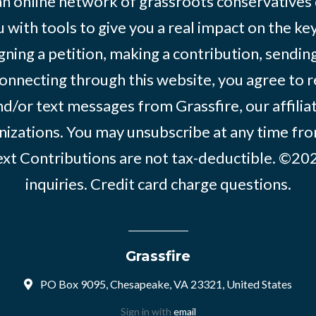
 an online network of grassroots conservatives
 with tools to give you a real impact on the key
igning a petition, making a contribution, sending
onnecting through this website, you agree to r
d/or text messages from Grassfire, our affilia
izations. You may unsubscribe at any time from
text Contributions are not tax-deductible. ©2
inquiries
.
Credit card charge questions
.
Grassfire
PO Box 9095, Chesapeake, VA 23321, United States
Sign in with
email