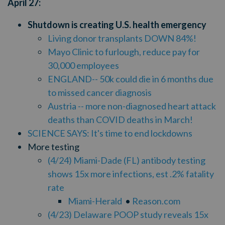
April 27:
Shutdown is creating U.S. health emergency
Living donor transplants DOWN 84%!
Mayo Clinic to furlough, reduce pay for
30,000 employees
ENGLAND-- 50k could die in 6 months due
to missed cancer diagnosis
Austria -- more non-diagnosed heart attack
deaths than COVID deaths in March!
SCIENCE SAYS: It's time to end lockdowns
More testing
(4/24) Miami-Dade (FL) antibody testing
shows 15x more infections, est .2% fatality
rate
Miami-Herald
•
Reason.com
(4/23) Delaware POOP study reveals 15x