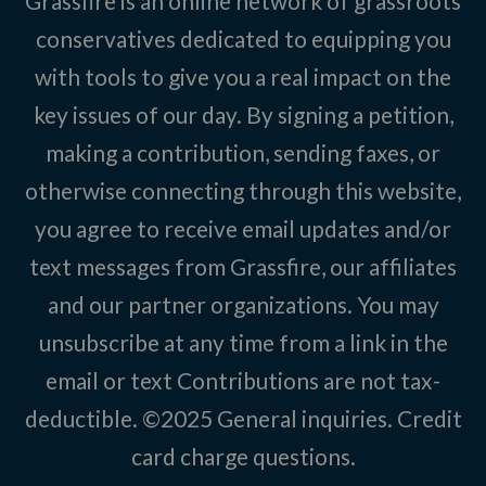
Grassfire is an online network of grassroots
conservatives dedicated to equipping you
with tools to give you a real impact on the
key issues of our day. By signing a petition,
making a contribution, sending faxes, or
otherwise connecting through this website,
you agree to receive email updates and/or
text messages from Grassfire, our affiliates
and our partner organizations. You may
unsubscribe at any time from a link in the
email or text Contributions are not tax-
deductible. ©2025
General inquiries
.
Credit
card charge questions
.