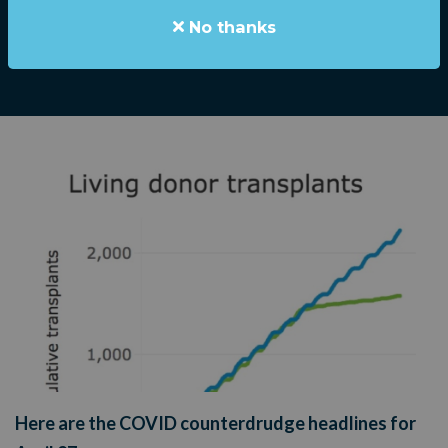
Stephen Elliott
|
April 27, 2020
No thanks
Here are the COVID counterdrudge headlines for