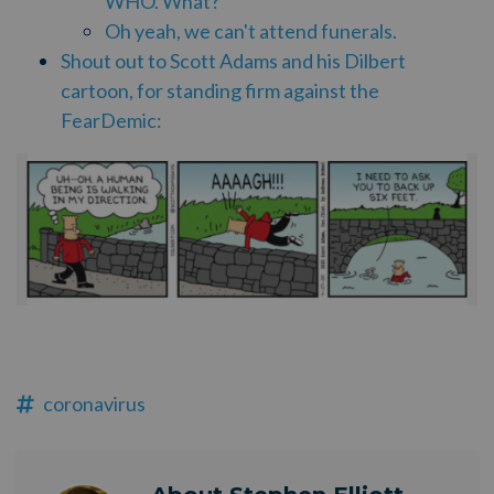
WHO. What?
Oh yeah, we can't attend funerals.
Shout out to Scott Adams and his Dilbert
cartoon, for standing firm against the
FearDemic:
coronavirus