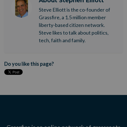
About
Stephen Elliott
Steve Elliott is the co-founder of
Grassfire, a 1.5 million member
liberty-based citizen network.
Steve likes to talk about politics,
tech, faith and family.
Do you like this page?