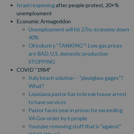
Israel reopening
after people protest, 20+%
unemployment
Economic Armageddon
Unemployment will hit 27m; economy down
40%
Oil industry "TANKING"! Low gas prices
are BAD. U.S. domestic production
STOPPING
COVID "1984"
Italy beach solution -- "plexiglass gages"?
What?
Louisiana pastor has to break house arrest
to have services
Pastor faces year in prison for exceeding
VA Gov order by 6 people
Youtube removing stuff that is "against"