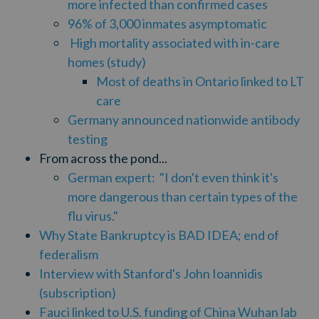
more infected than confirmed cases
96% of 3,000 inmates asymptomatic
High mortality associated with in-care
homes (study)
Most of deaths in Ontario linked to LT
care
Germany announced nationwide antibody
testing
From across the pond...
German expert:
"I don't even think it's
more dangerous than certain types of the
flu virus."
Why State Bankruptcy is BAD IDEA; end of
federalism
Interview with Stanford's John Ioannidis
(subscription)
Fauci linked to U.S. funding of China Wuhan lab