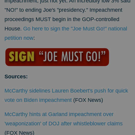
impeachment, just not yet. An incredibly low 3% said
"NO!" to ending Joe's "presidency." Impeachment
proceedings MUST begin in the GOP-controlled
House.
Go here to sign the "Joe Must Go!" national
petition now
:
Sources:
McCarthy sidelines Lauren Boebert's push for quick
vote on Biden impeachment
(FOX News)
McCarthy hints at Garland impeachment over
'weaponization' of DOJ after whistleblower claims
(FOX News)