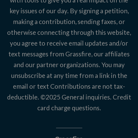
key issues of our day. By signing a petition,
making a contribution, sending faxes, or
otherwise connecting through this website,
you agree to receive email updates and/or
text messages from Grassfire, our affiliates
and our partner organizations. You may
unsubscribe at any time from a link in the
email or text Contributions are not tax-
deductible. ©2025
General inquiries
.
Credit
card charge questions
.