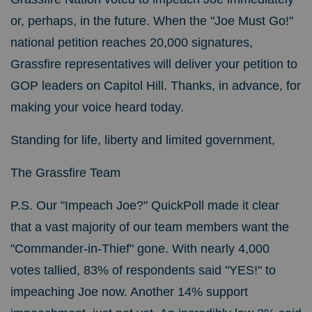
or, perhaps, in the future. When the "Joe Must Go!"
national petition reaches 20,000 signatures,
Grassfire representatives will deliver your petition to
GOP leaders on Capitol Hill. Thanks, in advance, for
making your voice heard today.
Standing for life, liberty and limited government,
The Grassfire Team
P.S. Our "Impeach Joe?" QuickPoll made it clear
that a vast majority of our team members want the
"Commander-in-Thief" gone. With nearly 4,000
votes tallied, 83% of respondents said "YES!" to
impeaching Joe now. Another 14% support