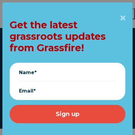
Get the latest
Skip to main content
grassroots updates
Home
from Grassfire!
SHOCK: Speaker
McCarthy wants to
Name*
impeach... Merrick
Garland?
Email*
June 27, 2023