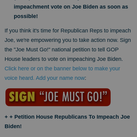
impeachment vote on Joe Biden as soon as
possible!
If you think it's time for Republican Reps to impeach
Joe, we're empowering you to take action now. Sign
the "Joe Must Go!" national petition to tell GOP
House leaders to vote on impeaching Joe Biden.
Click here or on the banner below to make your
voice heard. Add your name now
:
+ + Petition House Republicans To Impeach Joe
Biden!