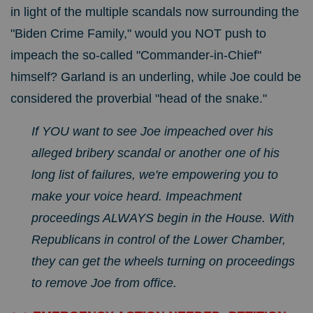
in light of the multiple scandals now surrounding the
"Biden Crime Family," would you NOT push to
impeach the so-called "Commander-in-Chief"
himself? Garland is an underling, while Joe could be
considered the proverbial "head of the snake."
If YOU want to see Joe impeached over his
alleged bribery scandal or another one of his
long list of failures, we're empowering you to
make your voice heard.
Impeachment
proceedings ALWAYS begin in the House. With
Republicans in control of the Lower Chamber,
they can get the wheels turning on proceedings
to remove Joe from office.