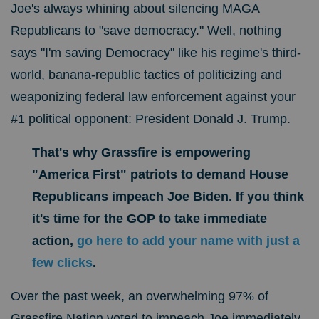
Joe's always whining about silencing MAGA
Republicans to "save democracy." Well, nothing
says
"I'm saving Democracy" like his regime's third-
world, banana-republic tactics of
politicizing and
weaponizing federal law enforcement against your
#1 political opponent: President Donald J. Trump.
That's why Grassfire is empowering
"America First" patriots to demand House
Republicans impeach Joe Biden.
If you think
it's time for the GOP to take immediate
action,
go here to
add your name with just a
few clicks
.
Over the past week, an overwhelming 97% of
Grassfire Nation voted to impeach Joe immediately