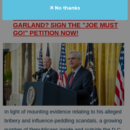
No thanks
SHOCK: SPEAKER McCARTHY
WANTS TO IMPEACH... MERRICK
GARLAND? SIGN THE "JOE MUST
GO!" PETITION NOW!
In light of mounting evidence relating to his alleged
bribery and influence-peddling scandals, a growing
number of Republicans inside and outside the D.C.