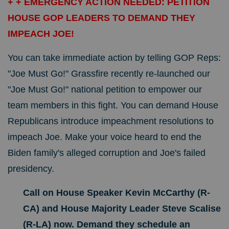
+ + EMERGENCY ACTION NEEDED: PETITION
HOUSE GOP LEADERS TO DEMAND THEY
IMPEACH JOE!
You can take immediate action by telling GOP Reps:
"Joe Must Go!" Grassfire recently re-launched our
"Joe Must Go!" national petition to empower our
team members in this fight. You can demand House
Republicans introduce impeachment resolutions to
impeach Joe. Make your voice heard to end the
Biden family's alleged corruption and Joe's failed
presidency.
Call on House Speaker Kevin McCarthy (R-
CA) and House Majority Leader Steve Scalise
(R-LA) now. Demand they schedule an