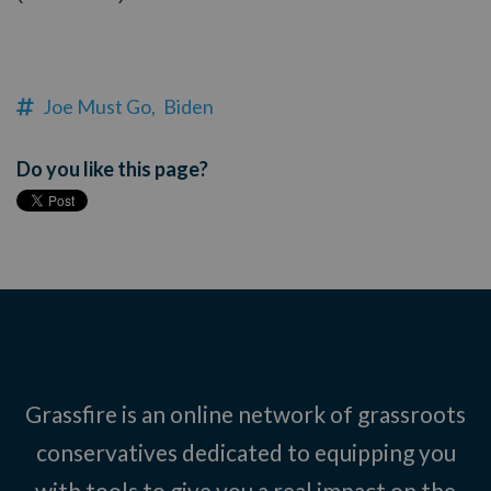
Joe Must Go,
Biden
Do you like this page?
Grassfire is an online network of grassroots
conservatives dedicated to equipping you
with tools to give you a real impact on the