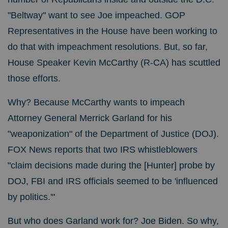
"Beltway" want to see Joe impeached. GOP
Representatives in the House have been working to
do that with impeachment resolutions. But, so far,
House Speaker Kevin McCarthy (R-CA) has scuttled
those efforts.
Why? Because McCarthy wants to impeach
Attorney General Merrick Garland for his
"weaponization" of the Department of Justice (DOJ).
FOX News reports that two IRS whistleblowers
"claim decisions made during the [Hunter] probe by
DOJ, FBI and IRS officials seemed to be 'influenced
by politics.'"
But who does Garland work for? Joe Biden. So why,